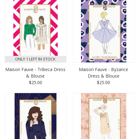
ONLY 1 LEFT IN STOCK
Maison Fauve - Tribeca Dress
Maison Fauve - Byzance
& Blouse
Dress & Blouse
$25.00
$25.00