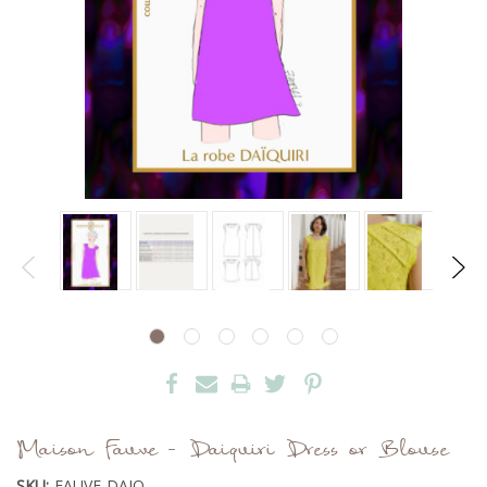
Maison Fauve - Daiquiri Dress or Blouse
SKU:
FAUVE-DAIQ