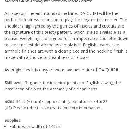
Maison Fauve
's "Daiquiri" Dress or Blouse
Pattern
A trapezoid line and rounded neckline, DAÏQUIRI will be the
perfect little dress to put on to play the elegant in summer. The
shoulders highlighted by the games of inserts and cutouts are
the signature of this pretty pattern, which is also available as a
blouse. Everything is designed for an impeccable cousette down
to the smallest detail: the assembly is in English seams, the
armhole finishes are with a clean piece and the neckline finish is
made with a choice of cleanliness or a bias.
As original as it is easy to wear, we never tire of DAÏQUIRI!
Skill level
: Beginner, the technical points are English sewing, the
installation of a bias, the assembly of a cleanliness.
Sizes
: 34-52 (French) / approximately equal to size 4 to 22
(US). Please refer to size charts for more information.
Supplies:
Fabric with width of 140cm