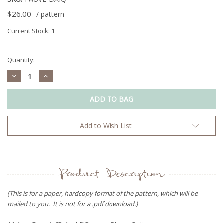
$26.00
/ pattern
Current Stock:
1
Quantity:
Decrease
Increase
Quantity:
Quantity:
Add to Wish List
Product Description
(This is for a paper, hardcopy format of the pattern, which will be
mailed to you. It is not for a .pdf download.)