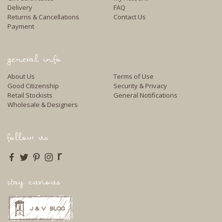
Delivery
FAQ
Returns & Cancellations
Contact Us
Payment
general info
About Us
Terms of Use
Good Citizenship
Security & Privacy
Retail Stockists
General Notifications
Wholesale & Designers
follow us
r
stay curious