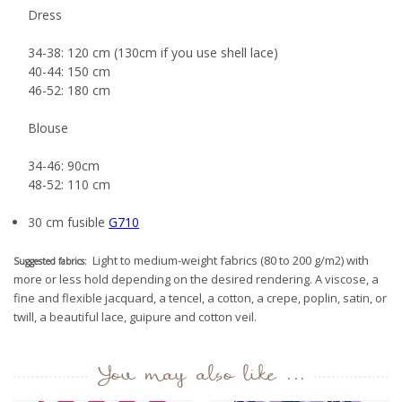
Dress
34-38: 120 cm (130cm if you use shell lace)
40-44: 150 cm
46-52: 180 cm
Blouse
34-46: 90cm
48-52: 110 cm
30 cm fusible
G710
Light to medium-weight fabrics (80 to 200 g/m2) with
Suggested fabrics:
more or less hold depending on the desired rendering. A viscose, a
fine and flexible jacquard, a tencel, a cotton, a crepe, poplin, satin, or
twill, a beautiful lace, guipure and cotton veil.
You may also like ...