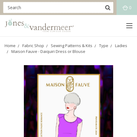
0
Home
Fabric Shop
Sewing Patterns & Kits
Type
Ladies
Maison Fauve - Daiquiri Dress or Blouse