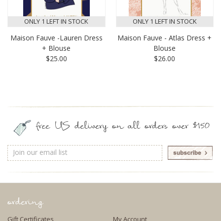
ONLY 1 LEFT IN STOCK
ONLY 1 LEFT IN STOCK
Maison Fauve -Lauren Dress
Maison Fauve - Atlas Dress +
+ Blouse
Blouse
$25.00
$26.00
free US delivery on all orders over $150
Email
Address
ordering
Gift Certificates
My Account