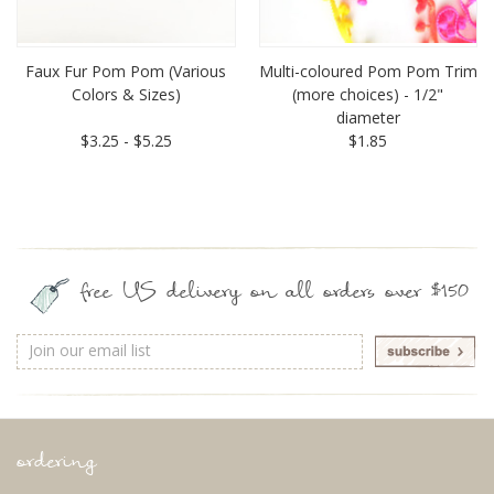
Faux Fur Pom Pom (Various
Multi-coloured Pom Pom Trim
Colors & Sizes)
(more choices) - 1/2"
diameter
$3.25 - $5.25
$1.85
free US delivery on all orders over $150
Email
Address
ordering