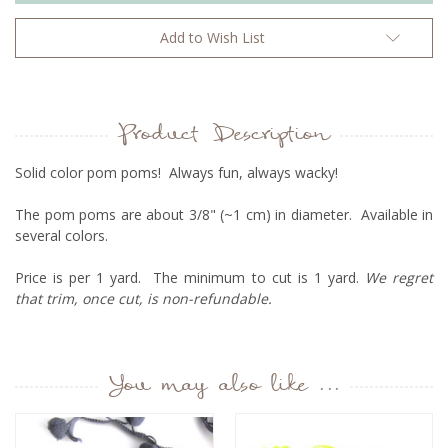
Add to Wish List
Product Description
Solid color pom poms! Always fun, always wacky!
The pom poms are about 3/8" (~1 cm) in diameter. Available in
several colors.
Price is per 1 yard. The minimum to cut is 1 yard.
We regret
that trim, once cut, is non-refundable.
You may also like ...