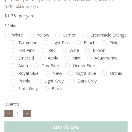
3/8" diameter
$1.75
per yard
Current
*
Color:
Stock:
White
Yellow
Lemon
Creamsicle Orange
Tangerine
Light Pink
Peach
Pink
Hot Pink
Red
Wine
Brown
Emerald
Apple
Mint
Aquamarine
Aqua
Toy Blue
Ocean Blue
Royal Blue
Navy
Night Blue
Orchid
Purple
Light Grey
Dark Grey
Slate Grey
Black
Quantity:
Decrease
Increase
Quantity:
Quantity: