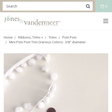
0
Home
Ribbons, Trims +
Trims
Pom Pom
Mini Pom Pom Trim (Various Colors) - 3/8" diameter