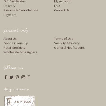
Gift Certificates
My Account
Delivery
FAQ
Returns & Cancellations
Contact Us
Payment
general info
About Us
Terms of Use
Good Citizenship
Security & Privacy
Retail Stockists
General Notifications
Wholesale & Designers
follow us
r
stay curious