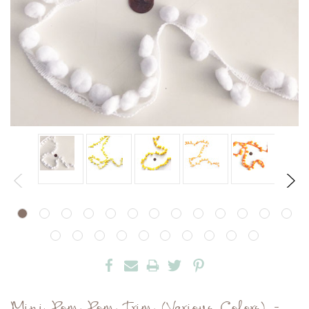
Mini Pom Pom Trim (Various Colors) -