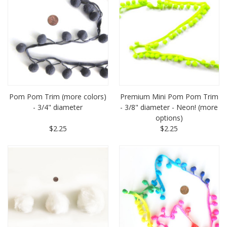
Pom Pom Trim (more colors)
Premium Mini Pom Pom Trim
- 3/4" diameter
- 3/8" diameter - Neon! (more
options)
$2.25
$2.25