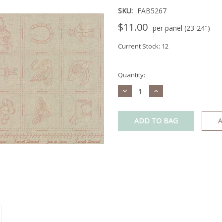
SKU:
FAB5267
$11.00
per panel (23-24")
Current Stock:
12
Quantity:
Decrease
Increase
Quantity:
Quantity:
A