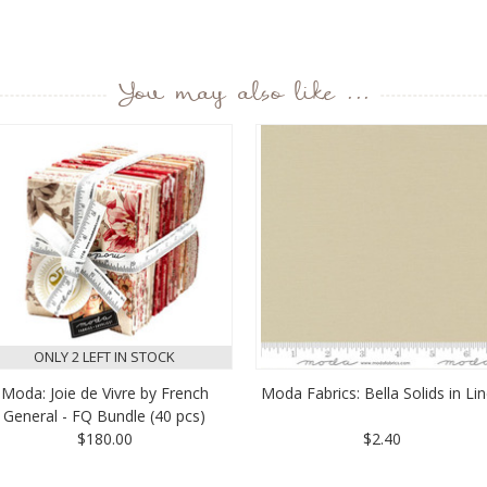
You may also like ...
ONLY 2 LEFT IN STOCK
Moda: Joie de Vivre by French
Moda Fabrics: Bella Solids in Li
General - FQ Bundle (40 pcs)
$180.00
$2.40