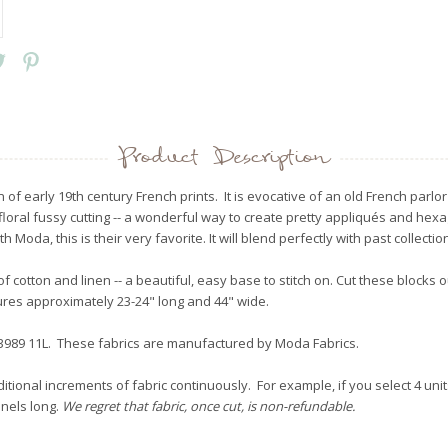
Product Description
on of early 19th century French prints. It is evocative of an old French parl
 floral fussy cutting -- a wonderful way to create pretty appliqués and hexa
 Moda, this is their very favorite. It will blend perfectly with past collecti
of cotton and linen -- a beautiful, easy base to stitch on. Cut these blocks
asures approximately 23-24" long and 44" wide.
 13989 11L. These fabrics are manufactured by Moda Fabrics.
itional increments of fabric continuously. For example, if you select 4 unit
anels long.
We regret that fabric, once cut, is non-refundable.