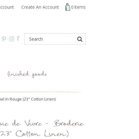
ccount
Create An Account
0
Items
r
finished goods
nel in Rouge (23" Cotton Linen)
ie de Vivre - Broderie
(23" Cotton Linen)