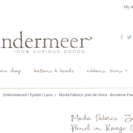
My A
bric shop
buttons & beads
ribbons, trims +
Embroidered / Eyelet / Lace
Moda Fabrics: Joie de Vivre - Broderie Pa
Moda Fabrics: Jo
Panel in Rouge 