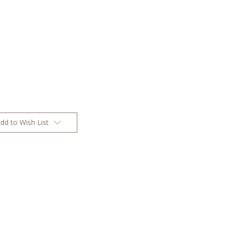
dd to Wish List