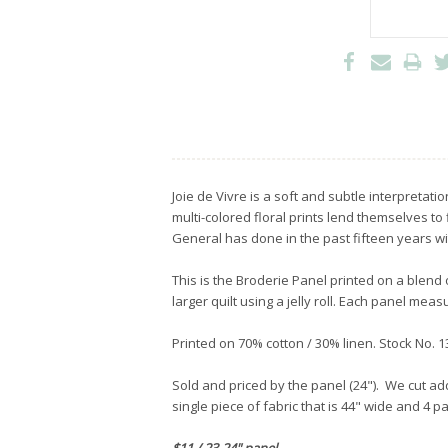
Joie de Vivre is a soft and subtle interpretati
multi-colored floral prints lend themselves to
General has done in the past fifteen years with
This is the Broderie Panel printed on a blend 
larger quilt using a jelly roll. Each panel me
Printed on 70% cotton / 30% linen. Stock No.
Sold and priced by the panel (24"). We cut add
single piece of fabric that is 44" wide and 4 p
$11 / 23-24" panel