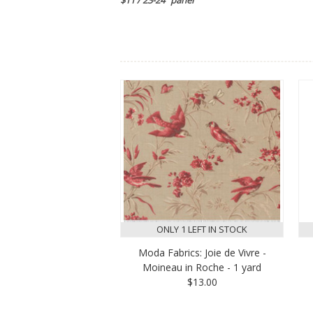
ONLY 1 LEFT IN STOCK
Moda Fabrics: Joie de Vivre -
Moineau in Roche - 1 yard
$13.00