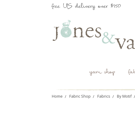
free US delivery over $150
yarn shop
fa
Home
Fabric Shop
Fabrics
By Motif