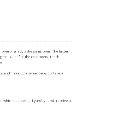
or room or a lady's dressing room. The larger
gons. Out of all the collections French
ons.
 out and make up a sweet baby quilts or a
s (which equates to 1 yard), you will receive a