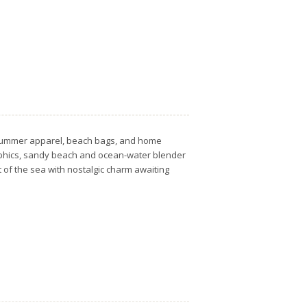
ts, summer apparel, beach bags, and home
raphics, sandy beach and ocean-water blender
t of the sea with nostalgic charm awaiting