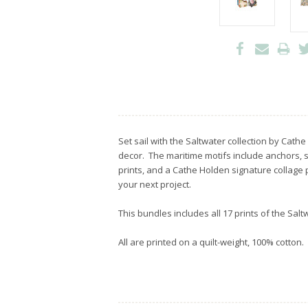
Set sail with the Saltwater collection by Cath
decor. The maritime motifs include anchors, 
prints, and a Cathe Holden signature collage p
your next project.
This bundles includes all 17 prints of the Salt
All are printed on a quilt-weight, 100% cotton.