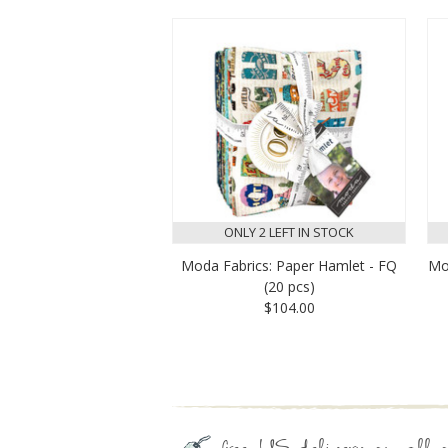
ONLY 2 LEFT IN STOCK
Moda Fabrics: Paper Hamlet - FQ
Mo
(20 pcs)
$104.00