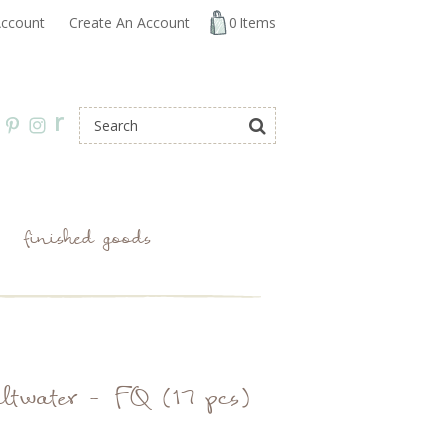
ccount
Create An Account
0
Items
r
finished goods
ltwater - FQ (17 pcs)