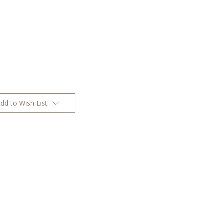
dd to Wish List