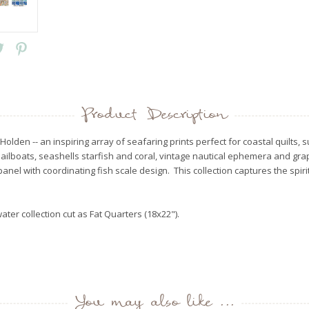
Product Description
e Holden -- an inspiring array of seafaring prints perfect for coastal quil
sailboats, seashells starfish and coral, vintage nautical ephemera and g
anel with coordinating fish scale design. This collection captures the spiri
water collection cut as Fat Quarters (18x22").
You may also like ...