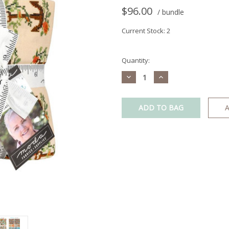
$96.00
/ bundle
Current Stock:
2
Quantity:
Decrease
Increase
Quantity:
Quantity:
A