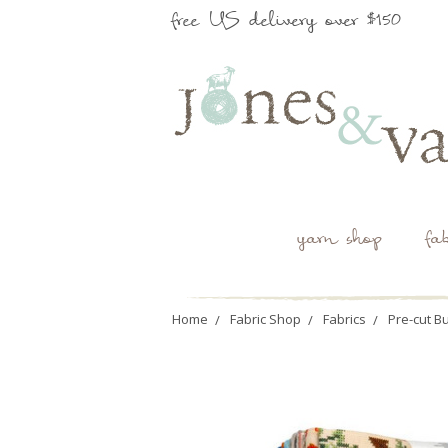
free US delivery over $150
yarn shop
fa
Home
Fabric Shop
Fabrics
Pre-cut B