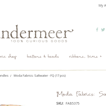
My A
bric shop
buttons & beads
ribbons, trims +
undles
Moda Fabrics: Saltwater - FQ (17 pcs)
Moda Fabrics: Sa
SKU:
FAB5375