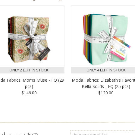
ONLY 2 LEFT IN STOCK
ONLY 4 LEFT IN STOCK
da Fabrics: Morris Muse - FQ (29
Moda Fabrics: Elizabeth's Favori
pcs)
Bella Solids - FQ (25 pcs)
$146.00
$120.00
Email