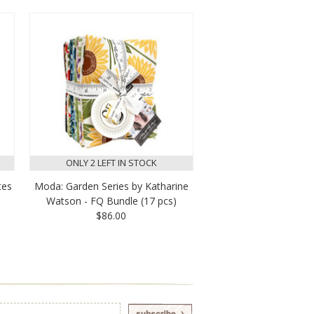
ONLY 2 LEFT IN STOCK
tes
Moda: Garden Series by Katharine
Watson - FQ Bundle (17 pcs)
$86.00