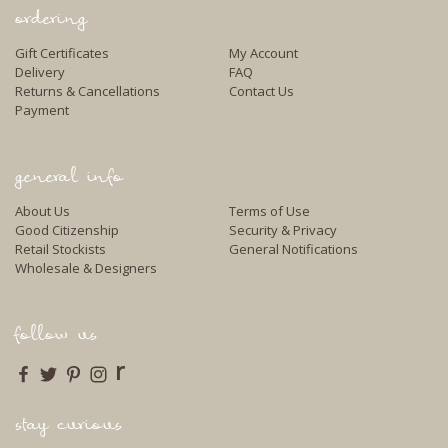
ordering
Gift Certificates
My Account
Delivery
FAQ
Returns & Cancellations
Contact Us
Payment
general info
About Us
Terms of Use
Good Citizenship
Security & Privacy
Retail Stockists
General Notifications
Wholesale & Designers
follow us
r
stay curious