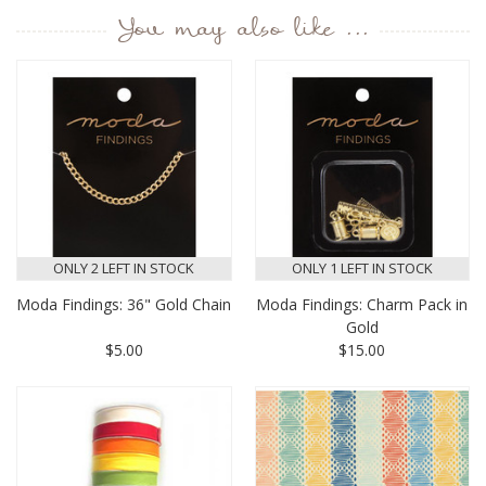
You may also like ...
ONLY 2 LEFT IN STOCK
ONLY 1 LEFT IN STOCK
Moda Findings: 36" Gold Chain
Moda Findings: Charm Pack in
Gold
$5.00
$15.00