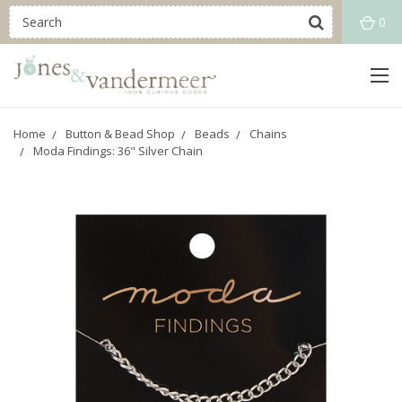
0
Home
Button & Bead Shop
Beads
Chains
Moda Findings: 36" Silver Chain