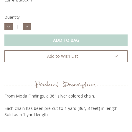
Quantity:
Decrease
Increase
Quantity:
Quantity:
Add to Wish List
Product Description
From Moda Findings, a 36" silver colored chain.
Each chain has been pre-cut to 1 yard (36", 3 feet) in length.
Sold as a 1 yard length.