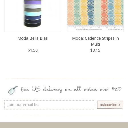
Moda Bella Bias
Moda: Cadence Stripes in
Multi
$1.50
$3.15
free US delivery on all orders over $150
Email
Address