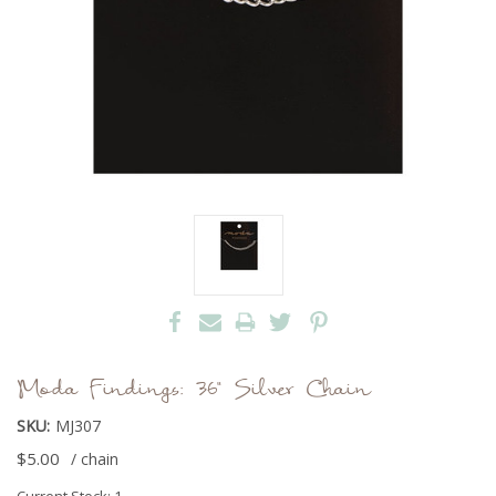
Moda Findings: 36" Silver Chain
SKU:
MJ307
$5.00
/ chain
Current Stock:
1