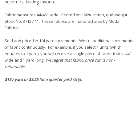
become a lasting favorite.
Fabric measures 44/45" wide. Printed on 100% cotton, quilt weight.
Stock No. 37127 11. These fabrics are manufactured by Moda
Fabrics.
Sold and priced in 1/4 yard increments. We cut additional increments
of fabric continuously. For example, if you select 4 units (which
equates to 1 yard), you will receive a single piece of fabric that is 44"
wide and 1 yard long.
We regret that fabric, once cut, is non-
refundable.
$13 / yard or $3.25 for a quarter yard strip.