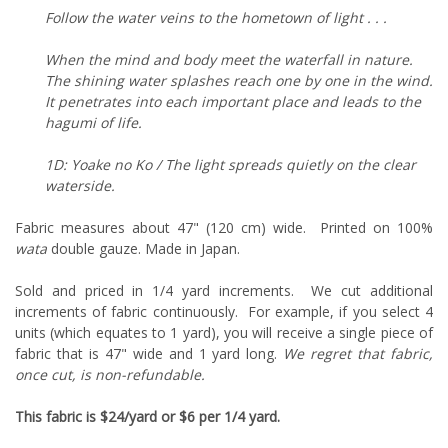
Follow the water veins to the hometown of light . . .
When the mind and body meet the waterfall in nature.
The shining water splashes reach one by one in the wind.
It penetrates into each important place and leads to the
hagumi of life.
1D: Yoake no Ko / The light spreads quietly on the clear
waterside.
Fabric measures about 47" (120 cm) wide. Printed on 100%
wata
double gauze. Made in Japan.
Sold and priced in 1/4 yard increments. We cut additional
increments of fabric continuously. For example, if you select 4
units (which equates to 1 yard), you will receive a single piece of
fabric that is 47" wide and 1 yard long.
We regret that fabric,
once cut, is non-refundable.
This fabric is $24/yard or $6 per 1/4 yard.