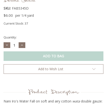
Double Gauze
SKU:
FAB5345D
$6.00
per 1/4 yard
Current Stock:
37
Quantity:
Decrease
Increase
Quantity:
Quantity:
Add to Wish List
Product Description
Nani Iro's Water Fall on soft and airy cotton
wata
double gauze: