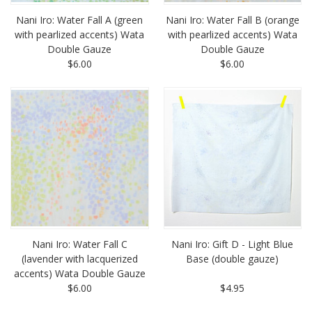
Nani Iro: Water Fall A (green
Nani Iro: Water Fall B (orange
with pearlized accents) Wata
with pearlized accents) Wata
Double Gauze
Double Gauze
$6.00
$6.00
Nani Iro: Water Fall C
Nani Iro: Gift D - Light Blue
(lavender with lacquerized
Base (double gauze)
accents) Wata Double Gauze
$6.00
$4.95