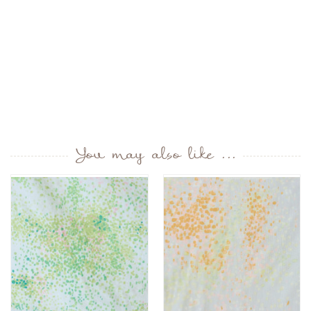
You may also like ...