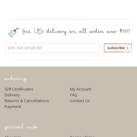
free US delivery on all orders over $150
Email
Address
ordering
Gift Certificates
My Account
Delivery
FAQ
Returns & Cancellations
Contact Us
Payment
general info