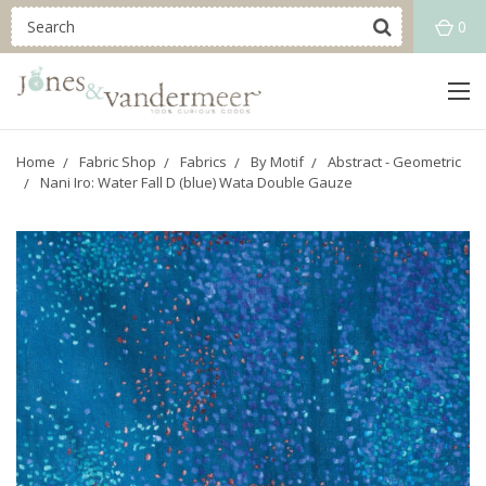
0
Home
Fabric Shop
Fabrics
By Motif
Abstract - Geometric
Nani Iro: Water Fall D (blue) Wata Double Gauze