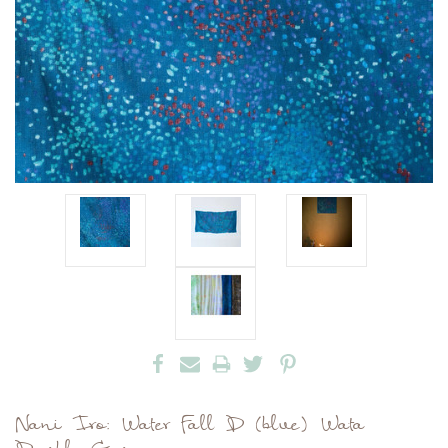
Nani Iro: Water Fall D (blue) Wata