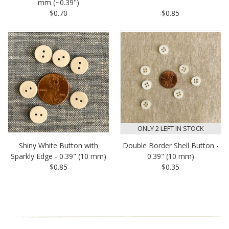
mm (~0.39")
$0.70
$0.85
ONLY 2 LEFT IN STOCK
Shiny White Button with
Double Border Shell Button -
Sparkly Edge - 0.39" (10 mm)
0.39" (10 mm)
$0.85
$0.35