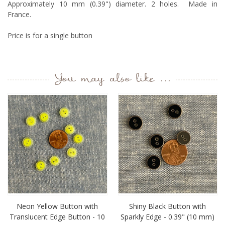
Approximately 10 mm (0.39") diameter. 2 holes. Made in
France.
Price is for a single button
You may also like ...
Neon Yellow Button with
Shiny Black Button with
Translucent Edge Button - 10
Sparkly Edge - 0.39" (10 mm)