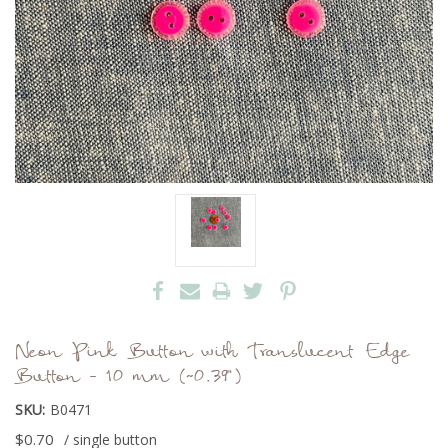
Neon Pink Button with Translucent Edge
Button - 10 mm (~0.39")
SKU:
B0471
$0.70
/ single button