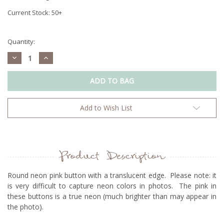
Current Stock:
50+
Quantity:
Decrease
Increase
Quantity:
Quantity:
Add to Wish List
Product Description
Round neon pink button with a translucent edge. Please note: it
is very difficult to capture neon colors in photos. The pink in
these buttons is a true neon (much brighter than may appear in
the photo).