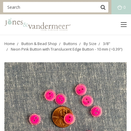
0
Home
Button & Bead Shop
Buttons
By Size
3/8"
Neon Pink Button with Translucent Edge Button - 10 mm (~0.39")