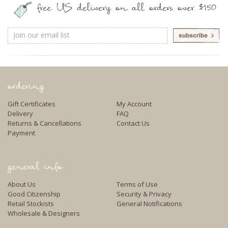
free US delivery on all orders over $150
Email
Address
ordering
Gift Certificates
My Account
Delivery
FAQ
Returns & Cancellations
Contact Us
Payment
general info
About Us
Terms of Use
Good Citizenship
Security & Privacy
Retail Stockists
General Notifications
Wholesale & Designers