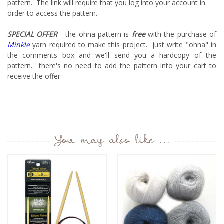
pattern. The link will require that you log into your account in
order to access the pattern.
SPECIAL OFFER
the ohna pattern is
free
with the purchase of
Minkle
yarn required to make this project. just write "ohna" in
the comments box and we'll send you a hardcopy of the
pattern. there's no need to add the pattern into your cart to
receive the offer.
You may also like ...