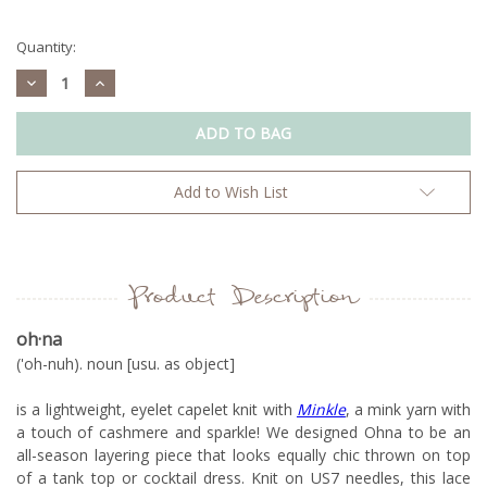
Current
Stock:
Quantity:
Decrease
Increase
Quantity:
Quantity:
Add to Wish List
Product Description
oh
·na
('oh-nuh). noun [usu. as object]
is a lightweight, eyelet capelet knit with
Minkle
, a mink yarn with
a touch of cashmere and sparkle! We designed Ohna to be an
all-season layering piece that looks equally chic thrown on top
of a tank top or cocktail dress. Knit on US7 needles, this lace