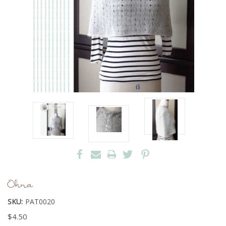
Ohna
SKU:
PAT0020
$4.50