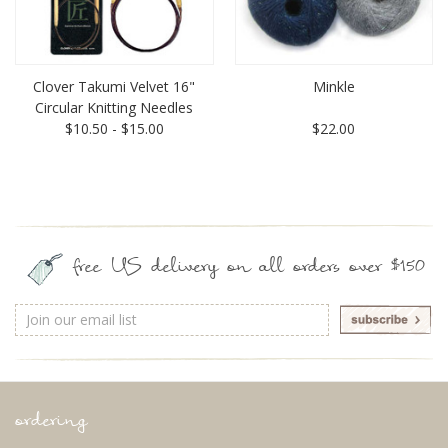
Clover Takumi Velvet 16"
Minkle
Circular Knitting Needles
$10.50 - $15.00
$22.00
free US delivery on all orders over $150
Email
Address
ordering