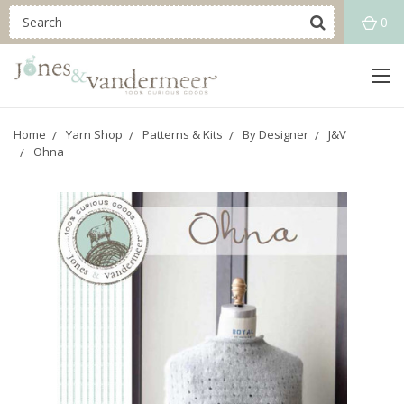
0
Home
Yarn Shop
Patterns & Kits
By Designer
J&V
Ohna