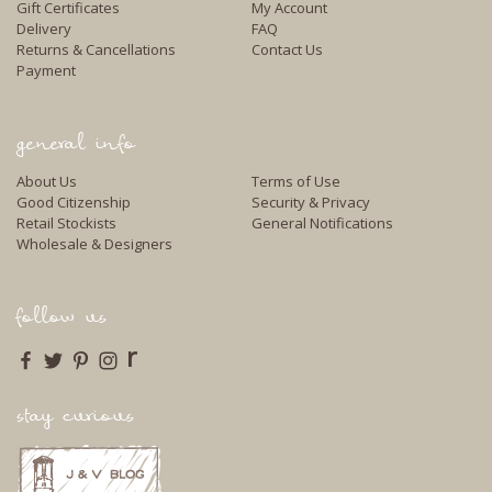
Gift Certificates
My Account
Delivery
FAQ
Returns & Cancellations
Contact Us
Payment
general info
About Us
Terms of Use
Good Citizenship
Security & Privacy
Retail Stockists
General Notifications
Wholesale & Designers
follow us
r
stay curious