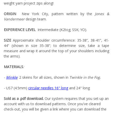
weight yarn project zips along!
ORIGIN
New York City, pattern written by the
Jones &
Vandermeer
design team.
EXPERIENCE LEVEL
Intermediate (K2tog; SSK; YO).
SIZE
Approximate shoulder circumference: 35-38”, 38-41”, 41-
44” (shown in size 35-38”; to determine size, take a tape
measure and wrap it around the top of your shoulders including
the arms).
MATERIALS
:
-
Minkle
: 2 skeins for all sizes
,
shown in
Twinkle in the Fog.
- US7 (4.5mm)
circular needles 16" long
and 24" long
Sold as a .pdf download.
Our system requires that you set-up an
account with us to download patterns. Once you've cleared
check-out, you will be given a link where you can download the