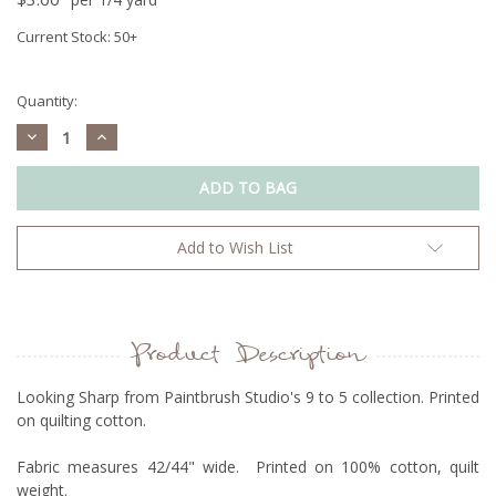
Current Stock:
50+
Quantity:
Decrease
Increase
Quantity:
Quantity:
Add to Wish List
Product Description
Looking Sharp from Paintbrush Studio's 9 to 5 collection. Printed
on quilting cotton.
Fabric measures 42/44" wide. Printed on 100% cotton, quilt
weight.