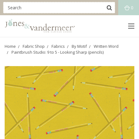
0
Home
Fabric Shop
Fabrics
By Motif
Written Word
Paintbrush Studio: 9 to 5 - Looking Sharp (pencils)