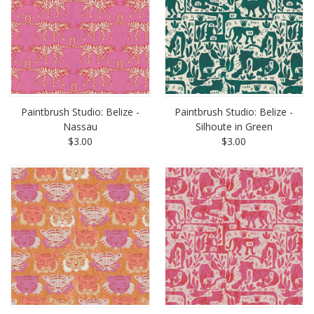
Paintbrush Studio: Belize -
Paintbrush Studio: Belize -
Nassau
Silhoute in Green
$3.00
$3.00