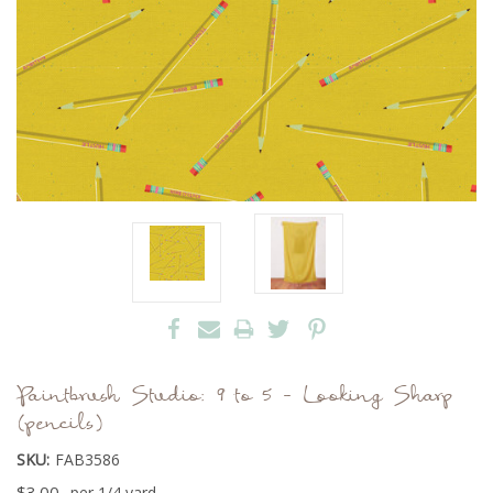
Paintbrush Studio: 9 to 5 - Looking Sharp
(pencils)
SKU:
FAB3586
$3.00
per 1/4 yard