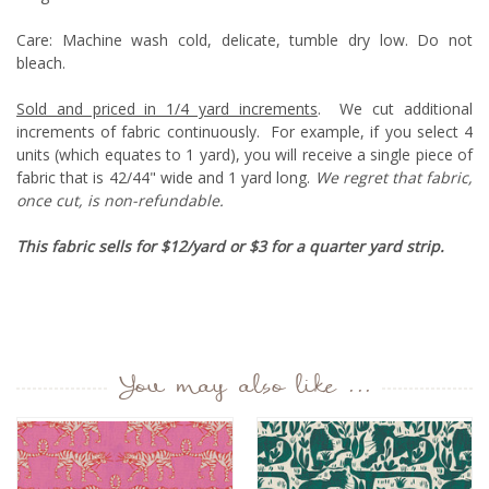
Care:
M
achine wash cold, delicate, tumble dry low. Do not
bleach.
Sold and priced in 1/4 yard increments
. We cut additional
increments of fabric continuously. For example, if you select 4
units (which equates to 1 yard), you will receive a single piece of
fabric that is 42/44" wide and 1 yard long.
We regret that fabric,
once cut, is non-refundable.
This fabric sells for $12/yard or $3 for a quarter yard strip.
You may also like ...