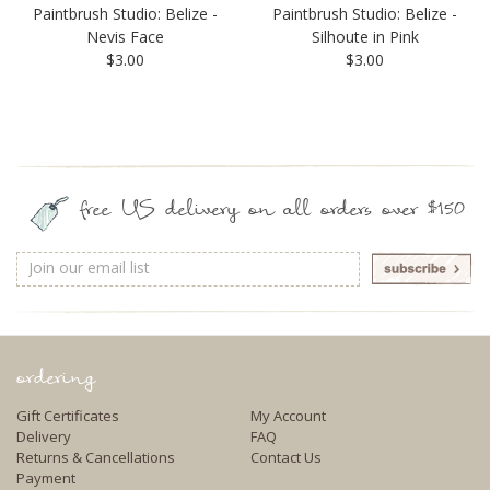
Paintbrush Studio: Belize -
Paintbrush Studio: Belize -
Nevis Face
Silhoute in Pink
$3.00
$3.00
free US delivery on all orders over $150
Email
Address
ordering
Gift Certificates
My Account
Delivery
FAQ
Returns & Cancellations
Contact Us
Payment