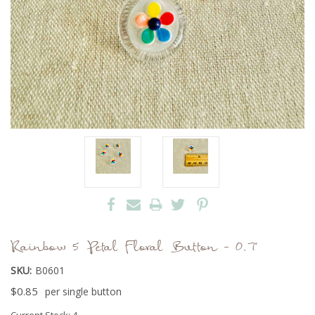
Rainbow 5 Petal Floral Button - 0.7"
SKU:
B0601
$0.85
per single button
Current Stock:
4