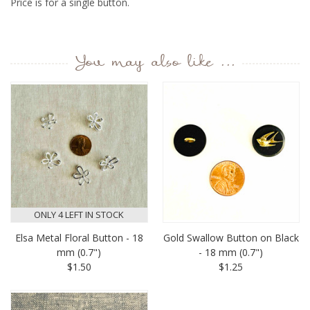
Price is for a single button.
You may also like ...
ONLY 4 LEFT IN STOCK
Elsa Metal Floral Button - 18
Gold Swallow Button on Black
mm (0.7")
- 18 mm (0.7")
$1.50
$1.25