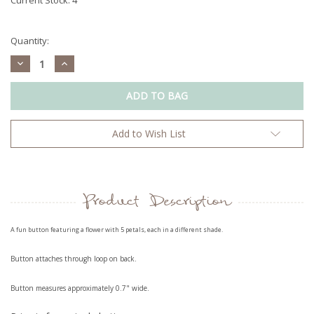
Quantity:
Decrease
Increase
Quantity:
Quantity:
Add to Wish List
Product Description
A fun button featuring a flower with 5 petals, each in a different shade.
Button attaches through loop on back.
Button measures approximately 0.7" wide.