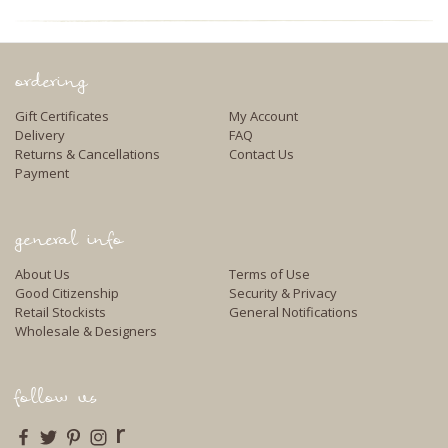
ordering
Gift Certificates
My Account
Delivery
FAQ
Returns & Cancellations
Contact Us
Payment
general info
About Us
Terms of Use
Good Citizenship
Security & Privacy
Retail Stockists
General Notifications
Wholesale & Designers
follow us
r