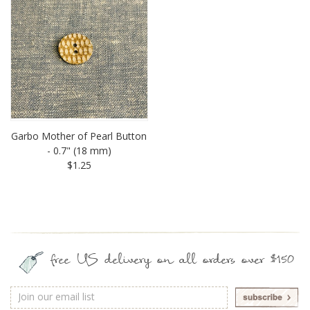
Garbo Mother of Pearl Button
- 0.7" (18 mm)
$1.25
free US delivery on all orders over $150
Email
Address