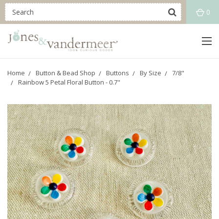
0
Home
Button & Bead Shop
Buttons
By Size
7/8"
Rainbow 5 Petal Floral Button - 0.7"