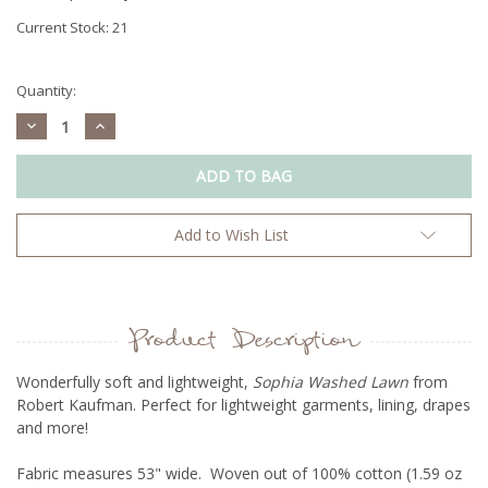
Current Stock:
21
Quantity:
Decrease
Increase
Quantity:
Quantity:
Add to Wish List
Product Description
Wonderfully soft and lightweight,
Sophia Washed Lawn
from
Robert Kaufman. Perfect for lightweight garments, lining, drapes
and more!
Fabric measures 53" wide. Woven out of 100% cotton (1.59 oz