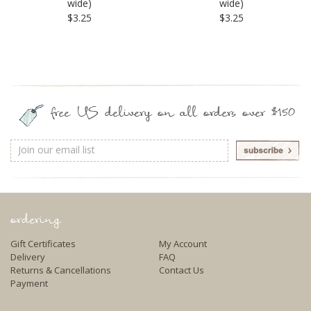
wide)
wide)
$3.25
$3.25
free US delivery on all orders over $150
Email
Address
ordering
Gift Certificates
My Account
Delivery
FAQ
Returns & Cancellations
Contact Us
Payment