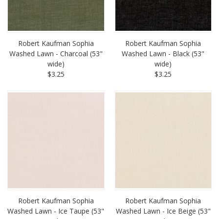
Robert Kaufman Sophia
Robert Kaufman Sophia
Washed Lawn - Charcoal (53"
Washed Lawn - Black (53"
wide)
wide)
$3.25
$3.25
Robert Kaufman Sophia
Robert Kaufman Sophia
Washed Lawn - Ice Taupe (53"
Washed Lawn - Ice Beige (53"