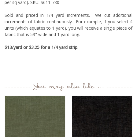
per sq yard). SKU: S611-780
Sold and priced in 1/4 yard increments. We cut additional
increments of fabric continuously. For example, if you select 4
units (which equates to 1 yard), you will receive a single piece of
fabric that is 53" wide and 1 yard long.
$13/yard or $3.25 for a 1/4 yard strip.
You may also like ...