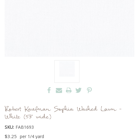
Robert Kaufman Sophia Washed Lawn -
White (53" wide)
SKU:
FAB1693
$3.25
per 1/4 yard