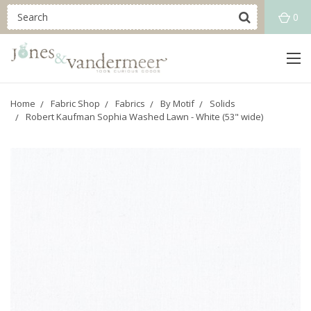
0
Home
Fabric Shop
Fabrics
By Motif
Solids
Robert Kaufman Sophia Washed Lawn - White (53" wide)