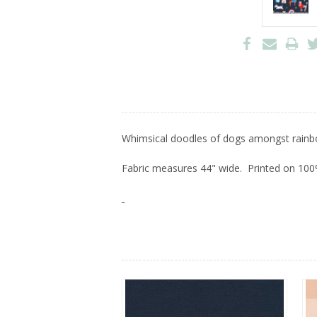
Whimsical doodles of dogs amongst rainb
Fabric measures 44" wide. Printed on 100%