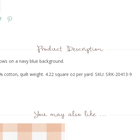
Product Description
ows on a navy blue background.
 cotton, quilt weight. 4.22 square oz per yard. SKU: SRK-20413-9
You may also like ...