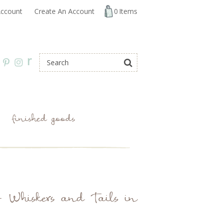
ccount
Create An Account
0
Items
r
finished goods
 Whiskers and Tails in