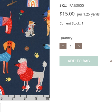
SKU:
FAB3055
$15.00
per 1.25 yards
Current Stock:
1
Quantity:
Decrease
Increase
Quantity:
Quantity:
A