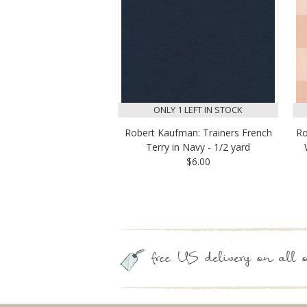
ONLY 1 LEFT IN STOCK
Robert Kaufman: Trainers French
Ro
Terry in Navy - 1/2 yard
$6.00
free US delivery on all o