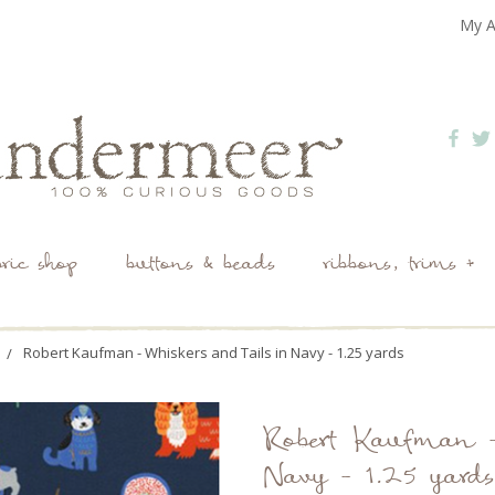
My A
bric shop
buttons & beads
ribbons, trims +
Robert Kaufman - Whiskers and Tails in Navy - 1.25 yards
Robert Kaufman -
Navy - 1.25 yards