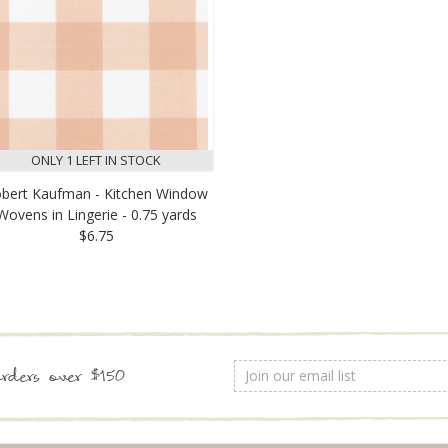
ONLY 1 LEFT IN STOCK
bert Kaufman - Kitchen Window
Wovens in Lingerie - 0.75 yards
$6.75
Email
rders over $150
Address