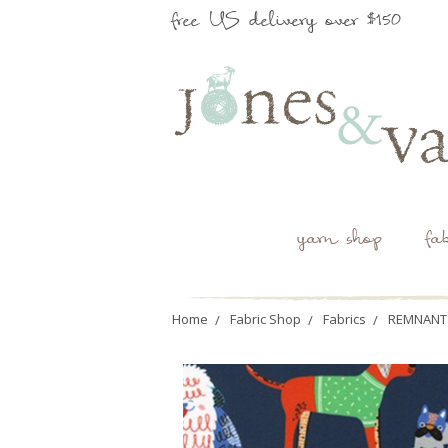
free US delivery over $150
yarn shop
fa
Home
Fabric Shop
Fabrics
REMNANT