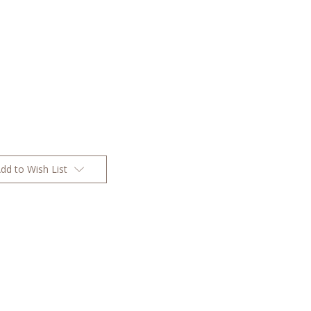
dd to Wish List