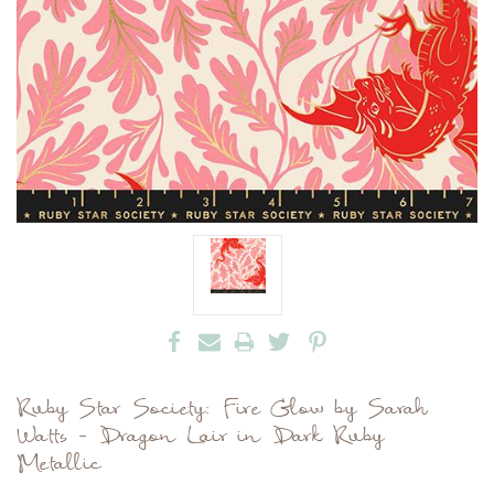
Ruby Star Society: Fire Glow by Sarah
Watts - Dragon Lair in Dark Ruby
Metallic