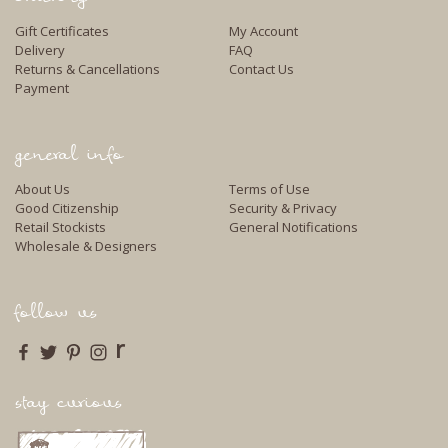
Gift Certificates
My Account
Delivery
FAQ
Returns & Cancellations
Contact Us
Payment
general info
About Us
Terms of Use
Good Citizenship
Security & Privacy
Retail Stockists
General Notifications
Wholesale & Designers
follow us
r
stay curious