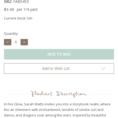
SKU:
FAB5453
$3.40
per 1/4 yard
Current Stock:
50+
Quantity:
Decrease
Increase
Quantity:
Quantity:
Add to Wish List
Product Description
In Fire Glow, Sarah Watts invites you into a storybook realm, where
the air shimmers with enchantment, tendrils of smoke curl and
dance, and dragons soar among the stars. Inspired by beautiful