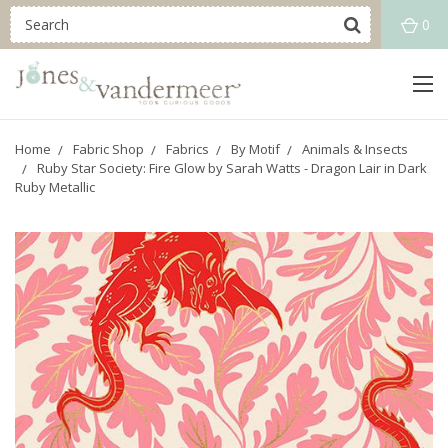
0
Home
Fabric Shop
Fabrics
By Motif
Animals & Insects
Ruby Star Society: Fire Glow by Sarah Watts - Dragon Lair in Dark
Ruby Metallic