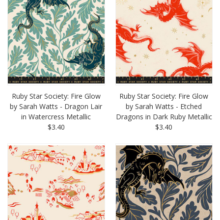
Ruby Star Society: Fire Glow
Ruby Star Society: Fire Glow
by Sarah Watts - Dragon Lair
by Sarah Watts - Etched
in Watercress Metallic
Dragons in Dark Ruby Metallic
$3.40
$3.40