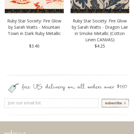
Ruby Star Society: Fire Glow
Ruby Star Society: Fire Glow
by Sarah Watts - Mountain
by Sarah Watts - Dragon Lair
Town in Dark Ruby Metallic
in Smoke Metallic (Cotton
Linen CANVAS)
$3.40
$4.25
free US delivery on all orders over $150
Email
Address
ordering