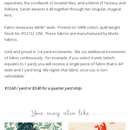
tapestries, the scrollwork of enamel tiles, and a blend of fantasy and
folklore, Sarah weaves it all together through her singular, magical
lens.
Fabric measures 44/45" wide. Printed on 100% cotton, quilt weight.
Stock No. RS2132 12M. These fabrics are manufactured by Moda
Fabrics.
Sold and priced in 1/4 yard increments. We cut additional increments
of fabric continuously. For example, if you select 4 units (which
equates to 1 yard), you will receive a single piece of fabric that is 44"
wide and 1 yard long.
We regret that fabric, once cut, is non-
refundable.
$13.60 / yard or $3.40 for a quarter yard strip.
You may also like ...