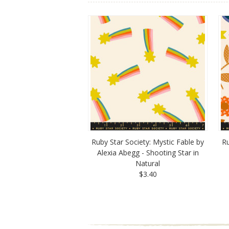
Ruby Star Society: Mystic Fable by
Ru
Alexia Abegg - Shooting Star in
Natural
$3.40