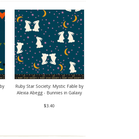
 by
Ruby Star Society: Mystic Fable by
Alexia Abegg - Bunnies in Galaxy
$3.40