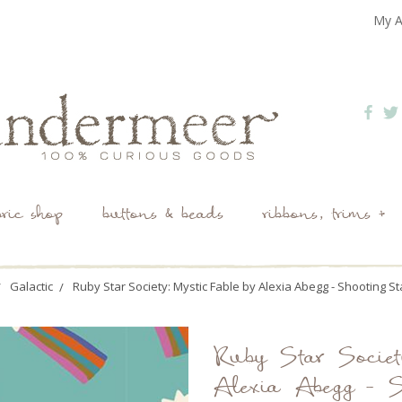
My A
bric shop
buttons & beads
ribbons, trims +
Galactic
Ruby Star Society: Mystic Fable by Alexia Abegg - Shooting St
Ruby Star Societ
Alexia Abegg - S