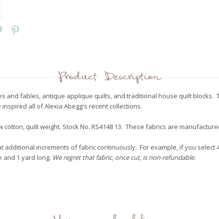
Product Description
es and fables, antique applique quilts, and traditional house quilt blocks
 inspired all of Alexia Abegg's recent collections.
 cotton, quilt weight. Stock No. RS4148 13. These fabrics are manufactur
 additional increments of fabric continuously. For example, if you select 4 
de and 1 yard long.
We regret that fabric, once cut, is non-refundable.