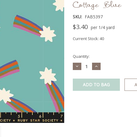
Cottage Blue
SKU:
FAB5397
$3.40
per 1/4 yard
Current Stock:
40
Quantity:
Decrease
Increase
Quantity:
Quantity:
A