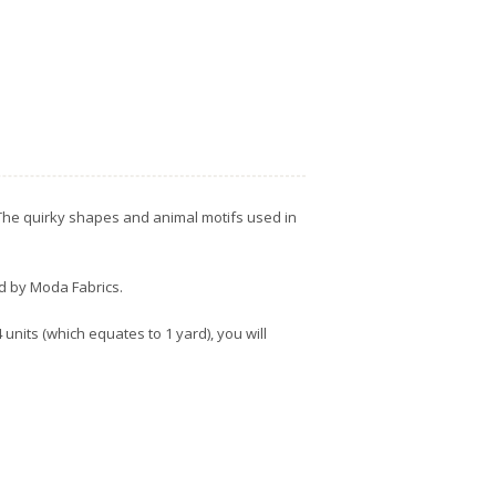
. The quirky shapes and animal motifs used in
ed by Moda Fabrics.
units (which equates to 1 yard), you will