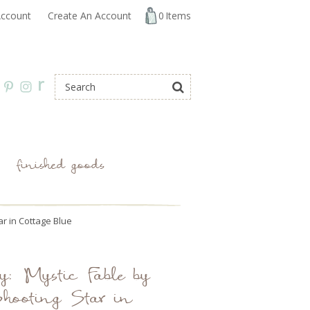
ccount
Create An Account
0
Items
r
finished goods
ar in Cottage Blue
y: Mystic Fable by
hooting Star in