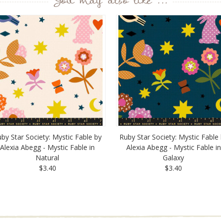
You may also like ...
by Star Society: Mystic Fable by
Ruby Star Society: Mystic Fable
Alexia Abegg - Mystic Fable in
Alexia Abegg - Mystic Fable in
Natural
Galaxy
$3.40
$3.40