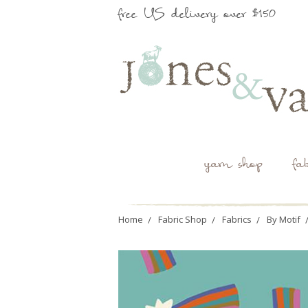
free US delivery over $150
yarn shop
fa
Home
Fabric Shop
Fabrics
By Motif