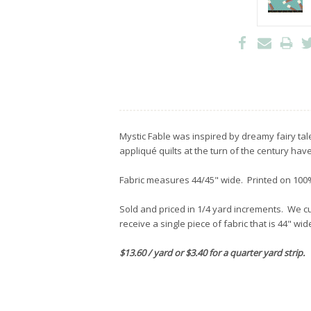
Mystic Fable was inspired by dreamy fairy tal
appliqué quilts at the turn of the century have
Fabric measures 44/45" wide. Printed on 100%
Sold and priced in 1/4 yard increments. We cut
receive a single piece of fabric that is 44" wi
$13.60 / yard or $3.40 for a quarter yard strip.