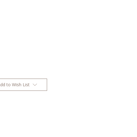
dd to Wish List