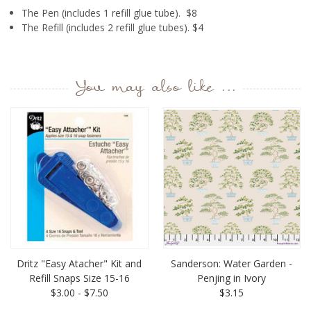
The Pen (includes 1 refill glue tube). $8
The Refill (includes 2 refill glue tubes). $4
You may also like ...
Dritz "Easy Atacher" Kit and
Sanderson: Water Garden -
Refill Snaps Size 15-16
Penjing in Ivory
$3.00 - $7.50
$3.15