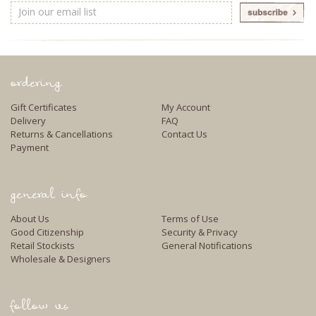
Email
Address
ordering
Gift Certificates
My Account
Delivery
FAQ
Returns & Cancellations
Contact Us
Payment
general info
About Us
Terms of Use
Good Citizenship
Security & Privacy
Retail Stockists
General Notifications
Wholesale & Designers
follow us