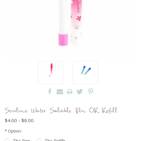
Sewline Water Soluble Pen OR Refill
$4.00 - $8.00
Current
*
Option:
Stock:
The Pen
The Refills