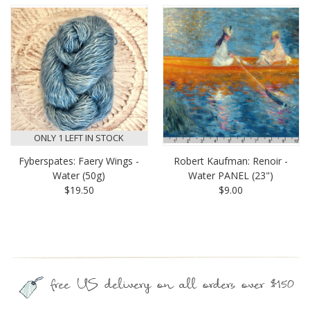
ONLY 1 LEFT IN STOCK
Fyberspates: Faery Wings -
Robert Kaufman: Renoir -
Water (50g)
Water PANEL (23")
$19.50
$9.00
free US delivery on all orders over $150