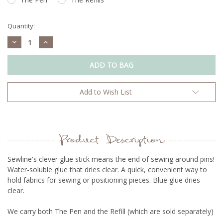
Quantity:
Decrease
Increase
Quantity:
Quantity:
Add to Wish List
Product Description
Sewline's clever glue stick means the end of sewing around pins!
Water-soluble glue that dries clear. A quick, convenient way to
hold fabrics for sewing or positioning pieces. Blue glue dries
clear.
We carry both The Pen and the Refill (which are sold separately)