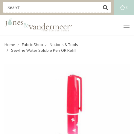
0
Home
Fabric Shop
Notions & Tools
Sewline Water Soluble Pen OR Refill