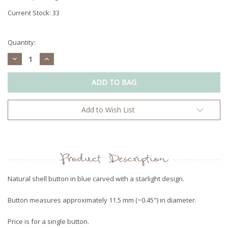
Current Stock:
33
Quantity:
Decrease
Increase
Quantity:
Quantity:
Add to Wish List
Product Description
Natural shell button in blue carved with a starlight design.
Button measures approximately 11.5 mm (~0.45") in diameter.
Price is for a single button.