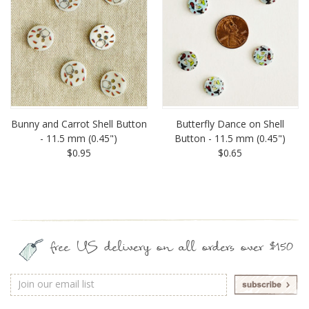
Bunny and Carrot Shell Button
Butterfly Dance on Shell
- 11.5 mm (0.45")
Button - 11.5 mm (0.45")
$0.95
$0.65
free US delivery on all orders over $150
Email
Address