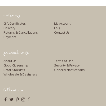
ordering
Gift Certificates
My Account
Delivery
FAQ
Returns & Cancellations
Contact Us
Payment
general info
About Us
Terms of Use
Good Citizenship
Security & Privacy
Retail Stockists
General Notifications
Wholesale & Designers
follow us
r