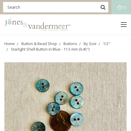
0
Home
Button & Bead Shop
Buttons
By Size
1/2"
Starlight Shell Button in Blue - 11.5 mm (0.45")