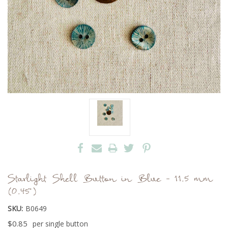
Starlight Shell Button in Blue - 11.5 mm
(0.45")
SKU:
B0649
$0.85
per single button