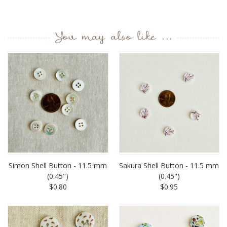
You may also like ...
Simon Shell Button - 11.5 mm
Sakura Shell Button - 11.5 mm
(0.45")
(0.45")
$0.80
$0.95