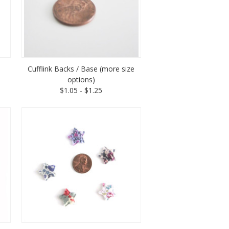
Cufflink Backs / Base (more size
options)
$1.05 - $1.25