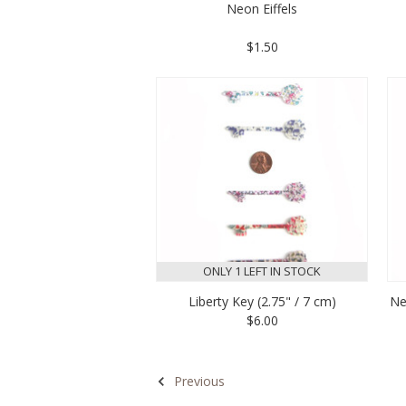
Neon Eiffels
$1.50
ONLY 1 LEFT IN STOCK
Liberty Key (2.75" / 7 cm)
Ne
$6.00
Previous