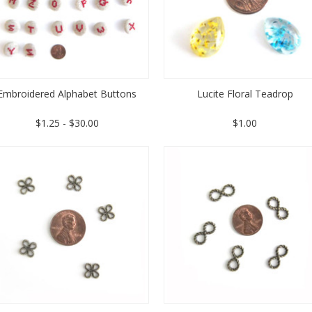
Embroidered Alphabet Buttons
Lucite Floral Teadrop
$1.25 - $30.00
$1.00