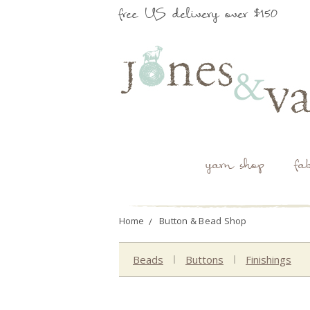
free US delivery over $150
yarn shop
fa
Home
Button & Bead Shop
Beads
Buttons
Finishings