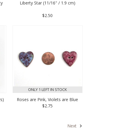
ty
Liberty Star (11/16" / 1.9 cm)
$2.50
ONLY 1 LEFT IN STOCK
rs)
Roses are Pink, Violets are Blue
$2.75
Next