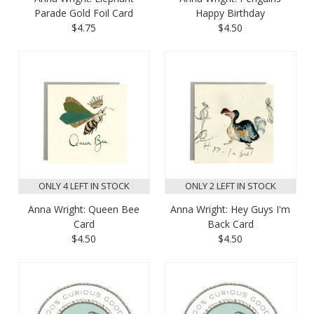
Parade Gold Foil Card
Happy Birthday
$4.75
$4.50
ONLY 4 LEFT IN STOCK
ONLY 2 LEFT IN STOCK
Anna Wright: Queen Bee
Anna Wright: Hey Guys I'm
Card
Back Card
$4.50
$4.50