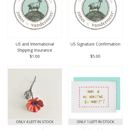
US and International
US Signature Confirmation
Shipping Insurance
$1.00
$5.00
ONLY 4 LEFT IN STOCK
ONLY 1 LEFT IN STOCK