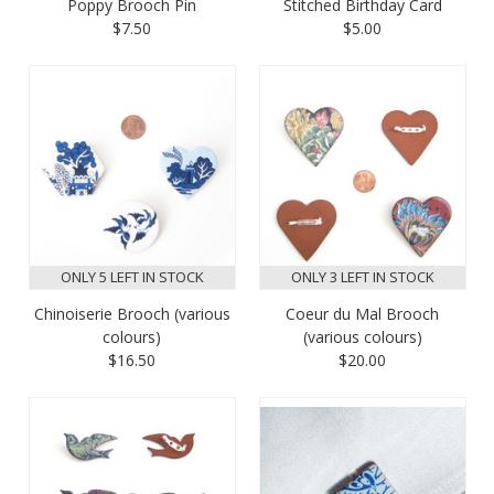
Poppy Brooch Pin
Stitched Birthday Card
$7.50
$5.00
ONLY 5 LEFT IN STOCK
ONLY 3 LEFT IN STOCK
Chinoiserie Brooch (various
Coeur du Mal Brooch
colours)
(various colours)
$16.50
$20.00