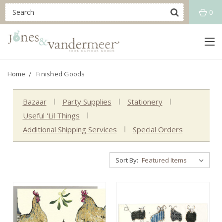
0
Home
Finished Goods
Bazaar
Party Supplies
Stationery
Useful 'Lil Things
Additional Shipping Services
Special Orders
Sort By: