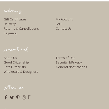
ordering
Gift Certificates
My Account
Delivery
FAQ
Returns & Cancellations
Contact Us
Payment
general info
About Us
Terms of Use
Good Citizenship
Security & Privacy
Retail Stockists
General Notifications
Wholesale & Designers
follow us
r