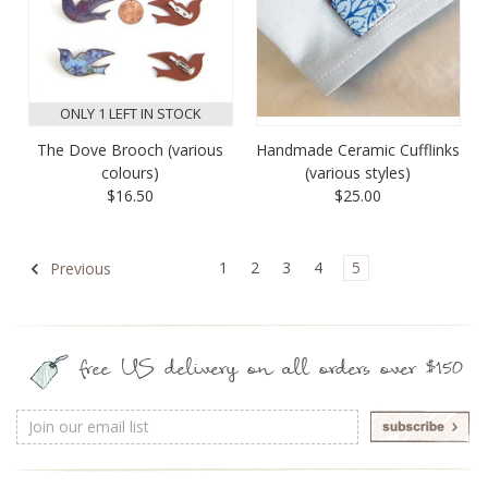
ONLY 1 LEFT IN STOCK
The Dove Brooch (various
Handmade Ceramic Cufflinks
colours)
(various styles)
$16.50
$25.00
1
2
3
4
5
Previous
free US delivery on all orders over $150
Email
Address