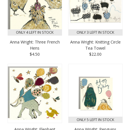
ONLY 4 LEFT IN STOCK
ONLY 3 LEFT IN STOCK
Anna Wright: Three French
Anna Wright: Knitting Circle
Hens
Tea Towel
$4.50
$22.00
ONLY 5 LEFT IN STOCK
Anna Wright: Elephant
Anna Wright: Penguins