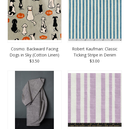
Cosmo: Backward Facing
Robert Kaufman: Classic
Dogs in Sky (Cotton Linen)
Ticking Stripe in Denim
$3.50
$3.00