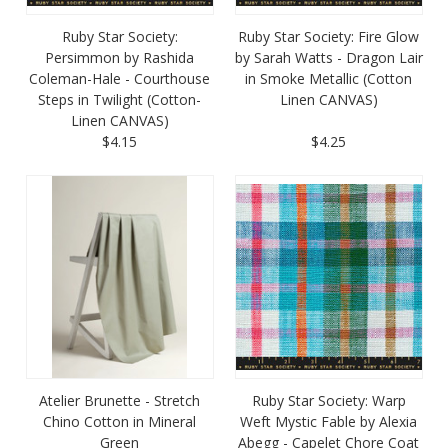
Ruby Star Society:
Ruby Star Society: Fire Glow
Persimmon by Rashida
by Sarah Watts - Dragon Lair
Coleman-Hale - Courthouse
in Smoke Metallic (Cotton
Steps in Twilight (Cotton-
Linen CANVAS)
Linen CANVAS)
$4.15
$4.25
Atelier Brunette - Stretch
Ruby Star Society: Warp
Chino Cotton in Mineral
Weft Mystic Fable by Alexia
Green
Abegg - Capelet Chore Coat