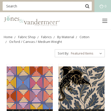
0
Home
Fabric Shop
Fabrics
By Material
Cotton
Oxford / Canvas / Medium Weight
Sort By: