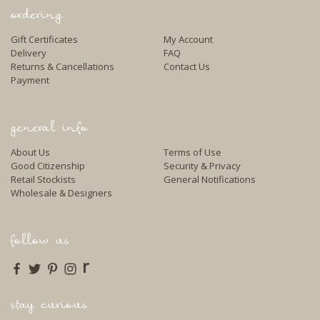
ordering
Gift Certificates
My Account
Delivery
FAQ
Returns & Cancellations
Contact Us
Payment
general info
About Us
Terms of Use
Good Citizenship
Security & Privacy
Retail Stockists
General Notifications
Wholesale & Designers
follow us
r
stay curious