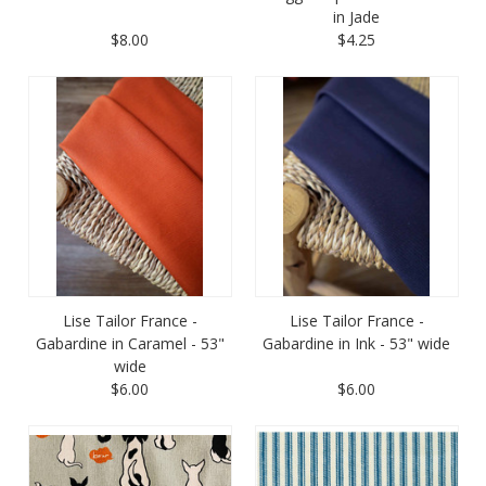
in Jade
$8.00
$4.25
Lise Tailor France -
Lise Tailor France -
Gabardine in Caramel - 53"
Gabardine in Ink - 53" wide
wide
$6.00
$6.00