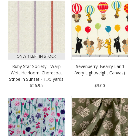
ONLY 1 LEFT IN STOCK
Ruby Star Society - Warp
Sevenberry: Bearry Land
Weft Heirloom: Chorecoat
(Very Lightweight Canvas)
Stripe in Sunset - 1.75 yards
$26.95
$3.00