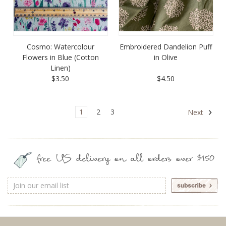
Cosmo: Watercolour
Embroidered Dandelion Puff
Flowers in Blue (Cotton
in Olive
Linen)
$3.50
$4.50
1
2
3
Next
free US delivery on all orders over $150
Email
Address