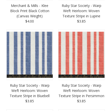
Merchant & Mills - Klee
Ruby Star Society - Warp
Block Print Black Cotton
Weft Heirloom: Woven
(Canvas Weight)
Texture Stripe in Lupine
$4.00
$3.85
Ruby Star Society - Warp
Ruby Star Society - Warp
Weft Heirloom: Woven
Weft Heirloom: Woven
Texture Stripe in Bluebell
Texture Stripe in Persimmon
$3.85
$3.85