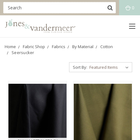
0
Home
Fabric Shop
Fabrics
By Material
Cotton
Seersucker
Sort By: