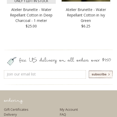
ONLY 1 LEFT IN STOCK
Atelier Brunette - Water
Atelier Brunette - Water
Repellant Cotton in Deep
Repellant Cotton in Ivy
Charcoal - 1 meter
Green
$25.00
$6.25
free US delivery on all orders over $150
Email
Address
ordering
Gift Certificates
My Account
Delivery
FAQ