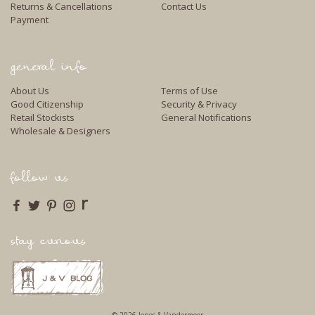
Returns & Cancellations
Contact Us
Payment
general info
About Us
Terms of Use
Good Citizenship
Security & Privacy
Retail Stockists
General Notifications
Wholesale & Designers
follow us
r
stay curious