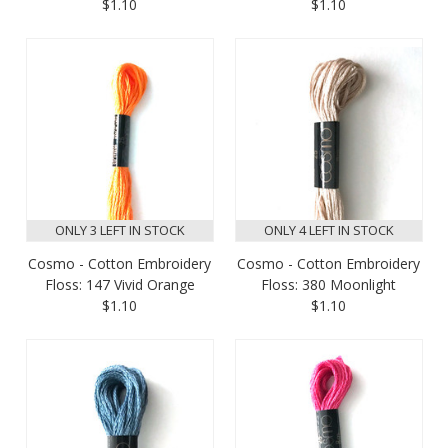
$1.10
$1.10
ONLY 3 LEFT IN STOCK
ONLY 4 LEFT IN STOCK
Cosmo - Cotton Embroidery
Cosmo - Cotton Embroidery
Floss: 147 Vivid Orange
Floss: 380 Moonlight
$1.10
$1.10