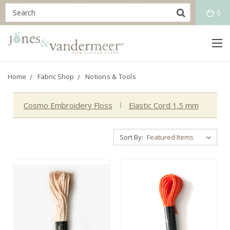
0
Home
Fabric Shop
Notions & Tools
Cosmo Embroidery Floss
Elastic Cord 1.5 mm
Sort By: