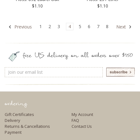
$1.10
$1.10
1
2
3
4
5
6
7
8
Previous
Next
free US delivery on all orders over $150
Email
Address
ordering
Gift Certificates
My Account
Delivery
FAQ
Returns & Cancellations
Contact Us
Payment