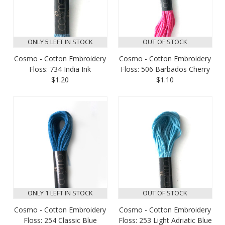
ONLY 5 LEFT IN STOCK
OUT OF STOCK
Cosmo - Cotton Embroidery
Cosmo - Cotton Embroidery
Floss: 734 India Ink
Floss: 506 Barbados Cherry
$1.20
$1.10
ONLY 1 LEFT IN STOCK
OUT OF STOCK
Cosmo - Cotton Embroidery
Cosmo - Cotton Embroidery
Floss: 254 Classic Blue
Floss: 253 Light Adriatic Blue