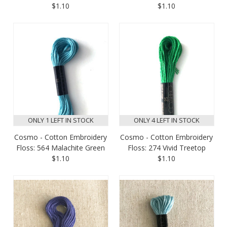
$1.10
$1.10
ONLY 1 LEFT IN STOCK
ONLY 4 LEFT IN STOCK
Cosmo - Cotton Embroidery
Cosmo - Cotton Embroidery
Floss: 564 Malachite Green
Floss: 274 Vivid Treetop
$1.10
$1.10