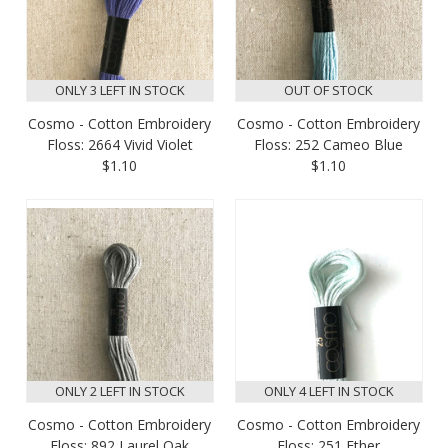
ONLY 3 LEFT IN STOCK
OUT OF STOCK
Cosmo - Cotton Embroidery
Cosmo - Cotton Embroidery
Floss: 2664 Vivid Violet
Floss: 252 Cameo Blue
$1.10
$1.10
ONLY 2 LEFT IN STOCK
ONLY 4 LEFT IN STOCK
Cosmo - Cotton Embroidery
Cosmo - Cotton Embroidery
Floss: 892 Laurel Oak
Floss: 251 Ether