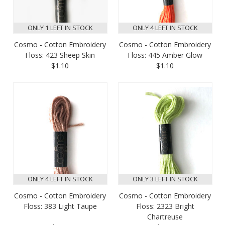
ONLY 1 LEFT IN STOCK
ONLY 4 LEFT IN STOCK
Cosmo - Cotton Embroidery
Cosmo - Cotton Embroidery
Floss: 423 Sheep Skin
Floss: 445 Amber Glow
$1.10
$1.10
ONLY 4 LEFT IN STOCK
ONLY 3 LEFT IN STOCK
Cosmo - Cotton Embroidery
Cosmo - Cotton Embroidery
Floss: 383 Light Taupe
Floss: 2323 Bright
Chartreuse