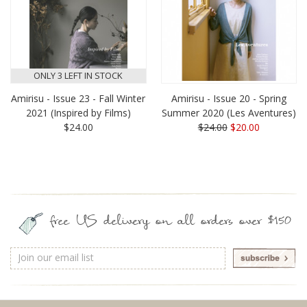
ONLY 3 LEFT IN STOCK
Amirisu - Issue 23 - Fall Winter
Amirisu - Issue 20 - Spring
2021 (Inspired by Films)
Summer 2020 (Les Aventures)
$24.00
$24.00
$20.00
free US delivery on all orders over $150
Email
Address