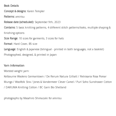
Book Details
Concept & designs:
Karen Templer
Patterns:
amirisu
Release date (scheduled):
September 9th, 2023
Contains:
5 basic knitting patterns, 4 different stitch patterns/looks,
multiple shaping &
finishing options
Size Range:
10 sizes for garments, 3 sizes for hats
Format:
Hard Cover, B5 size
Language:
English & Japanese (bilingual - printed in both languages, not a booklet)
Photographed, designed, & printed in Japan
Yarn Information
Worsted weight yarn:
Kelbourne Woolens Germantown / De Rerum Natura Gilliatt / Retrosaria Rosa Pomar
Mungo / Woolfolk Stra / Jones & Vandermeer Clever Camel / Purl Soho Sunshower Cotton
/ DARUMA Knitting Cotton / BC Garn Bio Shetland
photographs by Masahiro Shimazaki for amirisu