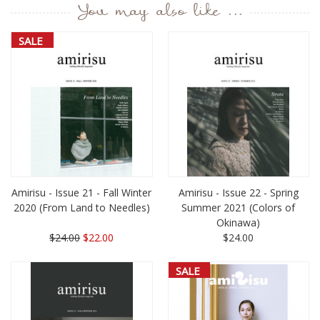
You may also like ...
SALE
Amirisu - Issue 21 - Fall Winter
Amirisu - Issue 22 - Spring
2020 (From Land to Needles)
Summer 2021 (Colors of
Okinawa)
$24.00
$22.00
$24.00
SALE