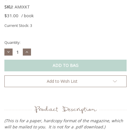
SKU:
AMIXKT
$31.00
/ book
Current Stock:
3
Quantity:
Decrease
Increase
Quantity:
Quantity:
Add to Wish List
Product Description
(This is for a paper, hardcopy format of the magazine, which
will be mailed to you. It is not for a .pdf download.)