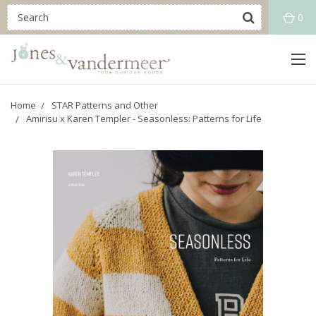
0
Home
STAR Patterns and Other
Amirisu x Karen Templer - Seasonless: Patterns for Life