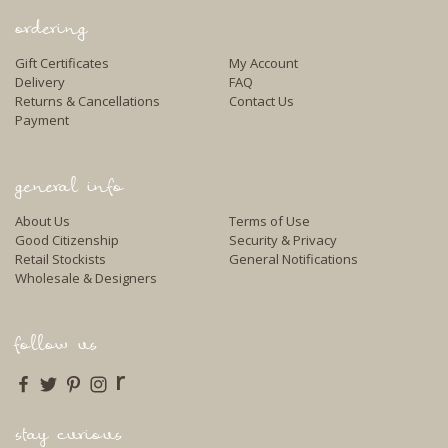
ordering
Gift Certificates
My Account
Delivery
FAQ
Returns & Cancellations
Contact Us
Payment
general info
About Us
Terms of Use
Good Citizenship
Security & Privacy
Retail Stockists
General Notifications
Wholesale & Designers
follow us
r
stay curious