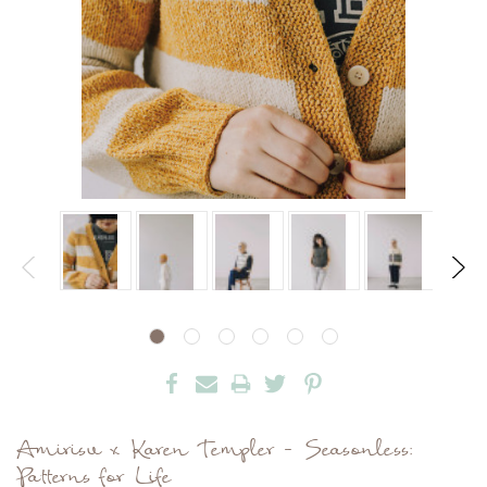
Amirisu x Karen Templer - Seasonless:
Patterns for Life