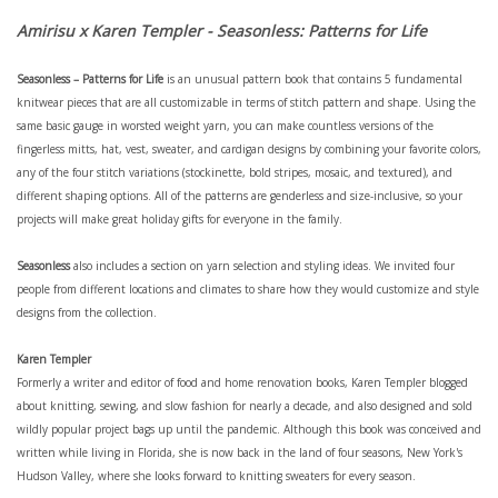
Amirisu x Karen Templer - Seasonless: Patterns for Life
Seasonless – Patterns for Life
is an unusual pattern book that contains 5 fundamental
knitwear pieces that are all customizable in terms of stitch pattern and shape. Using the
same basic gauge in worsted weight yarn, you can make countless versions of the
fingerless mitts, hat, vest, sweater, and cardigan designs by combining your favorite colors,
any of the four stitch variations (stockinette, bold stripes, mosaic, and textured), and
different shaping options. All of the patterns are genderless and size-inclusive, so your
projects will make great holiday gifts for everyone in the family.
Seasonless
also includes a section on yarn selection and styling ideas. We invited four
people from different locations and climates to share how they would customize and style
designs from the collection
.
Karen Templer
Formerly a writer and editor of food and home renovation books, Karen Templer blogged
about knitting, sewing, and slow fashion for nearly a decade, and also designed and sold
wildly popular project bags up until the pandemic. Although this book was conceived and
written while living in Florida, she is now back in the land of four seasons, New York's
Hudson Valley, where she looks forward to knitting sweaters for every season.