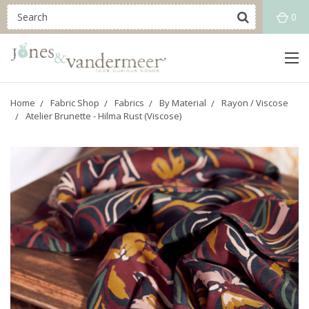
0
Home
Fabric Shop
Fabrics
By Material
Rayon / Viscose
Atelier Brunette - Hilma Rust (Viscose)