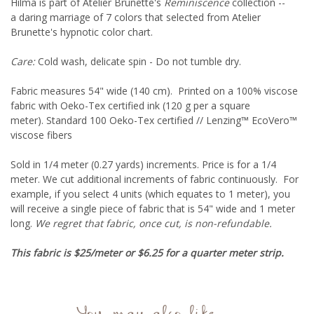
Hilma is part of Atelier Brunette's
Reminiscence
collection --
a daring marriage of 7 colors that selected from Atelier
Brunette's hypnotic color chart.
Care:
Cold wash, delicate spin - Do not tumble dry.
Fabric measures 54" wide (140 cm). Printed on a 100% viscose
fabric with
Oeko-Tex
certified ink
(120 g per a square
meter).
Standard 100 Oeko-Tex certified // Lenzing™ EcoVero™
viscose fibers
Sold in 1/4 meter (0.27 yards) increments. Price is for a 1/4
meter. We cut additional increments of fabric continuously. For
example, if you select 4 units (which equates to 1 meter), you
will receive a single piece of fabric that is 54" wide and 1 meter
long.
We regret that fabric, once cut, is non-refundable.
This fabric is $25/meter or $6.25 for a quarter meter strip.