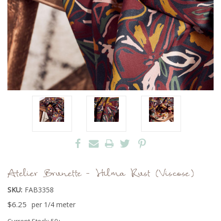
Atelier Brunette - Hilma Rust (Viscose)
SKU:
FAB3358
$6.25
per 1/4 meter
Current Stock:
50+