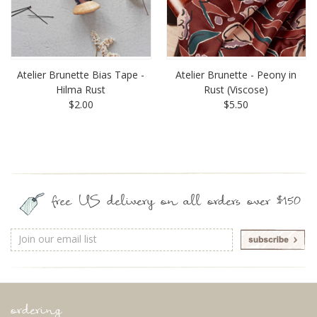
Atelier Brunette Bias Tape -
Atelier Brunette - Peony in
Hilma Rust
Rust (Viscose)
$2.00
$5.50
free US delivery on all orders over $150
Email
Address
ordering