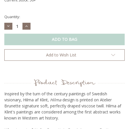
Quantity:
Decrease
Increase
Quantity:
Quantity:
Add to Wish List
Product Description
Inspired by the turn of the century paintings of Swedish
visionary, Hilma af Klint,
Hilma
design is printed on Atelier
Brunette signature soft, perfectly draped viscose twill. Hilma af
Klint's paintings are considered among the first abstract works
known in Western art history.