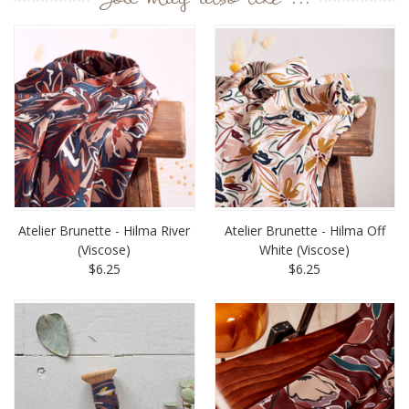
You may also like ...
Atelier Brunette - Hilma River
Atelier Brunette - Hilma Off
(Viscose)
White (Viscose)
$6.25
$6.25