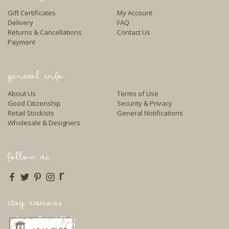
Gift Certificates
My Account
Delivery
FAQ
Returns & Cancellations
Contact Us
Payment
general info
About Us
Terms of Use
Good Citizenship
Security & Privacy
Retail Stockists
General Notifications
Wholesale & Designers
follow us
r
stay curious