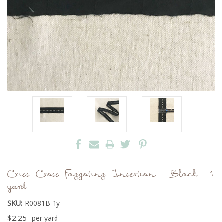
Criss Cross Faggoting Insertion - Black - 1
yard
SKU:
R0081B-1y
$2.25
per yard