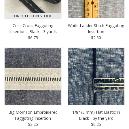
ONLY 1 LEFT IN STOCK
Criss Cross Faggoting
White Ladder Stitch Faggoting
Insertion - Black - 3 yards
Insertion
$6.75
$2.50
Big Morrison Embroidered
1/8" (3 mm) Flat Elastic in
Faggoting Insertion
Black - by the yard
$3.25
$0.25