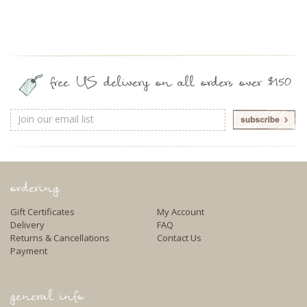
free US delivery on all orders over $150
Email
Address
ordering
Gift Certificates
My Account
Delivery
FAQ
Returns & Cancellations
Contact Us
Payment
general info