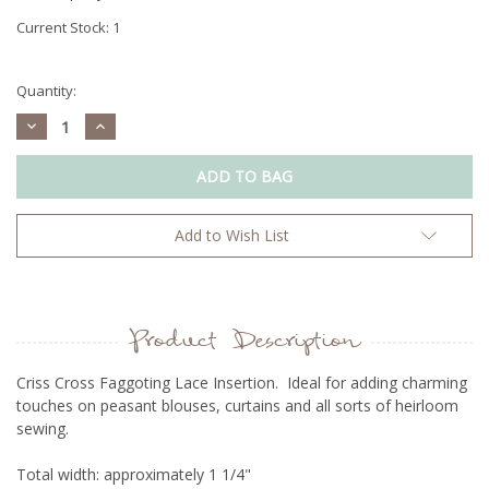
Current Stock:
1
Quantity:
Decrease
Increase
Quantity:
Quantity:
Add to Wish List
Product Description
Criss Cross Faggoting Lace Insertion. Ideal for adding charming
touches on peasant blouses, curtains and all sorts of heirloom
sewing.
Total width: approximately 1 1/4"