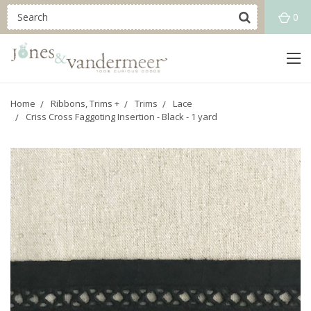
0
Home
Ribbons, Trims +
Trims
Lace
Criss Cross Faggoting Insertion - Black - 1 yard