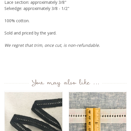
Lace section: approximately 3/8"
Selvedge: approximately 3/8 - 1/2"
100% cotton.
Sold and priced by the yard.
We regret that trim, once cut, is non-refundable.
You may also like ...