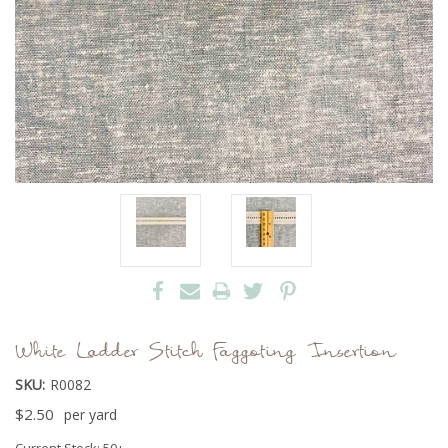
White Ladder Stitch Faggoting Insertion
SKU:
R0082
$2.50
per yard
Current Stock:
50+