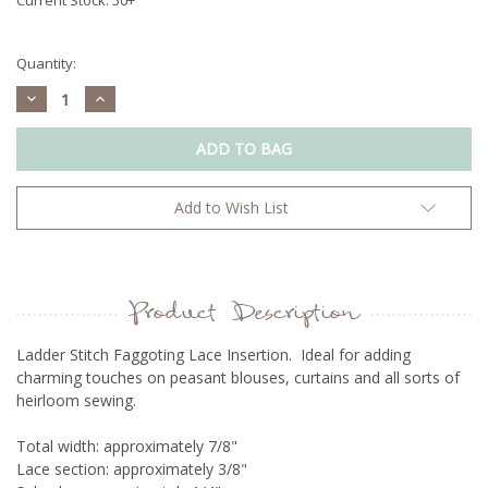
Quantity:
Decrease
Increase
Quantity:
Quantity:
Add to Wish List
Product Description
Ladder Stitch Faggoting Lace Insertion. Ideal for adding
charming touches on peasant blouses, curtains and all sorts of
heirloom sewing.
Total width: approximately 7/8"
Lace section: approximately 3/8"