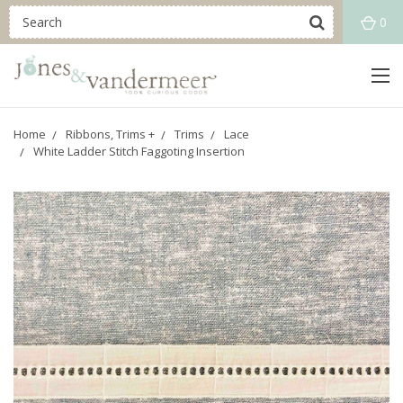
0
Home
Ribbons, Trims +
Trims
Lace
White Ladder Stitch Faggoting Insertion