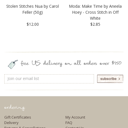
Stolen Stitches Nua by Carol
Moda: Make Time by Aneela
Feller (50g)
Hoey - Cross Stitch in Off
White
$12.00
$2.85
free US delivery on all orders over $150
Email
Address
ordering
Gift Certificates
My Account
Delivery
FAQ