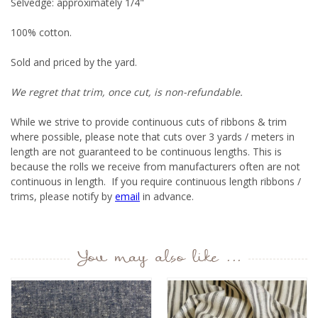
Selvedge: approximately 1/4"
100% cotton.
Sold and priced by the yard.
We regret that trim, once cut, is non-refundable.
While we strive to provide continuous cuts of ribbons & trim
where possible, please note that cuts over 3 yards / meters in
length are not guaranteed to be continuous lengths. This is
because the rolls we receive from manufacturers often are not
continuous in length. If you require continuous length ribbons /
trims, please notify by
email
in advance.
You may also like ...