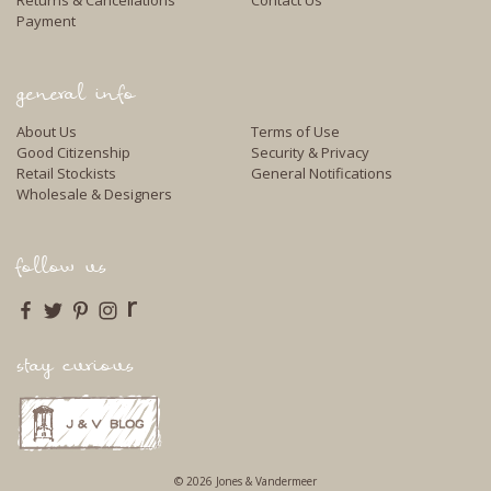
Returns & Cancellations
Contact Us
Payment
general info
About Us
Terms of Use
Good Citizenship
Security & Privacy
Retail Stockists
General Notifications
Wholesale & Designers
follow us
r
stay curious
© 2026 Jones & Vandermeer