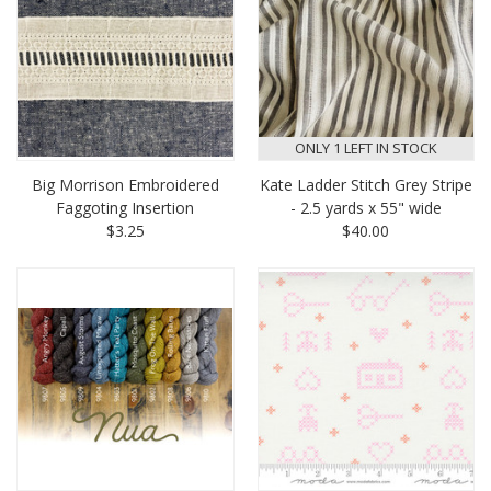
ONLY 1 LEFT IN STOCK
Big Morrison Embroidered
Kate Ladder Stitch Grey Stripe
Faggoting Insertion
- 2.5 yards x 55" wide
$3.25
$40.00