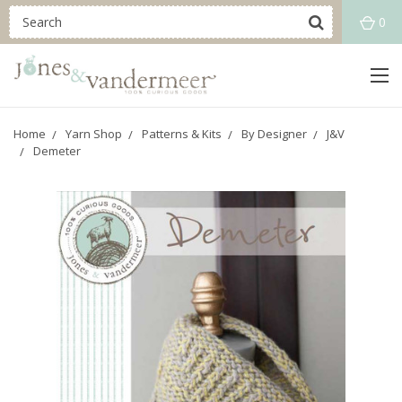
0
Home
Yarn Shop
Patterns & Kits
By Designer
J&V
Demeter