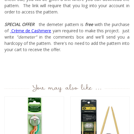
pattern. The link will require that you log into your account in
order to access the pattern.
SPECIAL OFFER
the demeter pattern is
free
with the purchase
of
Crème de Cashmere
yarn required to make this project. just
write
"demeter"
in the comments box and we'll send you a
hardcopy of the pattern. there's no need to add the pattern into
your cart to receive the offer.
You may also like ...