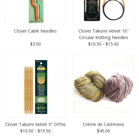
Clover Cable Needles
Clover Takumi Velvet 16"
Circular Knitting Needles
$3.50
$10.50 - $15.00
Clover Takumi Velvet 5" DPNs
Crème de Cashmere
$10.50 - $19.50
$45.00