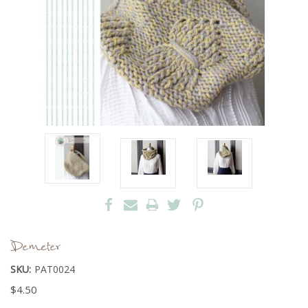
Demeter
SKU:
PAT0024
$4.50