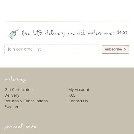
free US delivery on all orders over $150
Email
Address
ordering
Gift Certificates
My Account
Delivery
FAQ
Returns & Cancellations
Contact Us
Payment
general info