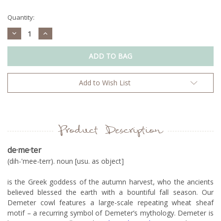
Current
Stock:
Quantity:
Decrease
Increase
Quantity:
Quantity:
Add to Wish List
Product Description
de
·me
·
ter
(dih-'mee-terr). noun [usu. as object]
is the Greek goddess of the autumn harvest, who the ancients
believed blessed the earth with a bountiful fall season. Our
Demeter cowl features a large-scale repeating wheat sheaf
motif – a recurring symbol of Demeter’s mythology. Demeter is