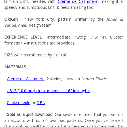
knit on US15 needles with
Crème de Cashmere
, making it a
speedy and sumptuous knit. It feels amazing too!
ORIGIN
New York City, pattern written by the
Jones &
Vandermeer
design team.
EXPERIENCE LEVEL
Intermediate (P2tog; K1B; M1; Cluster
formation – instructions are provided).
SIZE
24” circumference by 9½” tall
MATERIALS
:
-
Crème de Cashmere
: 2 skeins
;
shown in
Lemon Shade.
-
US15 (10.0mm) circular needles 16" in length
.
-
Cable needle
or
DPN
-
Sold as a .pdf download.
Our system requires that you set-up
an account with us to download patterns. Once you've cleared
check-out, you will be given a link where you can download the