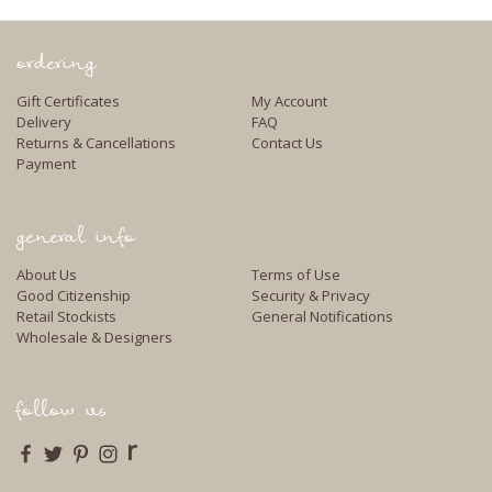
ordering
Gift Certificates
My Account
Delivery
FAQ
Returns & Cancellations
Contact Us
Payment
general info
About Us
Terms of Use
Good Citizenship
Security & Privacy
Retail Stockists
General Notifications
Wholesale & Designers
follow us
r