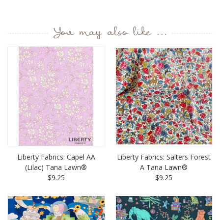
You may also like ...
Liberty Fabrics: Capel AA
Liberty Fabrics: Salters Forest
(Lilac) Tana Lawn®
A Tana Lawn®
$9.25
$9.25