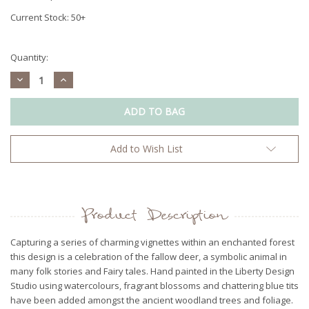
Current Stock:
50+
Quantity:
Decrease
Increase
Quantity:
Quantity:
Add to Wish List
Product Description
Capturing a series of charming vignettes within an enchanted forest
this design is a celebration of the fallow deer, a symbolic animal in
many folk stories and Fairy tales. Hand painted in the Liberty Design
Studio using watercolours, fragrant blossoms and chattering blue tits
have been added amongst the ancient woodland trees and foliage.