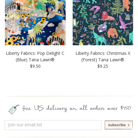
Liberty Fabrics: Pop Delight C
Liberty Fabrics: Christmas X
(Blue) Tana Lawn®
(Forest) Tana Lawn®
$9.50
$9.25
free US delivery on all orders over $150
Email
Address