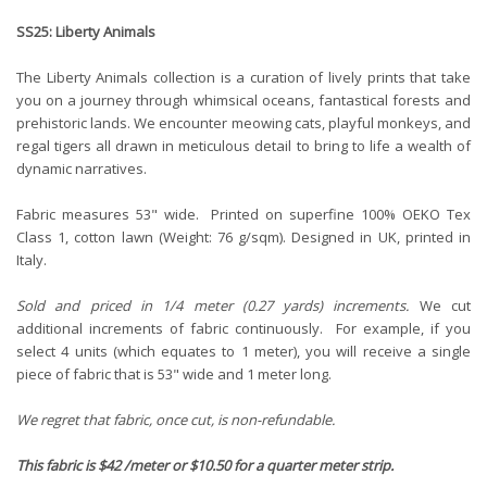
SS25: Liberty Animals
The Liberty Animals collection is a curation of lively prints that take
you on a journey through whimsical oceans, fantastical forests and
prehistoric lands. We encounter meowing cats, playful monkeys, and
regal tigers all drawn in meticulous detail to bring to life a wealth of
dynamic narratives.
Fabric measures 53" wide. Printed on superfine 100% OEKO Tex
Class 1, cotton lawn (Weight: 76 g/sqm). Designed in UK, printed in
Italy.
Sold and priced in 1/4 meter (0.27 yards) increments.
We cut
additional increments of fabric continuously. For example, if you
select 4 units (which equates to 1 meter), you will receive a single
piece of fabric that is 53" wide and 1 meter long.
We regret that fabric, once cut, is non-refundable.
This fabric is $42 /meter or $10.50 for a quarter meter strip.