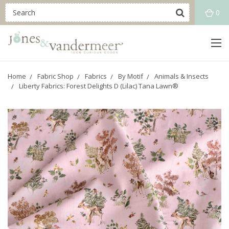
0
Home
Fabric Shop
Fabrics
By Motif
Animals & Insects
Liberty Fabrics: Forest Delights D (Lilac) Tana Lawn®