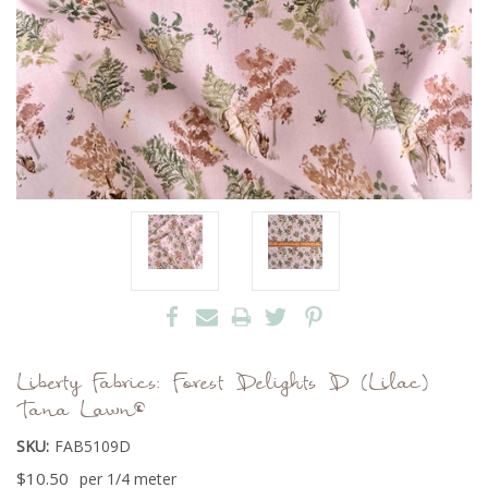
Liberty Fabrics: Forest Delights D (Lilac)
Tana Lawn®
SKU:
FAB5109D
$10.50
per 1/4 meter