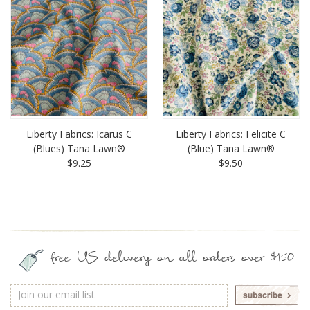
Liberty Fabrics: Icarus C
Liberty Fabrics: Felicite C
(Blues) Tana Lawn®
(Blue) Tana Lawn®
$9.25
$9.50
free US delivery on all orders over $150
Email
Address