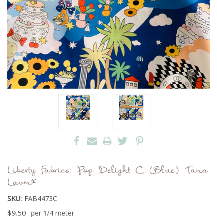
Liberty Fabrics: Pop Delight C (Blue) Tana
Lawn®
SKU:
FAB4473C
$9.50
per 1/4 meter