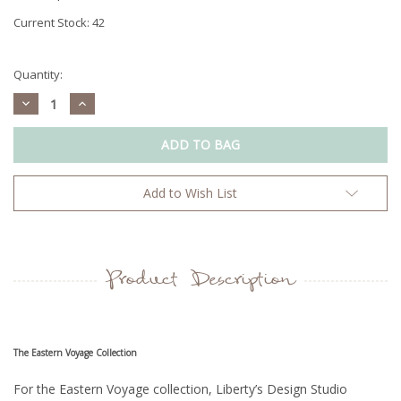
Current Stock:
42
Quantity:
Decrease
Increase
Quantity:
Quantity:
Add to Wish List
Product Description
The Eastern Voyage Collection
For the Eastern Voyage collection, Liberty’s Design Studio