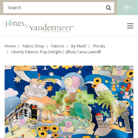
0
Home
Fabric Shop
Fabrics
By Motif
Florals
Liberty Fabrics: Pop Delight C (Blue) Tana Lawn®