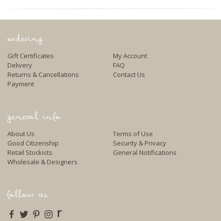
ordering
Gift Certificates
My Account
Delivery
FAQ
Returns & Cancellations
Contact Us
Payment
general info
About Us
Terms of Use
Good Citizenship
Security & Privacy
Retail Stockists
General Notifications
Wholesale & Designers
follow us
r