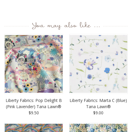
You may also like ...
Liberty Fabrics: Pop Delight B
Liberty Fabrics: Marta C (Blue)
(Pink Lavender) Tana Lawn®
Tana Lawn®
$9.50
$9.00