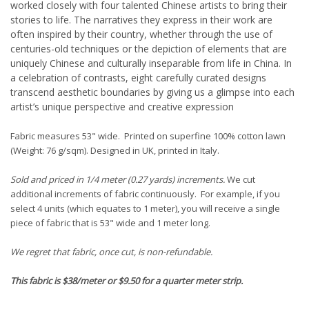
worked closely with four talented Chinese artists to bring their
stories to life. The narratives they express in their work are
often inspired by their country, whether through the use of
centuries-old techniques or the depiction of elements that are
uniquely Chinese and culturally inseparable from life in China. In
a celebration of contrasts, eight carefully curated designs
transcend aesthetic boundaries by giving us a glimpse into each
artist’s unique perspective and creative expression
Fabric measures 53" wide. Printed on superfine 100% cotton lawn
(Weight: 76 g/sqm). Designed in UK, printed in Italy.
Sold and priced in 1/4 meter (0.27 yards) increments.
We cut
additional increments of fabric continuously. For example, if you
select 4 units (which equates to 1 meter), you will receive a single
piece of fabric that is 53" wide and 1 meter long.
We regret that fabric, once cut, is non-refundable.
This fabric is $38/meter or $9.50 for a quarter meter strip.