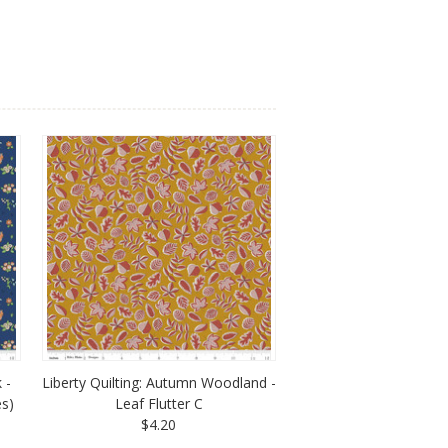
 -
Liberty Quilting: Autumn Woodland -
es)
Leaf Flutter C
$4.20