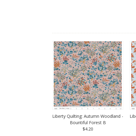
Liberty Quilting: Autumn Woodland -
Lib
Bountiful Forest B
$4.20