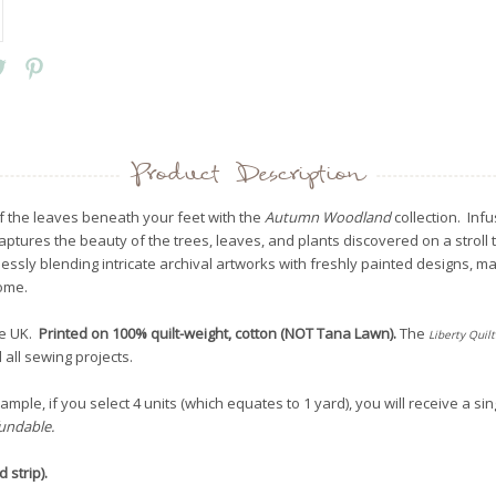
Product Description
f the leaves beneath your feet with the
Autumn Woodland
collection. Inf
aptures the beauty of the trees, leaves, and plants discovered on a stroll 
ssly blending intricate archival artworks with freshly painted designs, mak
home.
he UK.
Printed on 100% quilt-weight, cotton (NOT Tana Lawn)
.
The
Liberty
Quilt
 all sewing projects.
mple, if you select 4 units (which equates to 1 yard), you will receive a sin
fundable.
 strip).