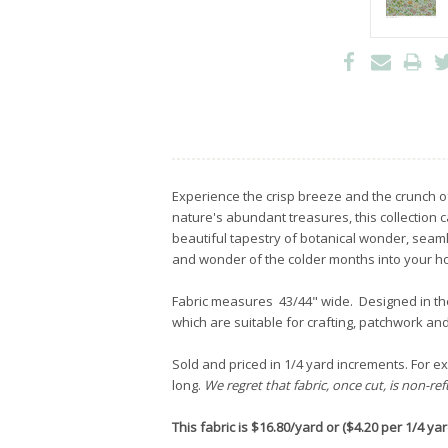
Experience the crisp breeze and the crunch o
nature's abundant treasures, this collection c
beautiful tapestry of botanical wonder, seamle
and wonder of the colder months into your 
Fabric measures 43/44" wide. Designed in t
which are suitable for crafting, patchwork and
Sold and priced in 1/4 yard increments. For exa
long.
We regret that fabric, once cut, is non-re
This fabric is $16.80/yard or ($4.20 per 1/4 yard