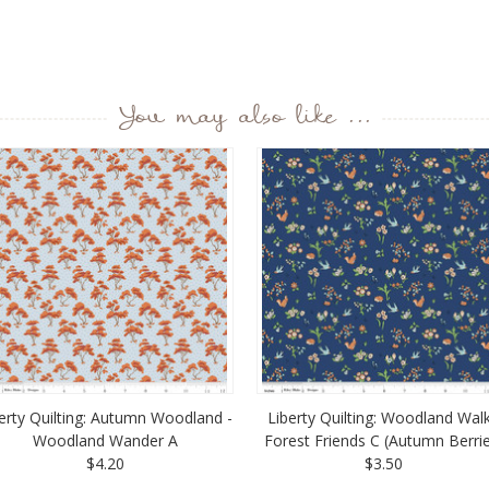
You may also like ...
erty Quilting: Autumn Woodland -
Liberty Quilting: Woodland Walk
Woodland Wander A
Forest Friends C (Autumn Berri
$4.20
$3.50