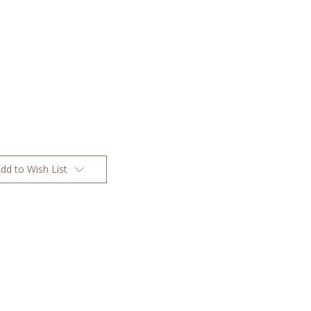
dd to Wish List