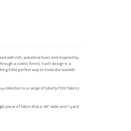
used with rich, autumnal hues and inspired by
through a scenic forest. Each design is a
ing it the perfect way to invite the warmth
collection is a range of Liberty Print fabrics
ing
gle piece of fabric that is 44" wide and 1 yard