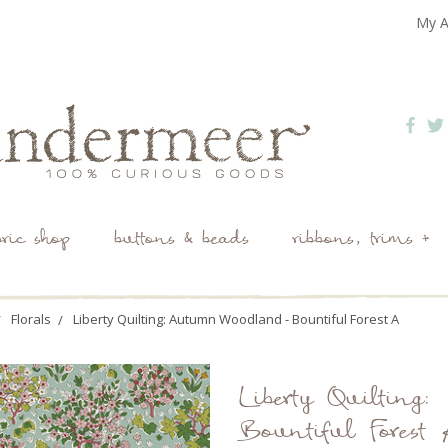
My A
bric shop
buttons & beads
ribbons, trims +
Florals
Liberty Quilting: Autumn Woodland - Bountiful Forest A
Liberty Quiltin
Bountiful Forest