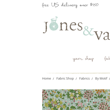
free US delivery over $150
yarn shop
fa
Home
Fabric Shop
Fabrics
By Motif