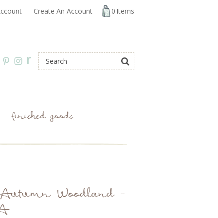
ccount
Create An Account
0
Items
r
finished goods
g: Autumn Woodland -
 A