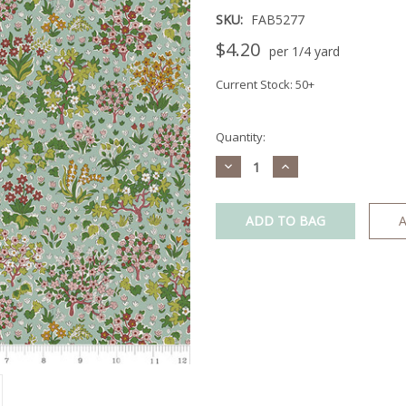
SKU:
FAB5277
$4.20
per 1/4 yard
Current Stock:
50+
Quantity:
Decrease
Increase
Quantity:
Quantity:
A