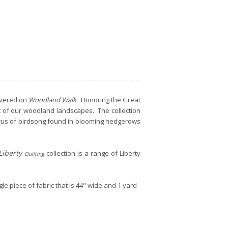
covered on
Woodland Walk
. Honoring the Great
ct of our woodland landscapes. The collection
orus of birdsong found in blooming hedgerows
Liberty
collection is a range of Liberty
Quilting
gle piece of fabric that is 44" wide and 1 yard