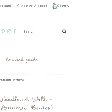
ccount
Create An Account
0
Items
r
finished goods
(Autumn Berries)
: Woodland Walk -
 (Autumn Berries)