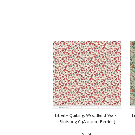
Liberty Quilting: Woodland Walk -
L
Birdsong C (Autumn Berries)
$3.50