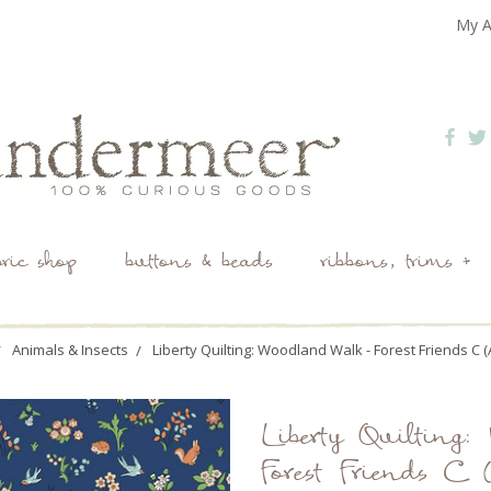
My A
bric shop
buttons & beads
ribbons, trims +
Animals & Insects
Liberty Quilting: Woodland Walk - Forest Friends C 
Liberty Quilting
Forest Friends C