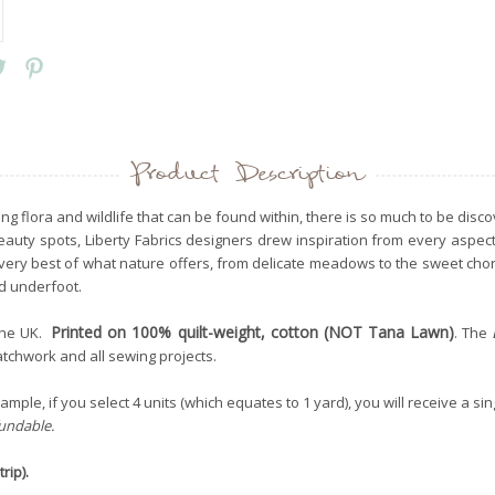
Product Description
ng flora and wildlife that can be found within, there is so much to be dis
 beauty spots, Liberty Fabrics designers drew inspiration from every aspe
e very best of what nature offers, from delicate meadows to the sweet ch
nd underfoot.
Printed on 100% quilt-weight, cotton (NOT Tana Lawn)
the UK.
. The
patchwork and all sewing projects.
mple, if you select 4 units (which equates to 1 yard), you will receive a sin
fundable.
rip).