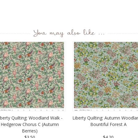
You may also like ...
iberty Quilting: Woodland Walk -
Liberty Quilting: Autumn Woodla
Hedgerow Chorus C (Autumn
Bountiful Forest A
Berries)
$3.50
$4.20