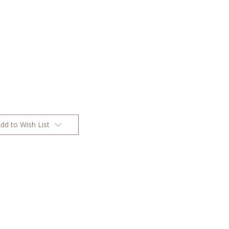
dd to Wish List