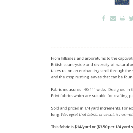
From hillsides and arboretums to the captivati
British countryside and diversity of natural
takes us on an enchanting stroll through th
and the crisp rustling leaves that can be fou
Fabric measures 43/44" wide. Designed in 
Print fabrics which are suitable for crafting, 
Sold and priced in 1/4 yard increments. For exa
long.
We regret that fabric, once cut, is non-re
This fabric is $14/yard or ($3.50 per 1/4 yard st