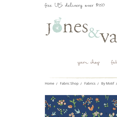
free US delivery over $150
yarn shop
fa
Home
Fabric Shop
Fabrics
By Motif