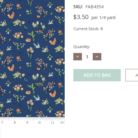
SKU:
FAB4354
$3.50
per 1/4 yard
Current Stock:
8
Quantity:
Decrease
Increase
Quantity:
Quantity:
A