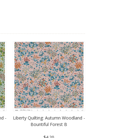
nd -
Liberty Quilting: Autumn Woodland -
Bountiful Forest B
$4.20