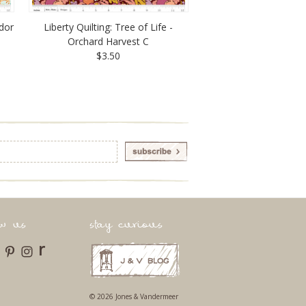
udor
Liberty Quilting: Tree of Life -
Orchard Harvest C
$3.50
ow us
stay curious
r
© 2026 Jones & Vandermeer