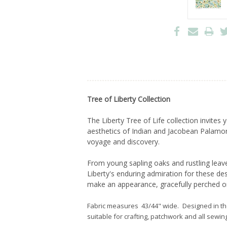
Tree of Liberty Collection
The Liberty Tree of Life collection invite
aesthetics of Indian and Jacobean Palamore 
voyage and discovery.
From young sapling oaks and rustling leave
Liberty's enduring admiration for these d
make an appearance, gracefully perched o
Fabric measures 43/44" wide. Designed in t
suitable for crafting, patchwork and all sewing