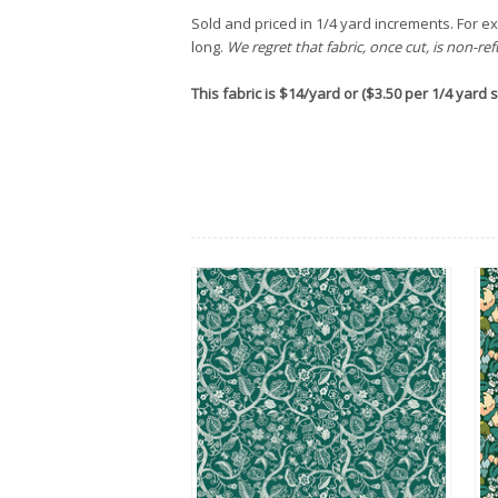
Sold and priced in 1/4 yard increments. For exa
long.
We regret that fabric, once cut, is non-re
This fabric is $14/yard or ($3.50 per 1/4 yard st