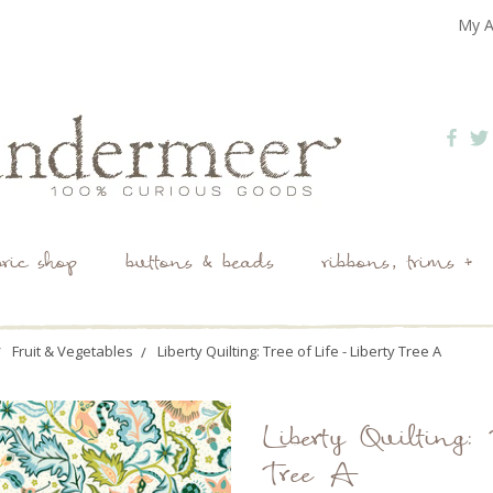
My A
bric shop
buttons & beads
ribbons, trims +
Fruit & Vegetables
Liberty Quilting: Tree of Life - Liberty Tree A
Liberty Quilting: 
Tree A