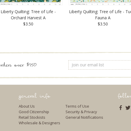
Liberty Quilting: Tree of Life -
Liberty Quilting: Tree of Life - T
Orchard Harvest A
Fauna A
$3.50
$3.50
Email
rders over $150
Address
general info
foll
About Us
Terms of Use
Good Citizenship
Security & Privacy
Retail Stockists
General Notifications
Wholesale & Designers