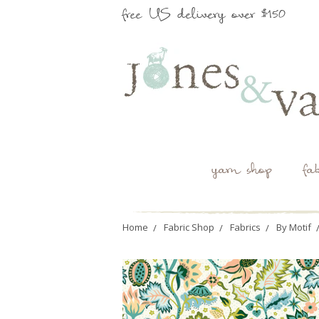
free US delivery over $150
yarn shop
fa
Home
Fabric Shop
Fabrics
By Motif