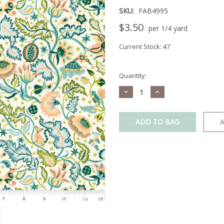
SKU:
FAB4995
$3.50
per 1/4 yard
Current Stock:
47
Quantity:
Decrease
Increase
Quantity:
Quantity:
A