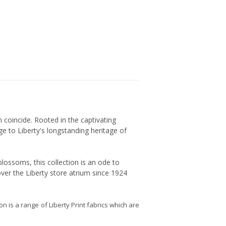
 coincide. Rooted in the captivating
ge to Liberty's longstanding heritage of
lossoms, this collection is an ode to
ver the Liberty store atrium since 1924
ion is a range of Liberty Print fabrics which are