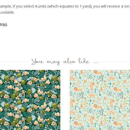
mple, if you select 4 units (which equates to 1 yard), you will receive a sin
fundable.
rip).
You may also like ...