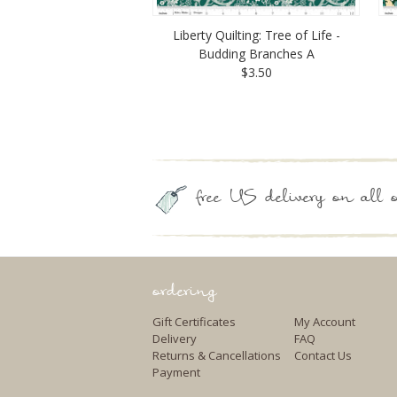
Liberty Quilting: Tree of Life -
Budding Branches A
$3.50
free US delivery on all o
ordering
Gift Certificates
My Account
Delivery
FAQ
Returns & Cancellations
Contact Us
Payment