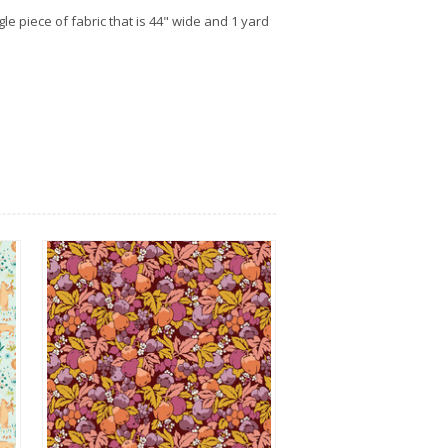
gle piece of fabric that is 44" wide and 1 yard