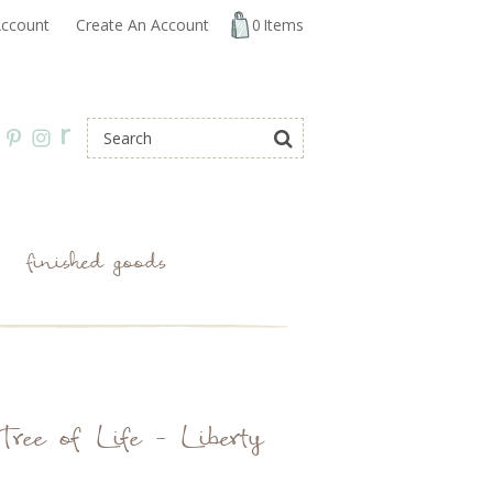
ccount
Create An Account
0
Items
r
finished goods
Tree of Life - Liberty