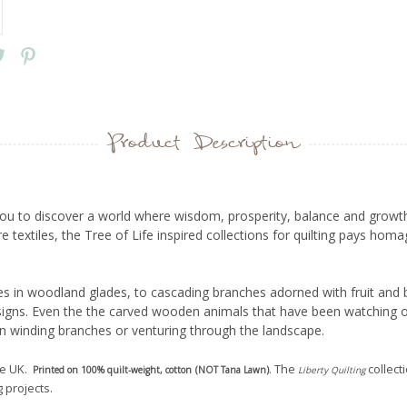
Product Description
s you to discover a world where wisdom, prosperity, balance and growth
textiles, the Tree of Life inspired collections for quilting pays homa
s in woodland glades, to cascading branches adorned with fruit and b
esigns. Even the the carved wooden animals that have been watching o
n winding branches or venturing through the landscape.
he UK.
. The
collect
Printed on 100% quilt-weight, cotton (NOT Tana Lawn)
Liberty
Quilting
 projects.