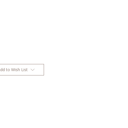
dd to Wish List