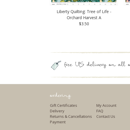
Liberty Quilting: Tree of Life -
Orchard Harvest A
$3.50
free US delivery on all o
ordering
Gift Certificates
My Account
Delivery
FAQ
Returns & Cancellations
Contact Us
Payment