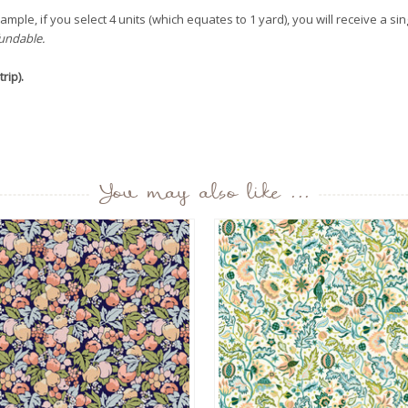
mple, if you select 4 units (which equates to 1 yard), you will receive a sin
fundable.
rip).
You may also like ...