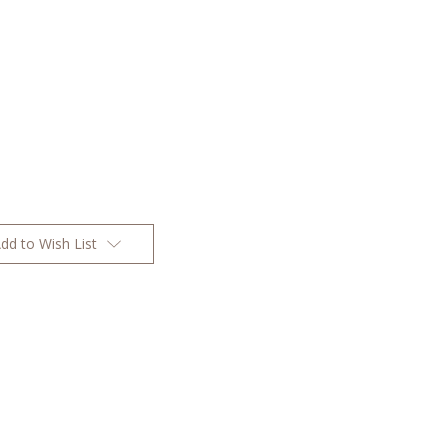
dd to Wish List