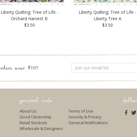
Liberty Quilting: Tree of Life -
Liberty Quilting: Tree of Life -
Orchard Harvest B
Liberty Tree A
$3.50
$3.50
Email
rders over $150
Address
general info
foll
About Us
Terms of Use
Good Citizenship
Security & Privacy
Retail Stockists
General Notifications
Wholesale & Designers