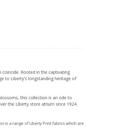
 coincide. Rooted in the captivating
ge to Liberty's longstanding heritage of
lossoms, this collection is an ode to
ver the Liberty store atrium since 1924
ion is a range of Liberty Print fabrics which are