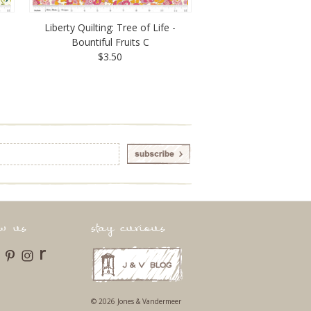
Liberty Quilting: Tree of Life -
Bountiful Fruits C
$3.50
ow us
stay curious
r
© 2026 Jones & Vandermeer