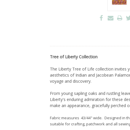
Tree of Liberty Collection
The Liberty Tree of Life collection invite
aesthetics of Indian and Jacobean Palamore 
voyage and discovery.
From young sapling oaks and rustling leave
Liberty's enduring admiration for these d
make an appearance, gracefully perched o
Fabric measures 43/44" wide. Designed in t
suitable for crafting, patchwork and all sewing