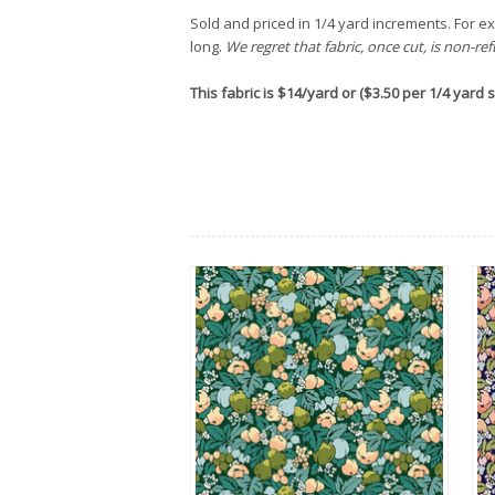
Sold and priced in 1/4 yard increments. For exa
long.
We regret that fabric, once cut, is non-re
This fabric is $14/yard or ($3.50 per 1/4 yard st