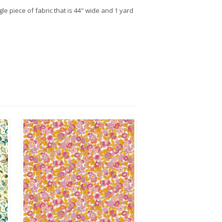
gle piece of fabric that is 44" wide and 1 yard