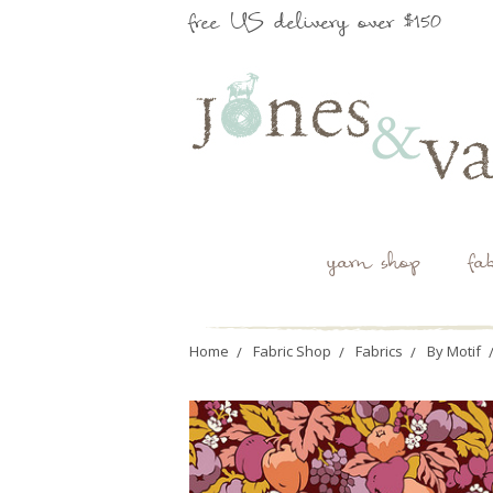
free US delivery over $150
yarn shop
fa
Home
Fabric Shop
Fabrics
By Motif