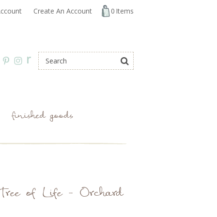
ccount
Create An Account
0
Items
r
finished goods
Tree of Life - Orchard