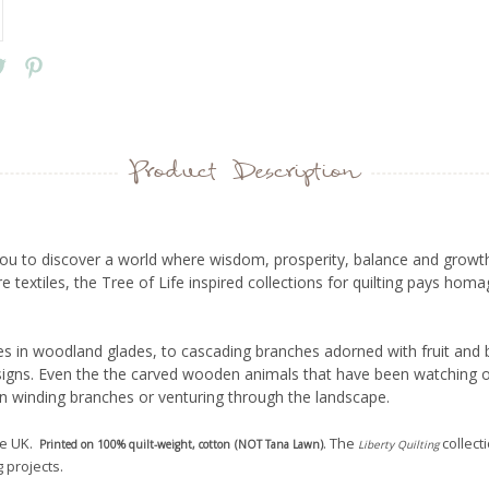
Product Description
s you to discover a world where wisdom, prosperity, balance and growth
textiles, the Tree of Life inspired collections for quilting pays homa
s in woodland glades, to cascading branches adorned with fruit and b
esigns. Even the the carved wooden animals that have been watching o
n winding branches or venturing through the landscape.
he UK.
. The
collect
Printed on 100% quilt-weight, cotton (NOT Tana Lawn)
Liberty
Quilting
 projects.