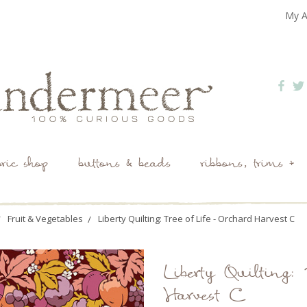
My A
bric shop
buttons & beads
ribbons, trims +
Fruit & Vegetables
Liberty Quilting: Tree of Life - Orchard Harvest C
Liberty Quilting: 
Harvest C