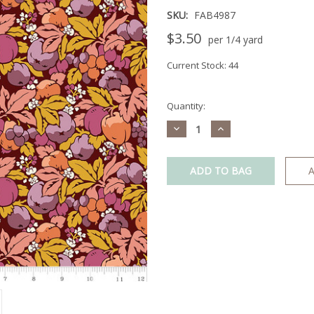
SKU:
FAB4987
$3.50
per 1/4 yard
Current Stock:
44
Quantity:
Decrease
Increase
Quantity:
Quantity:
A