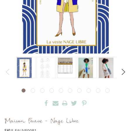
Maison Fauve - Nage Libre
SKU:
FAUVE0081