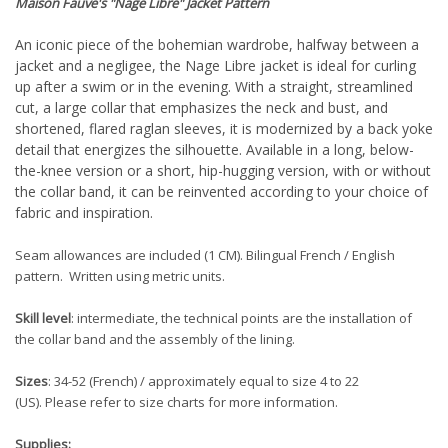
Maison Fauve
's "Nage Libre"
Jacket Pattern
An iconic piece of the bohemian wardrobe, halfway between a
jacket and a negligee, the Nage Libre jacket is ideal for curling
up after a swim or in the evening. With a straight, streamlined
cut, a large collar that emphasizes the neck and bust, and
shortened, flared raglan sleeves, it is modernized by a back yoke
detail that energizes the silhouette. Available in a long, below-
the-knee version or a short, hip-hugging version, with or without
the collar band, it can be reinvented according to your choice of
fabric and inspiration.
Seam allowances are included (1 CM). Bilingual French / English
pattern. Written using metric units.
Skill level
: intermediate, the technical points are the installation of
the collar band and the assembly of the lining.
Sizes
: 34-52
(French) / approximately equal to size 4 to 22
(US).
Please refer to size charts for more information.
Supplies: