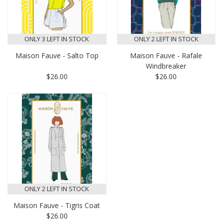
ONLY 3 LEFT IN STOCK
ONLY 2 LEFT IN STOCK
Maison Fauve - Salto Top
Maison Fauve - Rafale
Windbreaker
$26.00
$26.00
ONLY 2 LEFT IN STOCK
Maison Fauve - Tigris Coat
$26.00