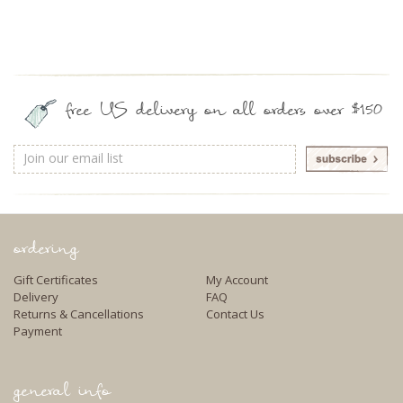
free US delivery on all orders over $150
Email
Address
ordering
Gift Certificates
My Account
Delivery
FAQ
Returns & Cancellations
Contact Us
Payment
general info