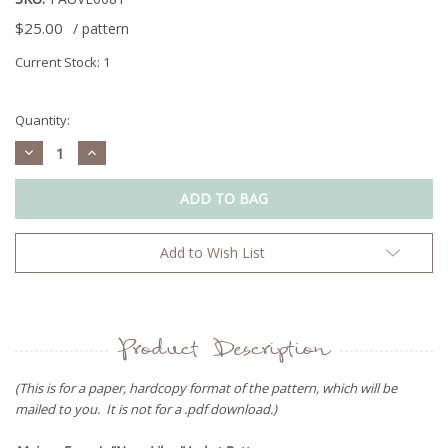
$25.00
/ pattern
Current Stock:
1
Quantity:
Decrease
Increase
Quantity:
Quantity:
Add to Wish List
Product Description
(This is for a paper, hardcopy format of the pattern, which will be
mailed to you. It is not for a .pdf download.)