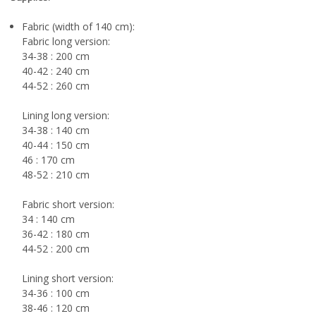
Fabric (width of 140 cm):
Fabric long version:
34-38 : 200 cm
40-42 : 240 cm
44-52 : 260 cm
Lining long version:
34-38 : 140 cm
40-44 : 150 cm
46 : 170 cm
48-52 : 210 cm
Fabric short version:
34 : 140 cm
36-42 : 180 cm
44-52 : 200 cm
Lining short version:
34-36 : 100 cm
38-46 : 120 cm