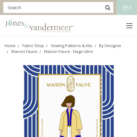
0
Home
Fabric Shop
Sewing Patterns & Kits
By Designer
Maison Fauve
Maison Fauve - Nage Libre