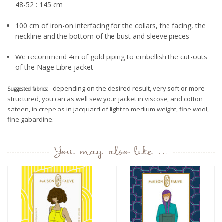
48-52 : 145 cm
100 cm of iron-on interfacing for the collars, the facing, the
neckline and the bottom of the bust and sleeve pieces
We recommend 4m of gold piping to embellish the cut-outs
of the Nage Libre jacket
depending on the desired result, very soft or more
Suggested fabrics:
structured, you can as well sew your jacket in viscose, and cotton
sateen, in crepe as in jacquard of light to medium weight, fine wool,
fine gabardine.
You may also like ...