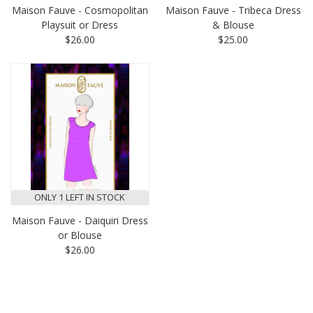
Maison Fauve - Cosmopolitan
Maison Fauve - Tribeca Dress
Playsuit or Dress
& Blouse
$26.00
$25.00
ONLY 1 LEFT IN STOCK
Maison Fauve - Daiquiri Dress
or Blouse
$26.00