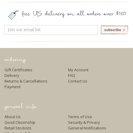
free US delivery on all orders over $150
Email
Address
ordering
Gift Certificates
My Account
Delivery
FAQ
Returns & Cancellations
Contact Us
Payment
general info
About Us
Terms of Use
Good Citizenship
Security & Privacy
Retail Stockists
General Notifications