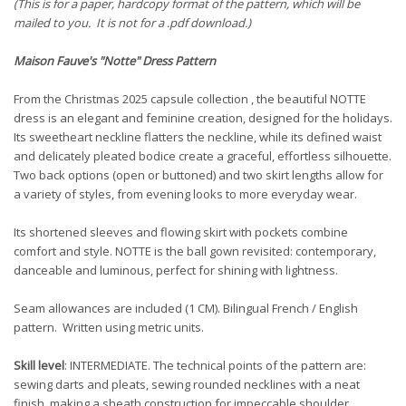
(This is for a paper, hardcopy format of the pattern, which will be
mailed to you. It is not for a .pdf download.)
Maison Fauve
's "Notte"
Dress Pattern
From the Christmas 2025 capsule collection , the beautiful NOTTE
dress is an elegant and feminine creation, designed for the holidays.
Its sweetheart neckline flatters the neckline, while its defined waist
and delicately pleated bodice create a graceful, effortless silhouette.
Two back options (open or buttoned) and two skirt lengths allow for
a variety of styles, from evening looks to more everyday wear.
Its shortened sleeves and flowing skirt with pockets combine
comfort and style. NOTTE is the ball gown revisited: contemporary,
danceable and luminous, perfect for shining with lightness.
Seam allowances are included (1 CM). Bilingual French / English
pattern. Written using metric units.
Skill level
: INTERMEDIATE. The technical points of the pattern are:
sewing darts and pleats, sewing rounded necklines with a neat
finish, making a sheath construction for impeccable shoulder