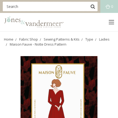
0
Home
Fabric Shop
Sewing Patterns & Kits
Type
Ladies
Maison Fauve - Notte Dress Pattern