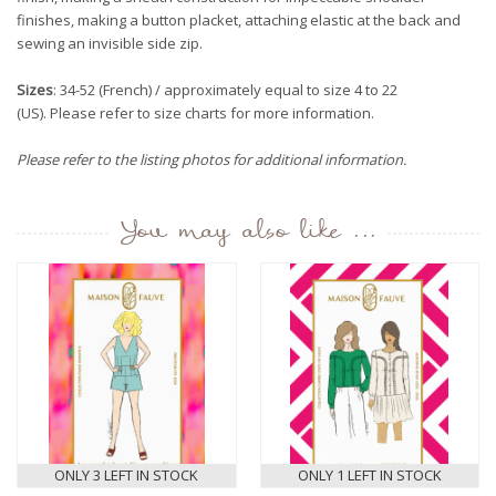
finishes, making a button placket, attaching elastic at the back and
sewing an invisible side zip.
Sizes
: 34-52 (French) / approximately equal to size 4 to 22
(US). Please refer to size charts for more information.
Please refer to the listing photos for additional information.
You may also like ...
ONLY 3 LEFT IN STOCK
ONLY 1 LEFT IN STOCK