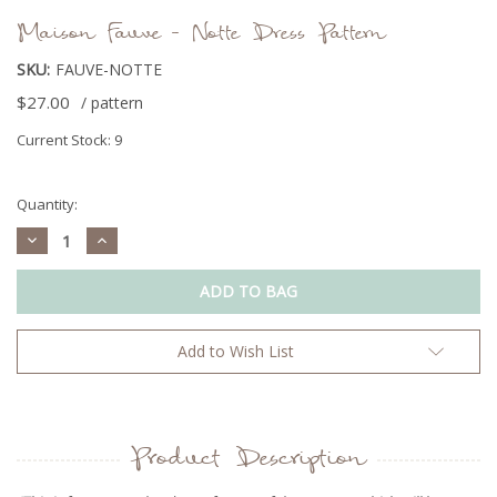
Maison Fauve - Notte Dress Pattern
SKU:
FAUVE-NOTTE
$27.00
/ pattern
Current Stock:
9
Quantity:
Decrease
Increase
Quantity:
Quantity:
Add to Wish List
Product Description