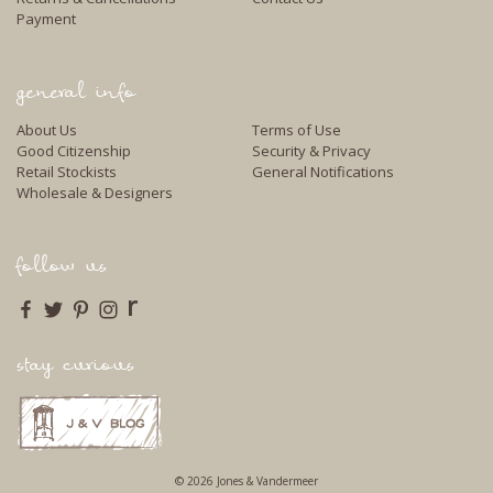
Payment
general info
About Us
Terms of Use
Good Citizenship
Security & Privacy
Retail Stockists
General Notifications
Wholesale & Designers
follow us
r
stay curious
© 2026 Jones & Vandermeer