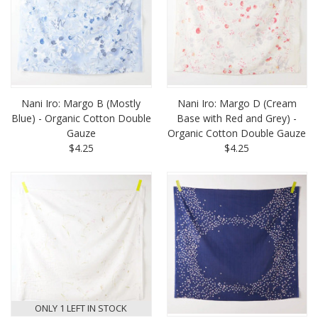
Nani Iro: Margo B (Mostly
Nani Iro: Margo D (Cream
Blue) - Organic Cotton Double
Base with Red and Grey) -
Gauze
Organic Cotton Double Gauze
$4.25
$4.25
ONLY 1 LEFT IN STOCK