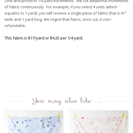
Sold and priced in 1/4 yard increments. We cut additional increments
of fabric continuously. For example, if you select 4 units (which
equates to 1 yard), you will receive a single piece of fabric that is 41"
wide and 1 yard long. We regret that fabric, once cut, is non-
refundable.
This fabric is $17/yard or $4.25 per 1/4 yard.
You may also like ...