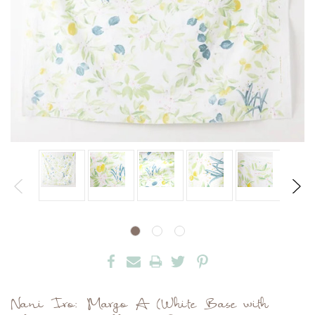
Nani Iro: Margo A (White Base with