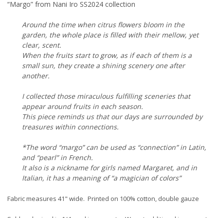
“Margo” from Nani Iro SS2024 collection
Around the time when citrus flowers bloom in the
garden, the whole place is filled with their mellow, yet
clear, scent.
When the fruits start to grow, as if each of them is a
small sun, they create a shining scenery one after
another.
I collected those miraculous fulfilling sceneries that
appear around fruits in each season.
This piece reminds us that our days are surrounded by
treasures within connections.
*The word “margo” can be used as “connection” in Latin,
and “pearl” in French.
It also is a nickname for girls named Margaret, and in
Italian, it has a meaning of “a magician of colors”
Fabric measures 41" wide. Printed on 100% cotton, double gauze