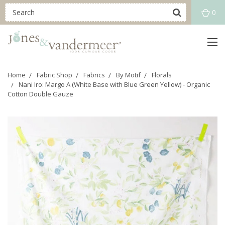
0
Home
Fabric Shop
Fabrics
By Motif
Florals
Nani Iro: Margo A (White Base with Blue Green Yellow) - Organic
Cotton Double Gauze