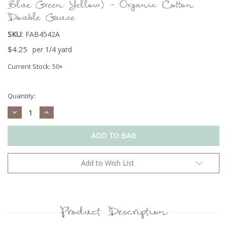
Blue Green Yellow) - Organic Cotton
Double Gauze
SKU:
FAB4542A
$4.25
per 1/4 yard
Current Stock:
50+
Quantity:
Decrease
Increase
Quantity:
Quantity:
Add to Wish List
Product Description