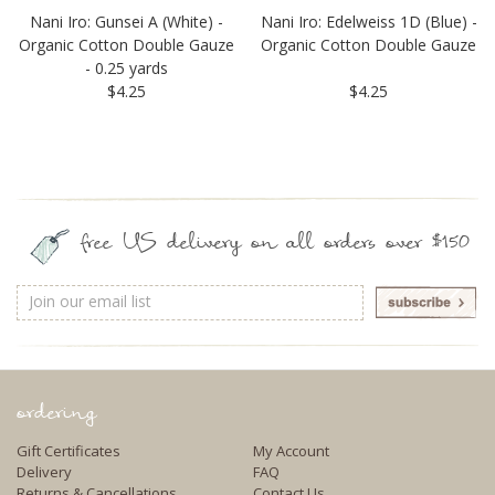
Nani Iro: Gunsei A (White) -
Nani Iro: Edelweiss 1D (Blue) -
Organic Cotton Double Gauze
Organic Cotton Double Gauze
- 0.25 yards
$4.25
$4.25
free US delivery on all orders over $150
Email
Address
ordering
Gift Certificates
My Account
Delivery
FAQ
Returns & Cancellations
Contact Us