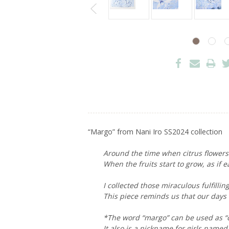
“Margo” from Nani Iro SS2024 collection
Around the time when citrus flowers b
When the fruits start to grow, as if 
I collected those miraculous fulfilli
This piece reminds us that our days
*The word “margo” can be used as “co
It also is a nickname for girls named