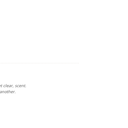
 clear, scent.
 another.