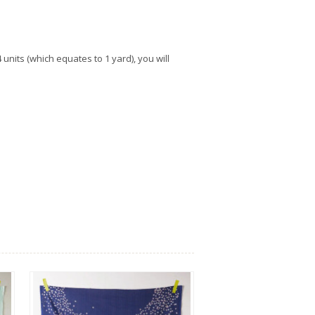
units (which equates to 1 yard), you will