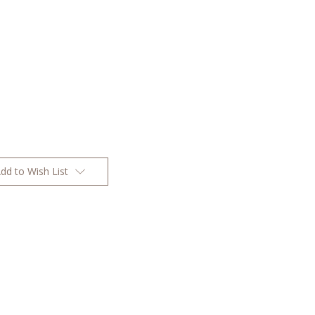
dd to Wish List