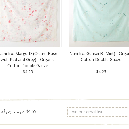
Nani Iro: Margo D (Cream Base
Nani Iro: Gunsei B (Mint) - Orga
with Red and Grey) - Organic
Cotton Double Gauze
Cotton Double Gauze
$4.25
$4.25
Email
rders over $150
Address