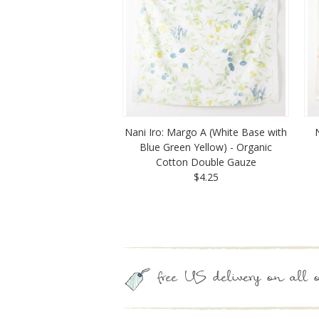
Nani Iro: Margo A (White Base with
Blue Green Yellow) - Organic
Cotton Double Gauze
$4.25
free US delivery on all o