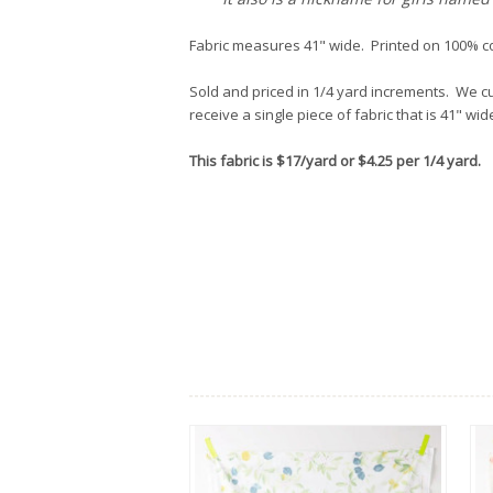
Fabric measures 41" wide. Printed on 100% c
Sold and priced in 1/4 yard increments. We cut
receive a single piece of fabric that is 41" wi
This fabric is $17/yard or $4.25 per 1/4 yard.