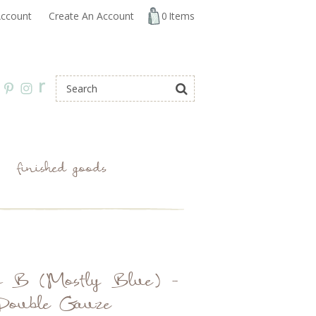
ccount
Create An Account
0
Items
r
finished goods
o B (Mostly Blue) -
Double Gauze