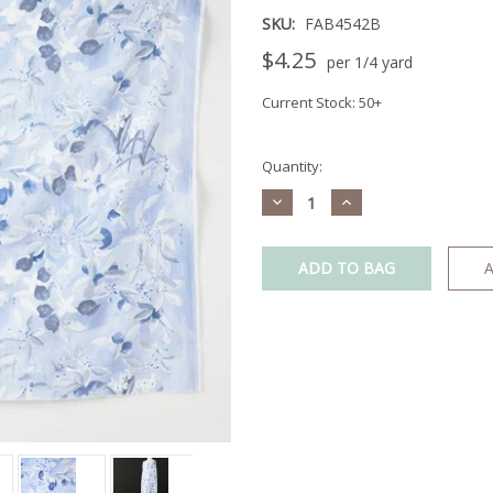
SKU:
FAB4542B
$4.25
per 1/4 yard
Current Stock:
50+
Quantity:
Decrease
Increase
Quantity:
Quantity:
A