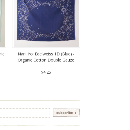
nic
Nani Iro: Edelweiss 1D (Blue) -
Organic Cotton Double Gauze
$4.25