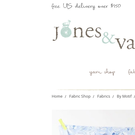
free US delivery over $150
yarn shop
fa
Home
Fabric Shop
Fabrics
By Motif