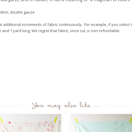
otton, double gauze
 additional increments of fabric continuously. For example, if you select 4 
de and 1 yard long. We regret that fabric, once cut, is non-refundable.
You may also like ...