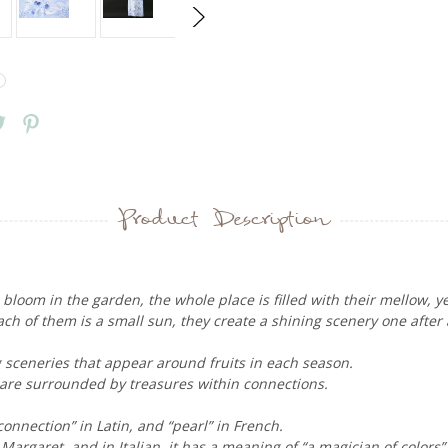
Product Description
loom in the garden, the whole place is filled with their mellow, yet
each of them is a small sun, they create a shining scenery one after
ng sceneries that appear around fruits in each season.
 are surrounded by treasures within connections.
nnection” in Latin, and “pearl” in French.
 Margaret, and in Italian, it has a meaning of “a magician of colors”