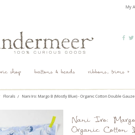
My A
bric shop
buttons & beads
ribbons, trims +
Florals
Nani Iro: Margo B (Mostly Blue) - Organic Cotton Double Gauze
Nani Iro: Marg
Organic Cotton 