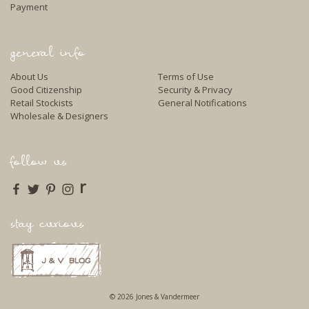
Payment
general info
About Us
Terms of Use
Good Citizenship
Security & Privacy
Retail Stockists
General Notifications
Wholesale & Designers
follow us
r
stay curious
© 2026 Jones & Vandermeer