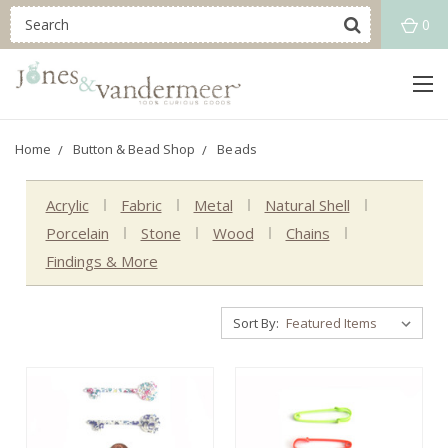
0
Home
Button & Bead Shop
Beads
Acrylic
Fabric
Metal
Natural Shell
Porcelain
Stone
Wood
Chains
Findings & More
Sort By: