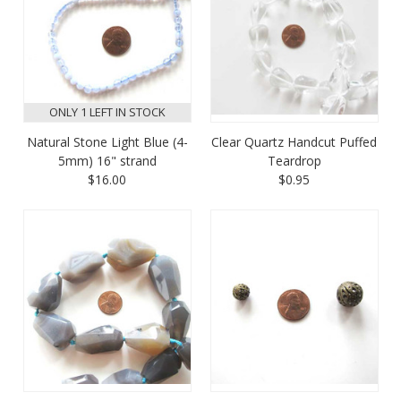
ONLY 1 LEFT IN STOCK
Natural Stone Light Blue (4-
Clear Quartz Handcut Puffed
5mm) 16" strand
Teardrop
$16.00
$0.95