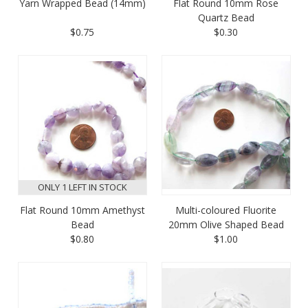
Yarn Wrapped Bead (14mm)
Flat Round 10mm Rose
Quartz Bead
$0.75
$0.30
ONLY 1 LEFT IN STOCK
Flat Round 10mm Amethyst
Multi-coloured Fluorite
Bead
20mm Olive Shaped Bead
$0.80
$1.00