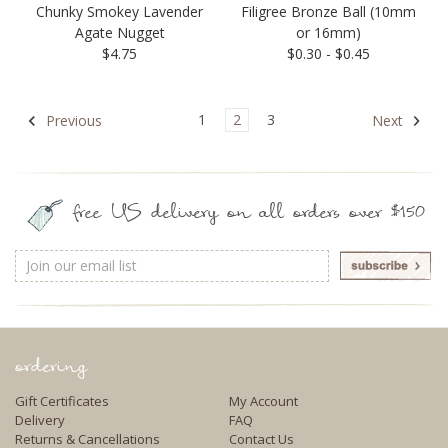
Chunky Smokey Lavender
Filigree Bronze Ball (10mm
Agate Nugget
or 16mm)
$4.75
$0.30 - $0.45
1
2
3
Previous
Next
free US delivery on all orders over $150
Email
Address
ordering
Gift Certificates
My Account
Delivery
FAQ
Returns & Cancellations
Contact Us