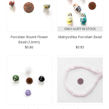
ONLY 4 LEFT IN STOCK
Porcelain Round Flower
Matryoshka Porcelain Bead
Bead (12mm)
$0.80
$0.85