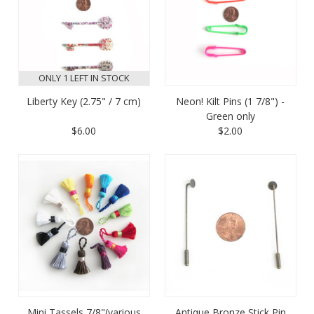
ONLY 1 LEFT IN STOCK
Liberty Key (2.75" / 7 cm)
Neon! Kilt Pins (1 7/8") -
Green only
$6.00
$2.00
Mini Tassels 7/8"(various
Antique Bronze Stick Pin