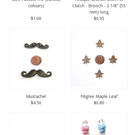
colours)
Clutch - Brooch - 2 1/8" (55
mm) long
$1.00
$0.95
Mustache!
Filigree Maple Leaf
$4.50
$0.80