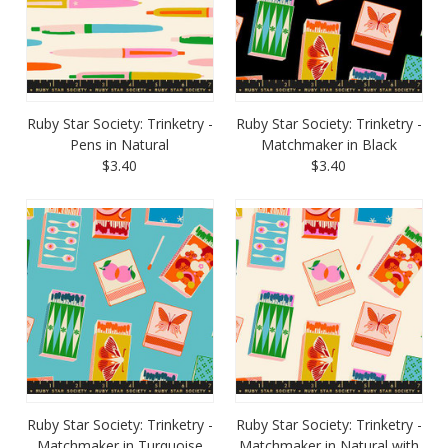
Ruby Star Society: Trinketry -
Ruby Star Society: Trinketry -
Pens in Natural
Matchmaker in Black
$3.40
$3.40
Ruby Star Society: Trinketry -
Ruby Star Society: Trinketry -
Matchmaker in Turquoise
Matchmaker in Natural with