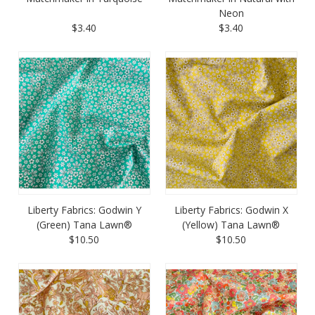
Neon
$3.40
$3.40
Liberty Fabrics: Godwin Y
Liberty Fabrics: Godwin X
(Green) Tana Lawn®
(Yellow) Tana Lawn®
$10.50
$10.50