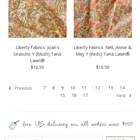
Liberty Fabrics: Joan's
Liberty Fabrics: Nell, Annie &
Seasons Y (Blush) Tana
May Y (Reds) Tana Lawn®
Lawn®
$10.50
$10.50
7
8
9
10
11
12
13
14
Previous
15
16
17
Next
free US delivery on all orders over $150
Email