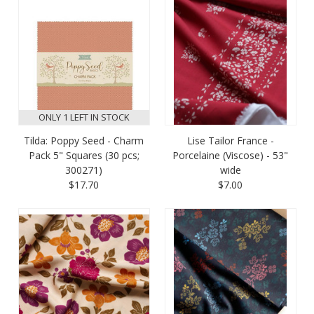
ONLY 1 LEFT IN STOCK
Tilda: Poppy Seed - Charm
Lise Tailor France -
Pack 5" Squares (30 pcs;
Porcelaine (Viscose) - 53"
300271)
wide
$17.70
$7.00