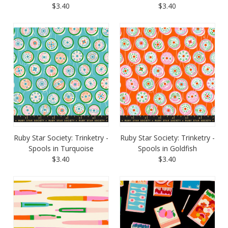
$3.40
$3.40
Ruby Star Society: Trinketry -
Ruby Star Society: Trinketry -
Spools in Turquoise
Spools in Goldfish
$3.40
$3.40