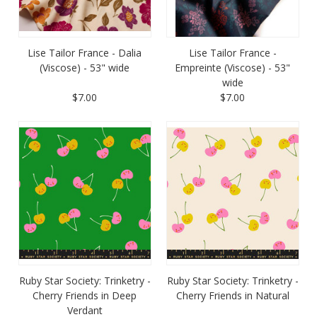
Lise Tailor France - Dalia
Lise Tailor France -
(Viscose) - 53" wide
Empreinte (Viscose) - 53"
wide
$7.00
$7.00
Ruby Star Society: Trinketry -
Ruby Star Society: Trinketry -
Cherry Friends in Deep
Cherry Friends in Natural
Verdant