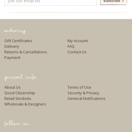
Address
ordering
Gift Certificates
My Account
Delivery
FAQ
Returns & Cancellations
Contact Us
Payment
general info
About Us
Terms of Use
Good Citizenship
Security & Privacy
Retail Stockists
General Notifications
Wholesale & Designers
follow us