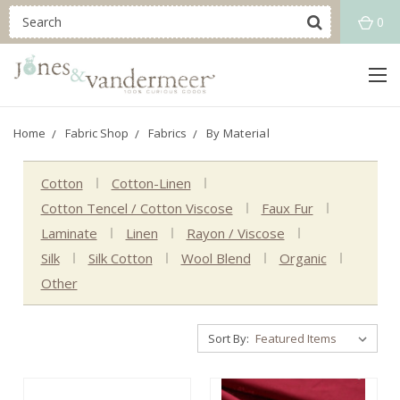
0
Home
Fabric Shop
Fabrics
By Material
Cotton
Cotton-Linen
Cotton Tencel / Cotton Viscose
Faux Fur
Laminate
Linen
Rayon / Viscose
Silk
Silk Cotton
Wool Blend
Organic
Other
Sort By: