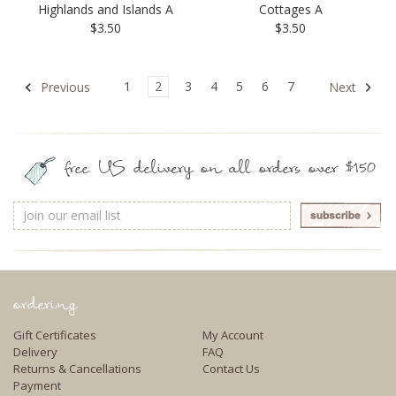
Highlands and Islands A
Cottages A
$3.50
$3.50
1
2
3
4
5
6
7
Previous
Next
free US delivery on all orders over $150
Email
Address
ordering
Gift Certificates
My Account
Delivery
FAQ
Returns & Cancellations
Contact Us
Payment