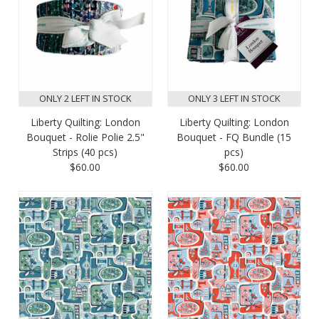
ONLY 2 LEFT IN STOCK
ONLY 3 LEFT IN STOCK
Liberty Quilting: London
Liberty Quilting: London
Bouquet - Rolie Polie 2.5"
Bouquet - FQ Bundle (15
Strips (40 pcs)
pcs)
$60.00
$60.00