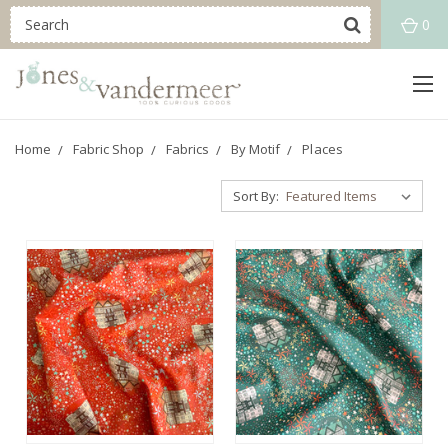
0
Home
Fabric Shop
Fabrics
By Motif
Places
Sort By: