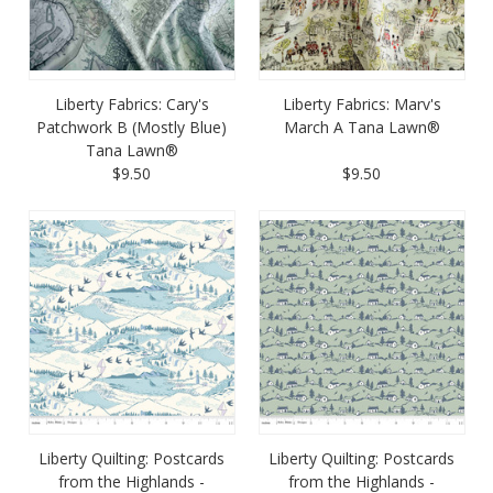
Liberty Fabrics: Cary's
Liberty Fabrics: Marv's
Patchwork B (Mostly Blue)
March A Tana Lawn®
Tana Lawn®
$9.50
$9.50
Liberty Quilting: Postcards
Liberty Quilting: Postcards
from the Highlands -
from the Highlands -