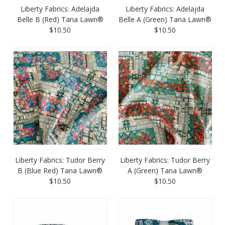
Liberty Fabrics: Adelajda
Liberty Fabrics: Adelajda
Belle B (Red) Tana Lawn®
Belle A (Green) Tana Lawn®
$10.50
$10.50
Liberty Fabrics: Tudor Berry
Liberty Fabrics: Tudor Berry
B (Blue Red) Tana Lawn®
A (Green) Tana Lawn®
$10.50
$10.50