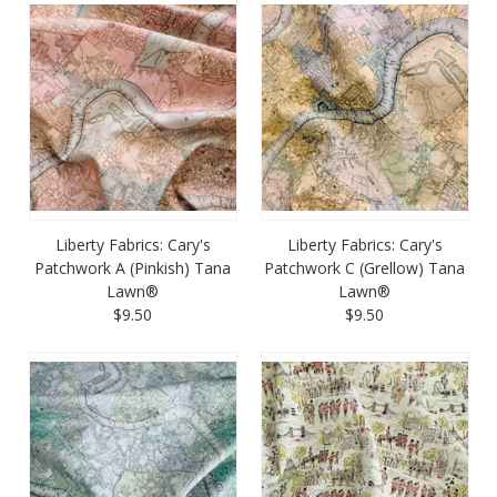
Liberty Fabrics: Cary's
Liberty Fabrics: Cary's
Patchwork A (Pinkish) Tana
Patchwork C (Grellow) Tana
Lawn®
Lawn®
$9.50
$9.50