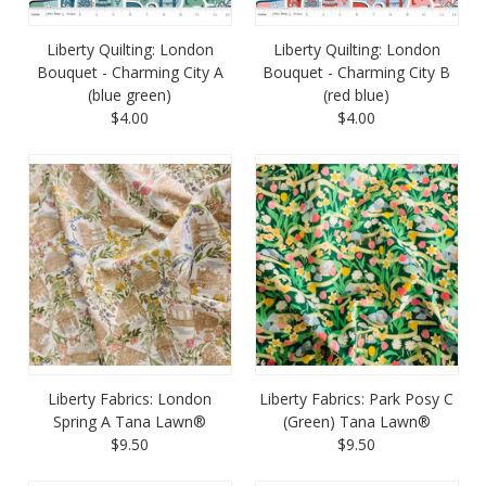
Liberty Quilting: London
Liberty Quilting: London
Bouquet - Charming City A
Bouquet - Charming City B
(blue green)
(red blue)
$4.00
$4.00
Liberty Fabrics: London
Liberty Fabrics: Park Posy C
Spring A Tana Lawn®
(Green) Tana Lawn®
$9.50
$9.50