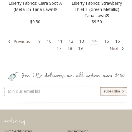
Liberty Fabrics: Ciara Spot A
Liberty Fabrics: Strawberry
(Metallic) Tana Lawn®
Thief T (Green Metallic)
Tana Lawn®
$9.50
$9.50
9
10
11
12
13
14
15
16
Previous
17
18
19
Next
free US delivery on all orders over $150
Email
Address
ordering
Gift Certificates
My Account