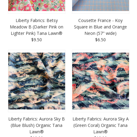
Liberty Fabrics: Betsy
Cousette France - Koy
Meadow B (Darker Pink on
Square in Blue and Orange
Lighter Pink) Tana Lawn®
Neon (57" wide)
$9.50
$6.50
Liberty Fabrics: Aurora Sky B
Liberty Fabrics: Aurora Sky A
(Blue Blush) Organic Tana
(Green Coral) Organic Tana
Lawn®
Lawn®