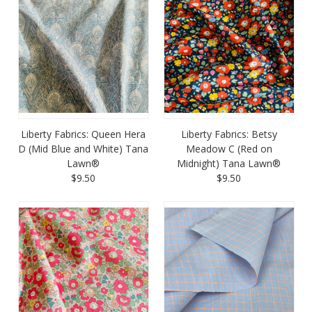
Liberty Fabrics: Queen Hera
Liberty Fabrics: Betsy
D (Mid Blue and White) Tana
Meadow C (Red on
Lawn®
Midnight) Tana Lawn®
$9.50
$9.50