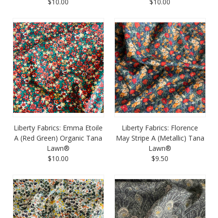
$10.00
$10.00
Liberty Fabrics: Emma Etoile
Liberty Fabrics: Florence
A (Red Green) Organic Tana
May Stripe A (Metallic) Tana
Lawn®
Lawn®
$10.00
$9.50