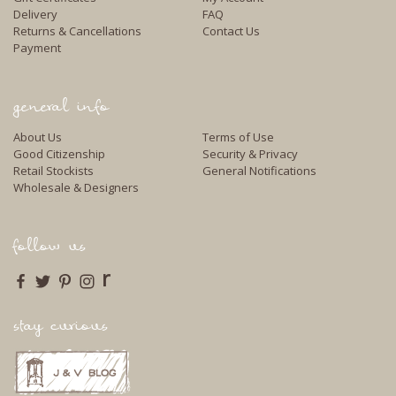
Delivery
FAQ
Returns & Cancellations
Contact Us
Payment
general info
About Us
Terms of Use
Good Citizenship
Security & Privacy
Retail Stockists
General Notifications
Wholesale & Designers
follow us
r
stay curious