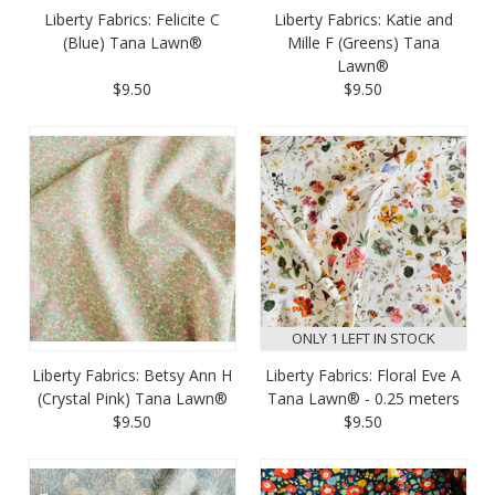
Liberty Fabrics: Felicite C
Liberty Fabrics: Katie and
(Blue) Tana Lawn®
Mille F (Greens) Tana
Lawn®
$9.50
$9.50
ONLY 1 LEFT IN STOCK
Liberty Fabrics: Betsy Ann H
Liberty Fabrics: Floral Eve A
(Crystal Pink) Tana Lawn®
Tana Lawn® - 0.25 meters
$9.50
$9.50