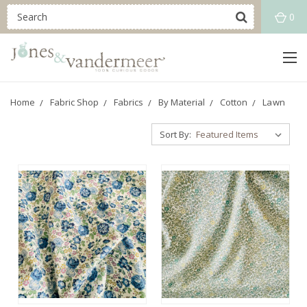
0
Home
Fabric Shop
Fabrics
By Material
Cotton
Lawn
Sort By: