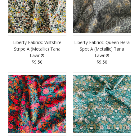
Liberty Fabrics: Wiltshire
Liberty Fabrics: Queen Hera
Stripe A (Metallic) Tana
Spot A (Metallic) Tana
Lawn®
Lawn®
$9.50
$9.50