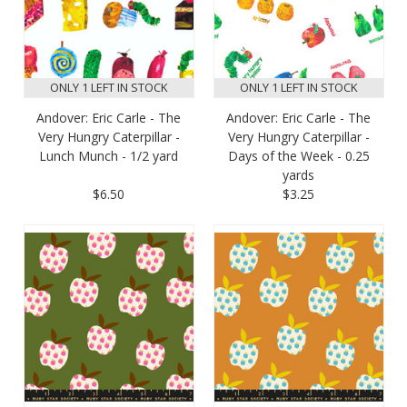
ONLY 1 LEFT IN STOCK
ONLY 1 LEFT IN STOCK
Andover: Eric Carle - The
Andover: Eric Carle - The
Very Hungry Caterpillar -
Very Hungry Caterpillar -
Lunch Munch - 1/2 yard
Days of the Week - 0.25
yards
$6.50
$3.25