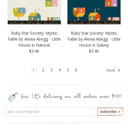
Ruby Star Society: Mystic
Ruby Star Society: Mystic
Fable by Alexia Abegg - Little
Fable by Alexia Abegg - Little
House in Natural
House in Galaxy
$3.40
$3.40
1
2
3
4
5
6
Next
free US delivery on all orders over $150
Email
Address