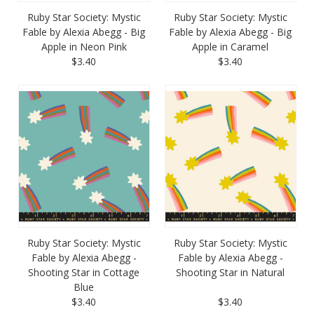
Ruby Star Society: Mystic
Ruby Star Society: Mystic
Fable by Alexia Abegg - Big
Fable by Alexia Abegg - Big
Apple in Neon Pink
Apple in Caramel
$3.40
$3.40
Ruby Star Society: Mystic
Ruby Star Society: Mystic
Fable by Alexia Abegg -
Fable by Alexia Abegg -
Shooting Star in Cottage
Shooting Star in Natural
Blue
$3.40
$3.40