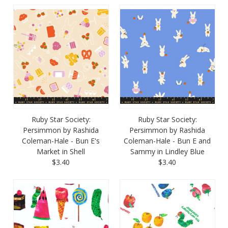
Ruby Star Society:
Ruby Star Society:
Persimmon by Rashida
Persimmon by Rashida
Coleman-Hale - Bun E's
Coleman-Hale - Bun E and
Market in Shell
Sammy in Lindley Blue
$3.40
$3.40