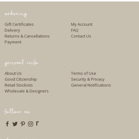
ordering
Gift Certificates
My Account
Delivery
FAQ
Returns & Cancellations
Contact Us
Payment
general info
About Us
Terms of Use
Good Citizenship
Security & Privacy
Retail Stockists
General Notifications
Wholesale & Designers
follow us
r