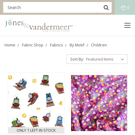
0
Home
Fabric Shop
Fabrics
By Motif
Children
Sort By:
ONLY 1 LEFT IN STOCK