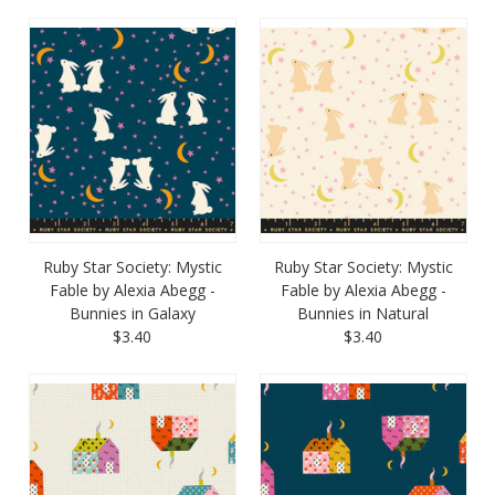
Ruby Star Society: Mystic
Ruby Star Society: Mystic
Fable by Alexia Abegg -
Fable by Alexia Abegg -
Bunnies in Galaxy
Bunnies in Natural
$3.40
$3.40