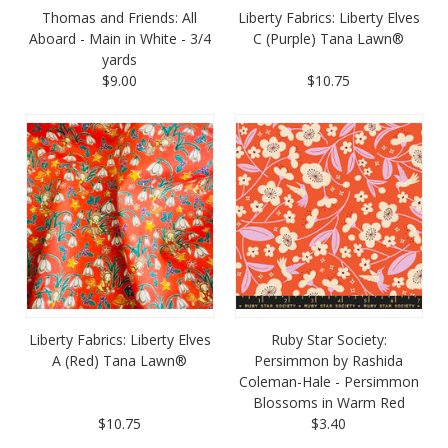
Thomas and Friends: All
Liberty Fabrics: Liberty Elves
Aboard - Main in White - 3/4
C (Purple) Tana Lawn®
yards
$9.00
$10.75
Liberty Fabrics: Liberty Elves
Ruby Star Society:
A (Red) Tana Lawn®
Persimmon by Rashida
Coleman-Hale - Persimmon
Blossoms in Warm Red
$10.75
$3.40