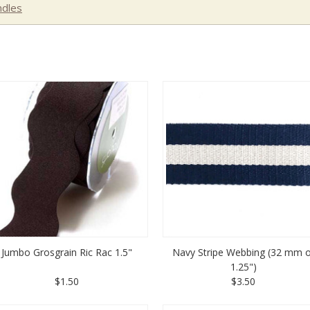
dles
Jumbo Grosgrain Ric Rac 1.5"
Navy Stripe Webbing (32 mm o
1.25")
$1.50
$3.50