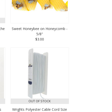
the
Sweet Honeybee on Honeycomb -
5/8"
$3.00
OUT OF STOCK
s
Wrights Polyester Cable Cord Size