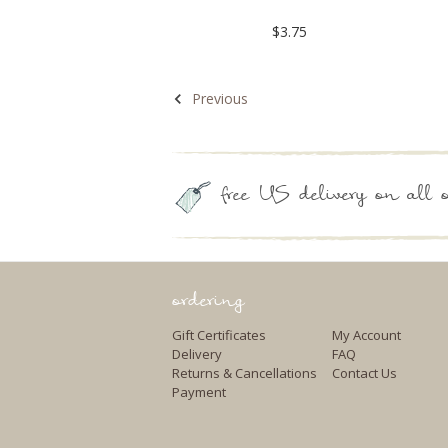
$3.75
Previous
free US delivery on all o
ordering
Gift Certificates
My Account
Delivery
FAQ
Returns & Cancellations
Contact Us
Payment