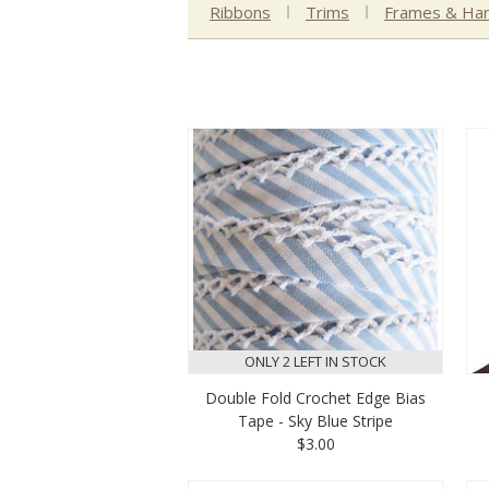
Ribbons
Trims
Frames & Han
ONLY 2 LEFT IN STOCK
Double Fold Crochet Edge Bias
Tape - Sky Blue Stripe
$3.00