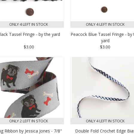
ONLY 4 LEFT IN STOCK
ONLY 4 LEFT IN STOCK
lack Tassel Fringe - by the yard
Peacock Blue Tassel Fringe - by 
yard
$3.00
$3.00
ONLY 2 LEFT IN STOCK
ONLY 4 LEFT IN STOCK
g Ribbon by Jessica Jones - 7/8"
Double Fold Crochet Edge Bia