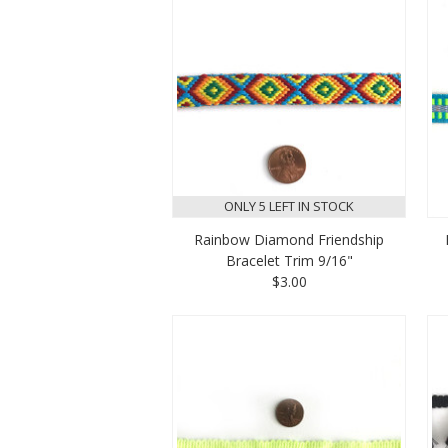
ONLY 5 LEFT IN STOCK
Rainbow Diamond Friendship
Bracelet Trim 9/16"
$3.00