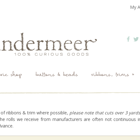
My A
bric shop
buttons & beads
ribbons, trims +
 of ribbons & trim where possible,
please note that cuts over 3 yard
he rolls we receive from manufacturers are often not continuous in
dvance.