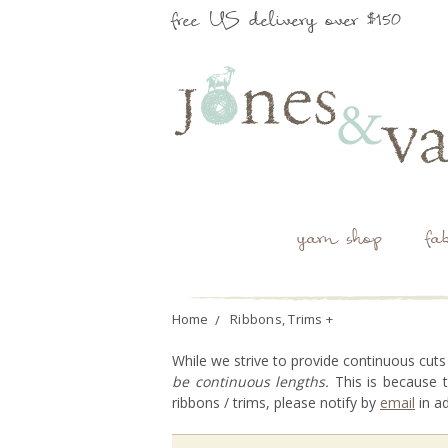
free US delivery over $150
yarn shop
fa
Home
Ribbons, Trims +
While we strive to provide continuous cuts
be continuous lengths.
This is because t
ribbons / trims, please notify by
email
in a