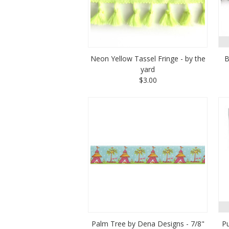
Neon Yellow Tassel Fringe - by the
B
yard
$3.00
Palm Tree by Dena Designs - 7/8"
Pu