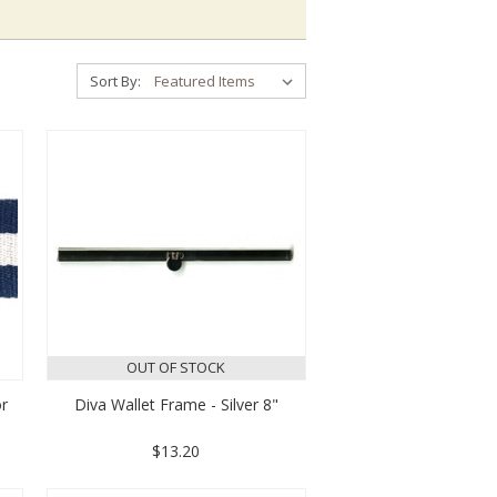
Sort By:
OUT OF STOCK
r
Diva Wallet Frame - Silver 8"
$13.20