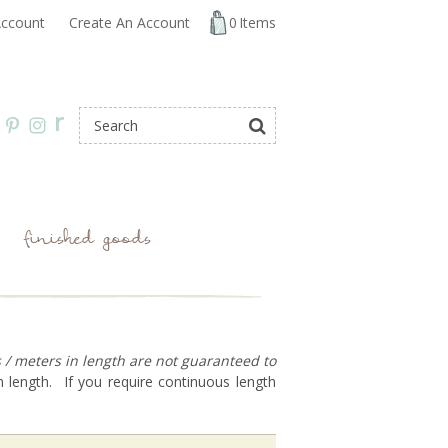
ccount
Create An Account
0
Items
r
finished goods
s / meters in length are not guaranteed to
 length. If you require continuous length