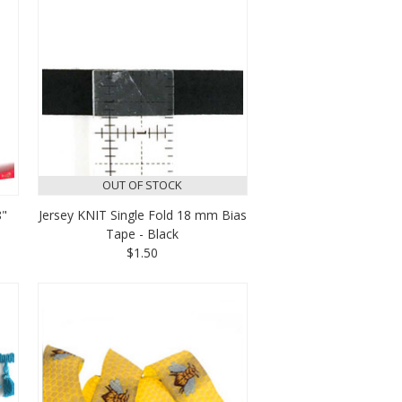
OUT OF STOCK
8"
Jersey KNIT Single Fold 18 mm Bias
Tape - Black
$1.50