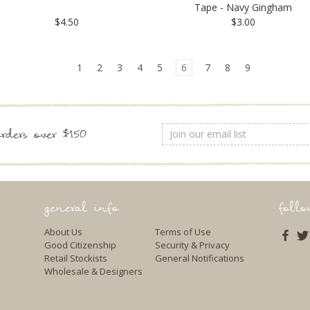
Tape - Navy Gingham
$4.50
$3.00
1
2
3
4
5
6
7
8
9
Email
rders over $150
Address
general info
foll
About Us
Terms of Use
Good Citizenship
Security & Privacy
Retail Stockists
General Notifications
Wholesale & Designers