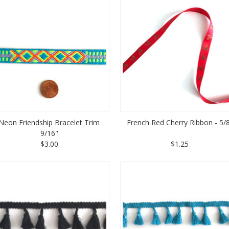
Neon Friendship Bracelet Trim
French Red Cherry Ribbon - 5/
9/16"
$3.00
$1.25