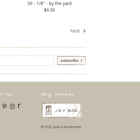
50 - 1/8" - by the yard
$0.30
Next
ow us
stay curious
r
© 2026 Jones & Vandermeer