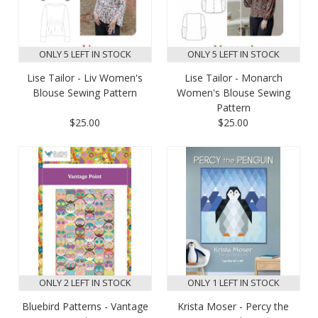
ONLY 5 LEFT IN STOCK
ONLY 5 LEFT IN STOCK
Lise Tailor - Liv Women's
Lise Tailor - Monarch
Blouse Sewing Pattern
Women's Blouse Sewing
Pattern
$25.00
$25.00
ONLY 2 LEFT IN STOCK
ONLY 1 LEFT IN STOCK
Bluebird Patterns - Vantage
Krista Moser - Percy the