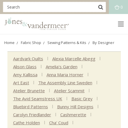
0
Home
Fabric Shop
Sewing Patterns & Kits
By Designer
Aardvark Quilts
Alexia Marcelle Abegg
Alison Glass
Amelia's Garden
Amy Kallissa
Anna Maria Horner
Art East
The Assembly Line Sweden
Atelier Brunette
Atelier Scammit
The Avid Seamstress UK
Basic Grey
Bluebird Patterns
Bunny Hill Designs
Carolyn Friedlander
Cashmerette
Cathe Holden
Cha' Coud