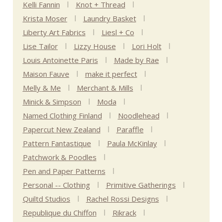
Kelli Fannin
Knot + Thread
Krista Moser
Laundry Basket
Liberty Art Fabrics
Liesl + Co
Lise Tailor
Lizzy House
Lori Holt
Louis Antoinette Paris
Made by Rae
Maison Fauve
make it perfect
Melly & Me
Merchant & Mills
Minick & Simpson
Moda
Named Clothing Finland
Noodlehead
Papercut New Zealand
Paraffle
Pattern Fantastique
Paula McKinlay
Patchwork & Poodles
Pen and Paper Patterns
Personal -- Clothing
Primitive Gatherings
Quiltd Studios
Rachel Rossi Designs
Republique du Chiffon
Rikrack