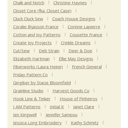
Chalk and Notch
Christine Haynes
Closet Core (fka. Closet Case)
Cluck Cluck Sew
Coach House Designs
Coralie Bijasson France
Corinne Lapierre
Cotton and Joy Patterns
Cousette France
Create Joy Projects
Crinkle Dreams
Cut/Sew
Deb Strain
Deer & Doe
Elizabeth Hartman
Ellie May Designs
Fiberworks (Laura Heine)
French General
Friday Pattern Co
Gingiber by Stacie Bloomfield
Grainline Studio
Harvest Goods Co
Hook Line & Tinker
House of Pinheiros
I AM Patterns
Initial K
Janet Clare
Jen Kingwell
Jennifer Sampou
Jessica Long Embroidery
Kathy Schmitz