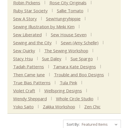
Robin Pickens
Rose City Originals
Ruby Star Society
Sallie Tomato
Sew A Story
SewHungryhippie
Sewing Illustration by Minki Kim
Sew Liberated
Sew House Seven
Sewing and the City
Sewn (Amy Schelle)
Sew Quirky
The Sewing Workshop
Stacy Hsu
Sue Daley
Sue Spargo
Tadah Patterns
Tamara Kate Designs
Then Came June
Trouble and Boo Designs
True Bias Patterns
Tula Pink
Violet Craft
Wellspring Designs
Wendy Sheppard
Whole Circle Studio
Yoko Saito
Zakka Workshop
Zen Chic
Sort By: