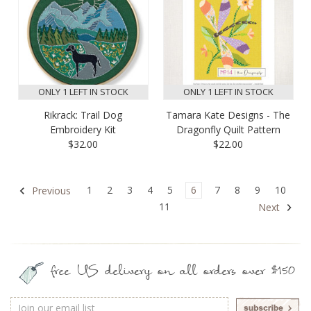
ONLY 1 LEFT IN STOCK
ONLY 1 LEFT IN STOCK
Rikrack: Trail Dog
Tamara Kate Designs - The
Embroidery Kit
Dragonfly Quilt Pattern
$32.00
$22.00
1
2
3
4
5
6
7
8
9
10
Previous
11
Next
free US delivery on all orders over $150
Email