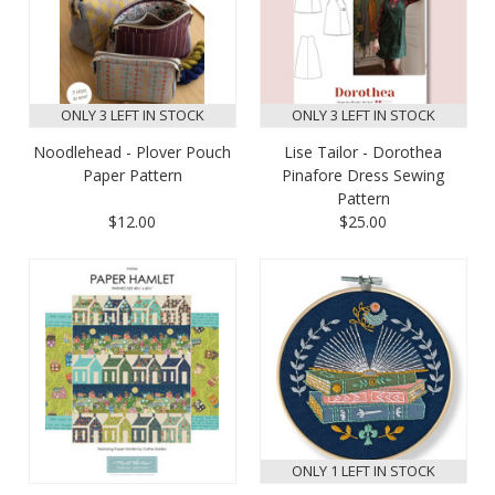
ONLY 3 LEFT IN STOCK
ONLY 3 LEFT IN STOCK
Noodlehead - Plover Pouch
Lise Tailor - Dorothea
Paper Pattern
Pinafore Dress Sewing
Pattern
$12.00
$25.00
ONLY 1 LEFT IN STOCK