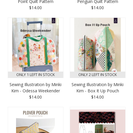
Point Quilt Pattern
Penguin Quilt Pattern
$14.00
$14.00
ONLY 1 LEFT IN STOCK
ONLY 2 LEFT IN STOCK
Sewing Illustration by Minki
Sewing Illustration by Minki
Kim - Odessa Weekender
Kim - Box It Up Pouch
$14.00
$14.00