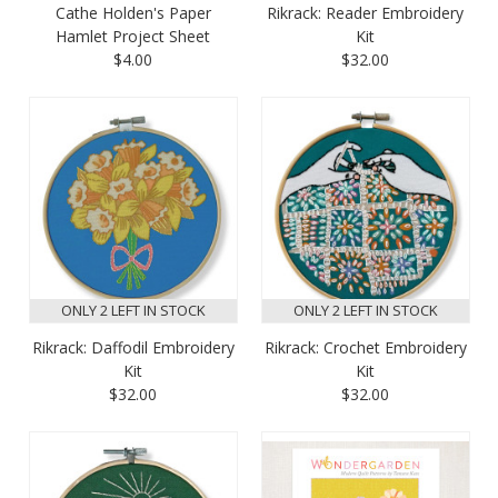
Cathe Holden's Paper
Rikrack: Reader Embroidery
Hamlet Project Sheet
Kit
$4.00
$32.00
ONLY 2 LEFT IN STOCK
ONLY 2 LEFT IN STOCK
Rikrack: Daffodil Embroidery
Rikrack: Crochet Embroidery
Kit
Kit
$32.00
$32.00