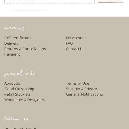
Address
ordering
Gift Certificates
My Account
Delivery
FAQ
Returns & Cancellations
Contact Us
Payment
general info
About Us
Terms of Use
Good Citizenship
Security & Privacy
Retail Stockists
General Notifications
Wholesale & Designers
follow us