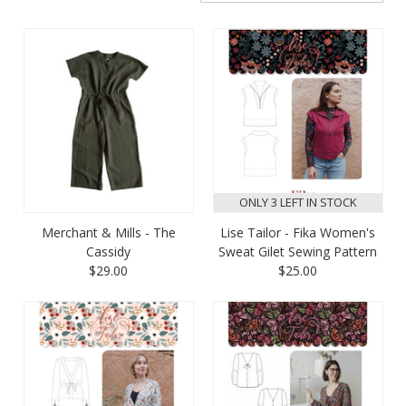
ONLY 3 LEFT IN STOCK
Merchant & Mills - The
Lise Tailor - Fika Women's
Cassidy
Sweat Gilet Sewing Pattern
$29.00
$25.00