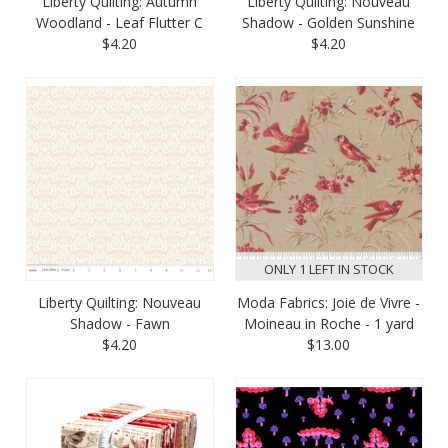
Liberty Quilting: Autumn
Liberty Quilting: Nouveau
Woodland - Leaf Flutter C
Shadow - Golden Sunshine
$4.20
$4.20
ONLY 1 LEFT IN STOCK
Liberty Quilting: Nouveau
Moda Fabrics: Joie de Vivre -
Shadow - Fawn
Moineau in Roche - 1 yard
$4.20
$13.00