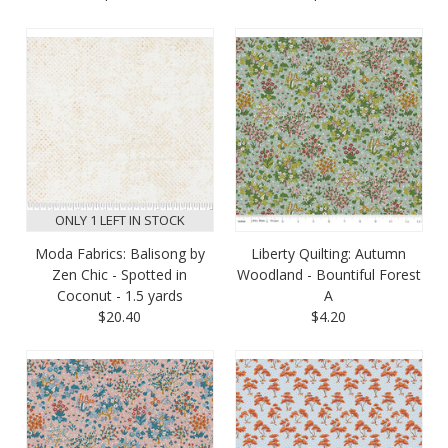
ONLY 1 LEFT IN STOCK
Moda Fabrics: Balisong by
Liberty Quilting: Autumn
Zen Chic - Spotted in
Woodland - Bountiful Forest
Coconut - 1.5 yards
A
$20.40
$4.20