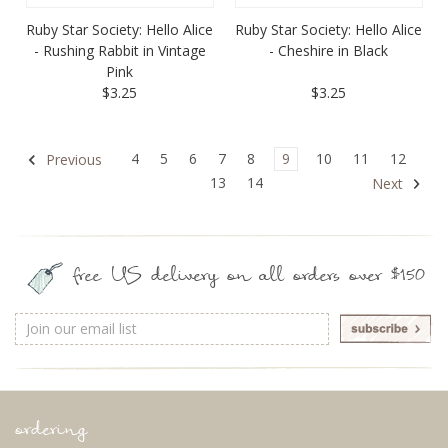
Ruby Star Society: Hello Alice
Ruby Star Society: Hello Alice
- Rushing Rabbit in Vintage
- Cheshire in Black
Pink
$3.25
$3.25
4
5
6
7
8
9
10
11
12
Previous
13
14
Next
free US delivery on all orders over $150
Email
Address
ordering