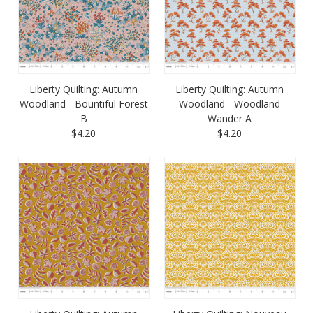
Liberty Quilting: Autumn
Liberty Quilting: Autumn
Woodland - Bountiful Forest
Woodland - Woodland
B
Wander A
$4.20
$4.20