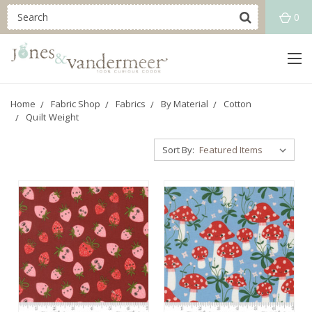
0
Home
Fabric Shop
Fabrics
By Material
Cotton
Quilt Weight
Sort By: