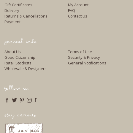
Gift Certificates
My Account
Delivery
FAQ
Returns & Cancellations
Contact Us
Payment
general info
About Us
Terms of Use
Good Citizenship
Security & Privacy
Retail Stockists
General Notifications
Wholesale & Designers
follow us
r
stay curious