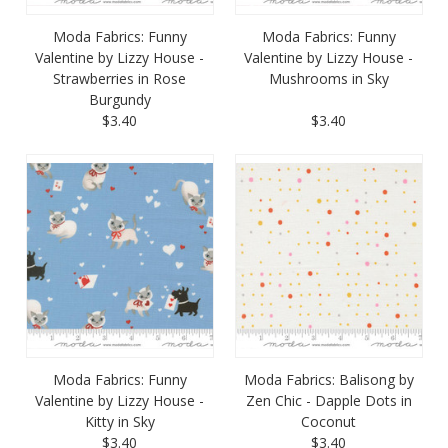
Moda Fabrics: Funny
Moda Fabrics: Funny
Valentine by Lizzy House -
Valentine by Lizzy House -
Strawberries in Rose
Mushrooms in Sky
Burgundy
$3.40
$3.40
Moda Fabrics: Funny
Moda Fabrics: Balisong by
Valentine by Lizzy House -
Zen Chic - Dapple Dots in
Kitty in Sky
Coconut
$3.40
$3.40