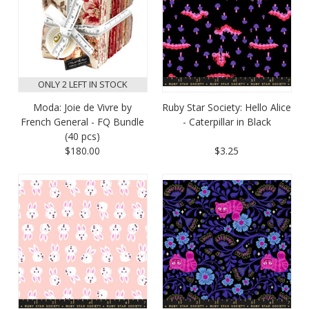
ONLY 2 LEFT IN STOCK
Moda: Joie de Vivre by
Ruby Star Society: Hello Alice
French General - FQ Bundle
- Caterpillar in Black
(40 pcs)
$180.00
$3.25