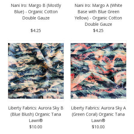
Nani Iro: Margo B (Mostly
Nani Iro: Margo A (White
Blue) - Organic Cotton
Base with Blue Green
Double Gauze
Yellow) - Organic Cotton
Double Gauze
$4.25
$4.25
Liberty Fabrics: Aurora Sky B
Liberty Fabrics: Aurora Sky A
(Blue Blush) Organic Tana
(Green Coral) Organic Tana
Lawn®
Lawn®
$10.00
$10.00