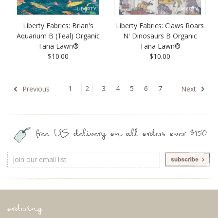
Liberty Fabrics: Brian's
Liberty Fabrics: Claws Roars
Aquarium B (Teal) Organic
N' Dinosaurs B Organic
Tana Lawn®
Tana Lawn®
$10.00
$10.00
1
2
3
4
5
6
7
Previous
Next
free US delivery on all orders over $150
Email
Address
ordering