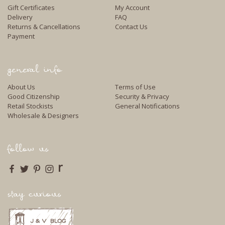
Gift Certificates
My Account
Delivery
FAQ
Returns & Cancellations
Contact Us
Payment
general info
About Us
Terms of Use
Good Citizenship
Security & Privacy
Retail Stockists
General Notifications
Wholesale & Designers
follow us
r
stay curious