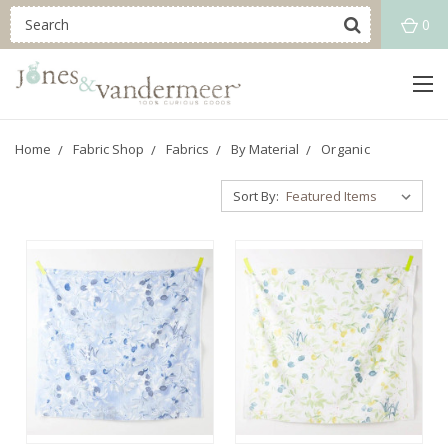
0
Home
Fabric Shop
Fabrics
By Material
Organic
Sort By: