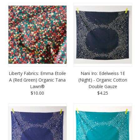
Liberty Fabrics: Emma Etoile
Nani Iro: Edelweiss 1E
A (Red Green) Organic Tana
(Night) - Organic Cotton
Lawn®
Double Gauze
$10.00
$4.25