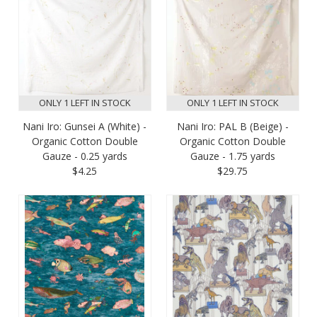
ONLY 1 LEFT IN STOCK
ONLY 1 LEFT IN STOCK
Nani Iro: Gunsei A (White) -
Nani Iro: PAL B (Beige) -
Organic Cotton Double
Organic Cotton Double
Gauze - 0.25 yards
Gauze - 1.75 yards
$4.25
$29.75