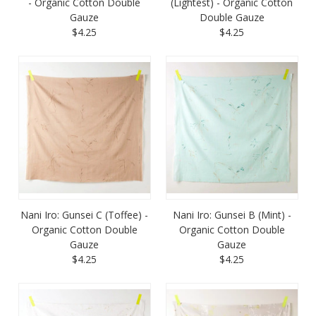
- Organic Cotton Double
(Lightest) - Organic Cotton
Gauze
Double Gauze
$4.25
$4.25
Nani Iro: Gunsei C (Toffee) -
Nani Iro: Gunsei B (Mint) -
Organic Cotton Double
Organic Cotton Double
Gauze
Gauze
$4.25
$4.25