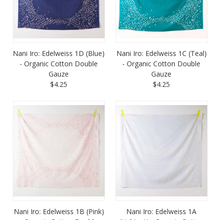
Nani Iro: Edelweiss 1D (Blue)
Nani Iro: Edelweiss 1C (Teal)
- Organic Cotton Double
- Organic Cotton Double
Gauze
Gauze
$4.25
$4.25
Nani Iro: Edelweiss 1B (Pink)
Nani Iro: Edelweiss 1A