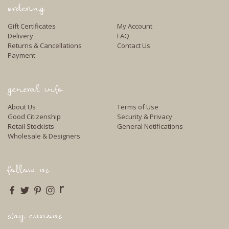
ordering
Gift Certificates
My Account
Delivery
FAQ
Returns & Cancellations
Contact Us
Payment
general info
About Us
Terms of Use
Good Citizenship
Security & Privacy
Retail Stockists
General Notifications
Wholesale & Designers
follow us
r
stay curious