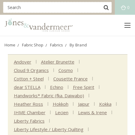
0
Home
Fabric Shop
Fabrics
By Brand
Andover
Atelier Brunette
Cloud 9 Organics
Cosmo
Cotton + Steel
Cousette France
dear STELLA
Echino
Free Spirit
Handworks* Fabric (fka. Daiwabo)
Heather Ross
Hokkoh
Jaipur
Kokka
IHME Chamber
Lecien
Lewis & Irene
Liberty Fabrics
Liberty Lifestyle / Liberty Quilting