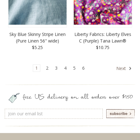
Sky Blue Skinny Stripe Linen
Liberty Fabrics: Liberty Elves
(Pure Linen 56" wide)
C (Purple) Tana Lawn®
$5.25
$10.75
1
2
3
4
5
6
Next
free US delivery on all orders over $150
Email
Address