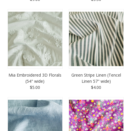
Mia Embroidered 3D Florals
Green Stripe Linen (Tencel
(54" wide)
Linen 57" wide)
$5.00
$4.00