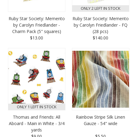
ONLY 2 LEFT IN STOCK
Ruby Star Society: Memento
Ruby Star Society: Memento
by Carolyn Friedlander -
by Carolyn Friedlander - FQ
Charm Pack (5" squares)
(28 pcs)
$13.00
$140.00
ONLY 1 LEFT IN STOCK
Thomas and Friends: All
Rainbow Stripe Silk Linen
Aboard - Main in White - 3/4
Gauze - 54" wide
yards
$9.00
$5.50