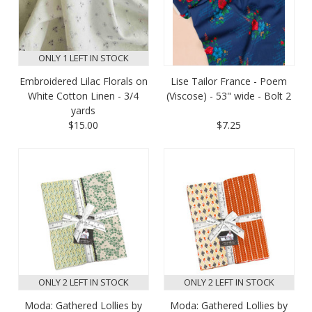
ONLY 1 LEFT IN STOCK
Embroidered Lilac Florals on
Lise Tailor France - Poem
White Cotton Linen - 3/4
(Viscose) - 53" wide - Bolt 2
yards
$15.00
$7.25
ONLY 2 LEFT IN STOCK
ONLY 2 LEFT IN STOCK
Moda: Gathered Lollies by
Moda: Gathered Lollies by