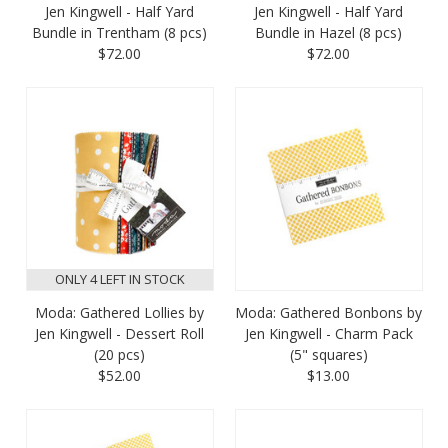
Jen Kingwell - Half Yard
Jen Kingwell - Half Yard
Bundle in Trentham (8 pcs)
Bundle in Hazel (8 pcs)
$72.00
$72.00
ONLY 4 LEFT IN STOCK
Moda: Gathered Lollies by
Moda: Gathered Bonbons by
Jen Kingwell - Dessert Roll
Jen Kingwell - Charm Pack
(20 pcs)
(5" squares)
$52.00
$13.00