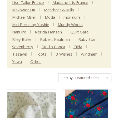
Lise Tailor France
Madame Iris France
Makower UK
Merchant & Mills
Michael Miller
Moda
monaluna
Miri Porun by Yoshie
Muddy Works
Nani Iro
Nerida Hansen
Quilt Gate
Riley Blake
Robert Kaufman
Ruby Star
Sevenberry
Studio Cooca
Tilda
Tissavel
Tootal
3 Wishes
Windham
Yuwa
Other
Sort By: