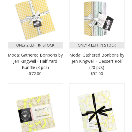
ONLY 2 LEFT IN STOCK
ONLY 4 LEFT IN STOCK
Moda: Gathered Bonbons by
Moda: Gathered Bonbons by
Jen Kingwell - Half Yard
Jen Kingwell - Dessert Roll
Bundle (8 pcs)
(20 pcs)
$72.00
$52.00